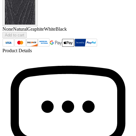
None
Natural
Graphite
White
Black
Add to cart
Product Details