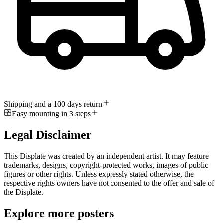
Shipping and a 100 days return
Easy mounting in 3 steps
Legal Disclaimer
This Displate was created by an independent artist. It may feature
trademarks, designs, copyright-protected works, images of public
figures or other rights. Unless expressly stated otherwise, the
respective rights owners have not consented to the offer and sale of
the Displate.
Explore more posters