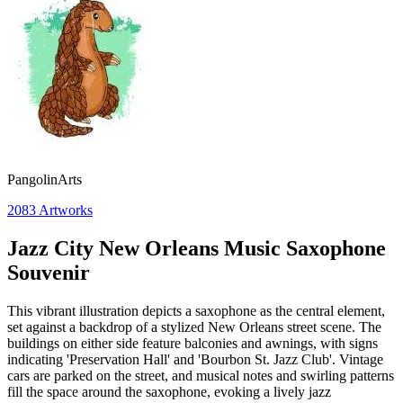
PangolinArts
2083
Artworks
Jazz City New Orleans Music Saxophone
Souvenir
This vibrant illustration depicts a saxophone as the central element,
set against a backdrop of a stylized New Orleans street scene. The
buildings on either side feature balconies and awnings, with signs
indicating 'Preservation Hall' and 'Bourbon St. Jazz Club'. Vintage
cars are parked on the street, and musical notes and swirling patterns
fill the space around the saxophone, evoking a lively jazz