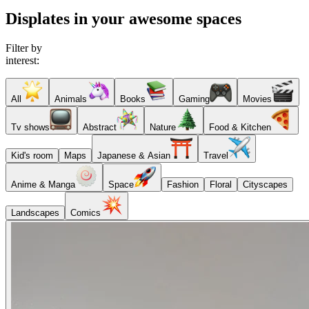
Displates in your awesome spaces
Filter by
interest:
All
Animals
Books
Gaming
Movies
Tv shows
Abstract
Nature
Food & Kitchen
Kid's room
Maps
Japanese & Asian
Travel
Anime & Manga
Space
Fashion
Floral
Cityscapes
Landscapes
Comics