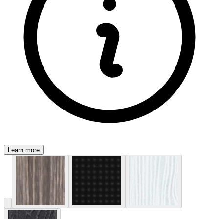
Learn more