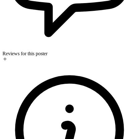
Reviews for this poster