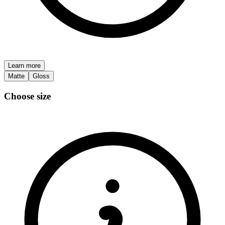
Learn more
Matte
Gloss
Choose size