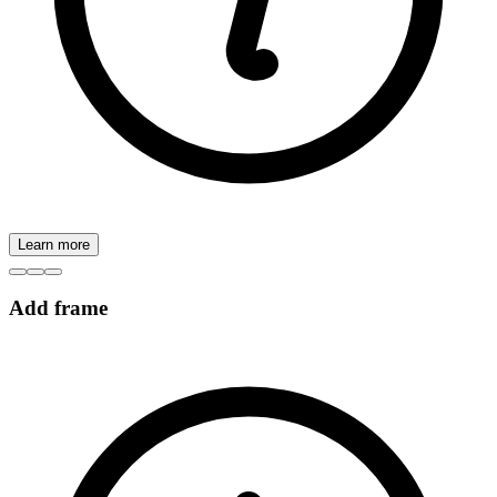
Learn more
Add frame