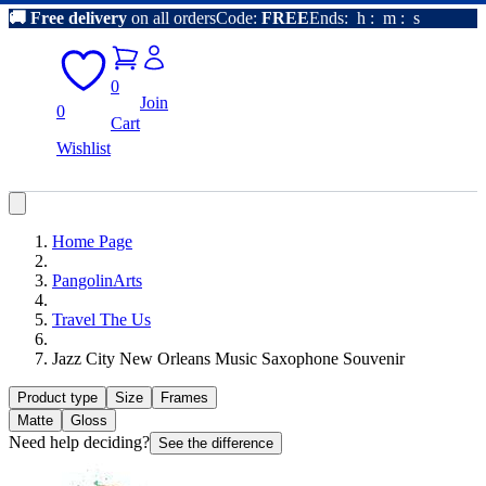
🚚
Free delivery
on all orders
Code:
FREE
Ends:
h
:
m
:
s
0
Join
0
Cart
Wishlist
Home Page
PangolinArts
Travel The Us
Jazz City New Orleans Music Saxophone Souvenir
Product type
Size
Frames
Matte
Gloss
Need help deciding?
See the difference