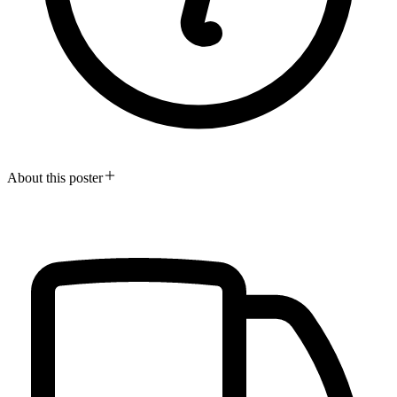
About this poster