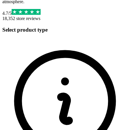
atmosphere.
4.7
/
5
18,352
store reviews
Select product type