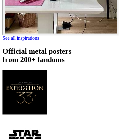
See all inspirations
Official metal posters
from 200+ fandoms