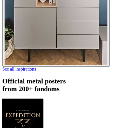
See all inspirations
Official metal posters
from 200+ fandoms