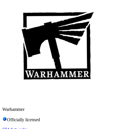
Warhammer
Officially licensed