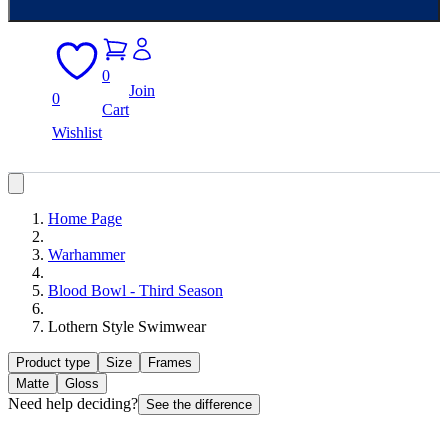
0
Join
0
Cart
Wishlist
Home Page
Warhammer
Blood Bowl - Third Season
Lothern Style Swimwear
Product type
Size
Frames
Matte
Gloss
Need help deciding?
See the difference