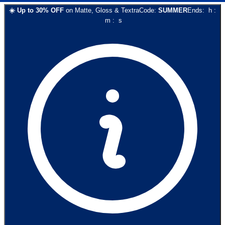
☀️
Up to
30
% OFF
on
Matte, Gloss & Textra
Code:
SUMMER
Ends:
h
:
m
:
s