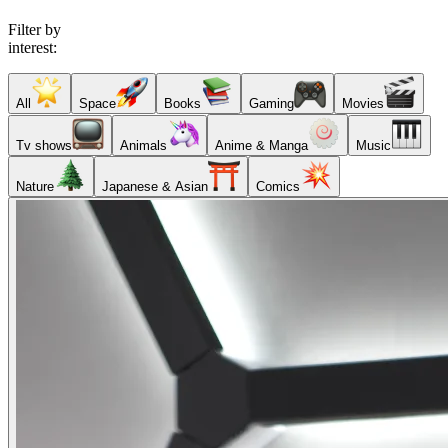
Filter by
interest:
All
Space
Books
Gaming
Movies
Tv shows
Animals
Anime & Manga
Music
Nature
Japanese & Asian
Comics