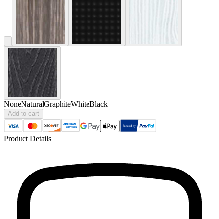
None
Natural
Graphite
White
Black
Add to cart
Product Details