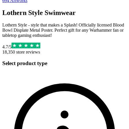
694
Artworks
Lothern Style Swimwear
Lothern Style - style that makes a Splash! Officially licensed Blood
Bowl Displate Metal Poster. Perfect gift for any Warhammer fan or
tabletop gaming enthusiast!
4.7
/
5
18,350
store reviews
Select product type