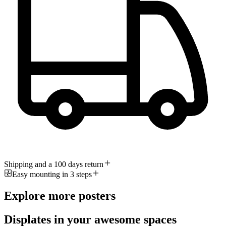
Shipping and a 100 days return
Easy mounting in 3 steps
Explore more posters
Displates in your awesome spaces