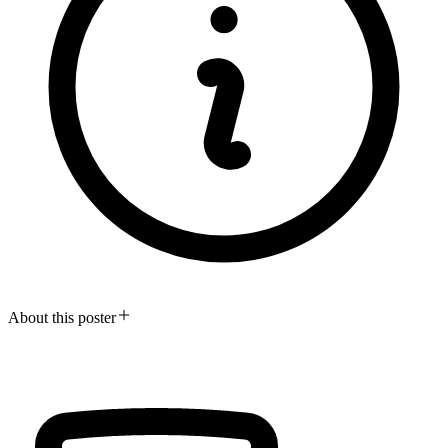
About this poster