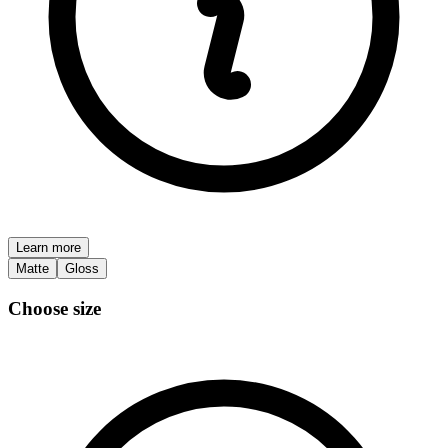
Learn more
Matte
Gloss
Choose size