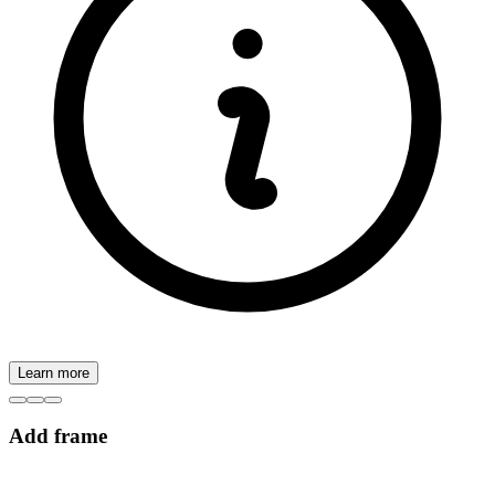
Learn more
Add frame