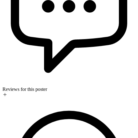
Reviews for this poster