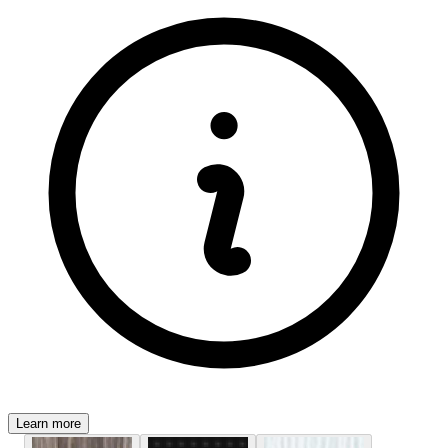
Learn more