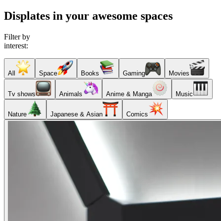
Displates in your awesome spaces
Filter by
interest:
All
Space
Books
Gaming
Movies
Tv shows
Animals
Anime & Manga
Music
Nature
Japanese & Asian
Comics