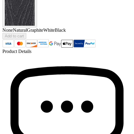
None
Natural
Graphite
White
Black
Add to cart
Product Details