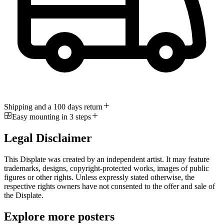
Shipping and a 100 days return
Easy mounting in 3 steps
Legal Disclaimer
This Displate was created by an independent artist. It may feature
trademarks, designs, copyright-protected works, images of public
figures or other rights. Unless expressly stated otherwise, the
respective rights owners have not consented to the offer and sale of
the Displate.
Explore more posters