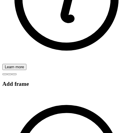
Learn more
Add frame