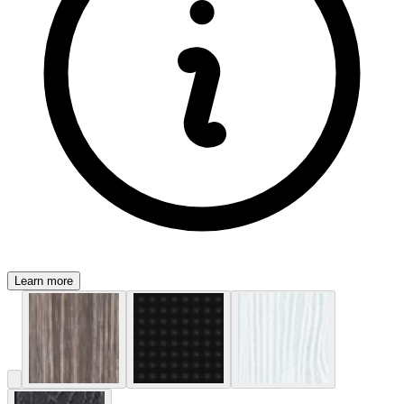
Learn more