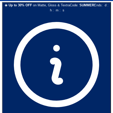
☀️
Up to
30
% OFF
on
Matte, Gloss & Textra
Code:
SUMMER
Ends:
d
:
h
:
m
:
s