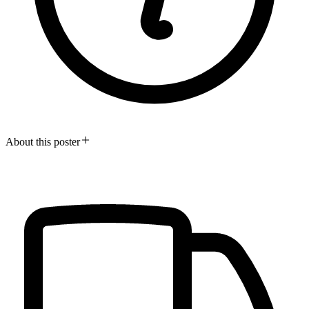
About this poster