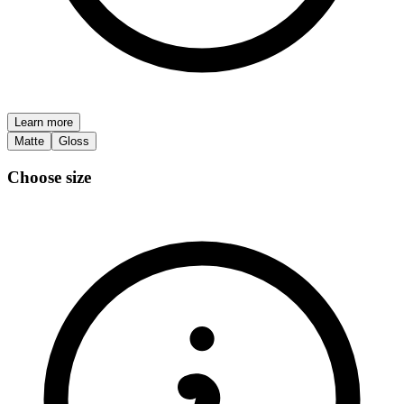
Learn more
Matte
Gloss
Choose size