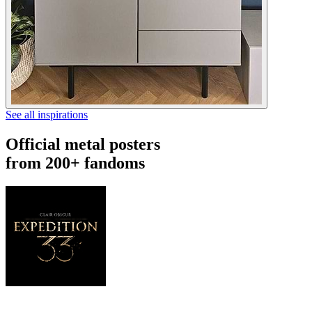
See all inspirations
Official metal posters
from 200+ fandoms