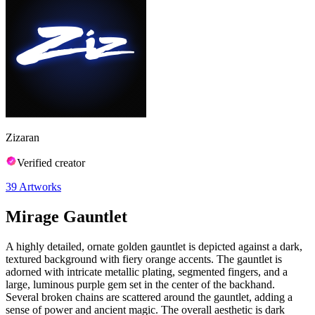
Zizaran
Verified creator
39
Artworks
Mirage Gauntlet
A highly detailed, ornate golden gauntlet is depicted against a dark,
textured background with fiery orange accents. The gauntlet is
adorned with intricate metallic plating, segmented fingers, and a
large, luminous purple gem set in the center of the backhand.
Several broken chains are scattered around the gauntlet, adding a
sense of power and ancient magic. The overall aesthetic is dark