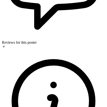
Reviews for this poster