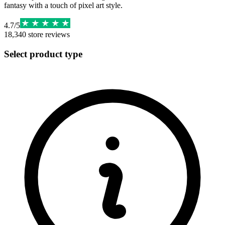
fantasy with a touch of pixel art style.
4.7
/
5
18,340
store reviews
Select product type