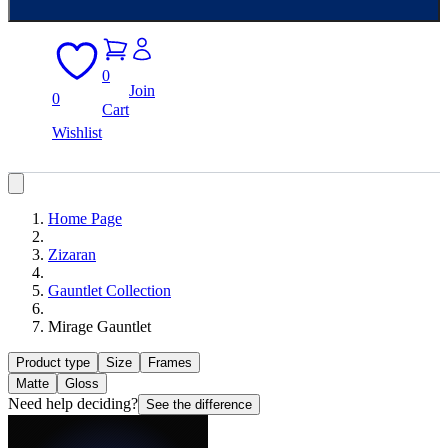
0
Join
0
Cart
Wishlist
Home Page
Zizaran
Gauntlet Collection
Mirage Gauntlet
Product type
Size
Frames
Matte
Gloss
Need help deciding?
See the difference