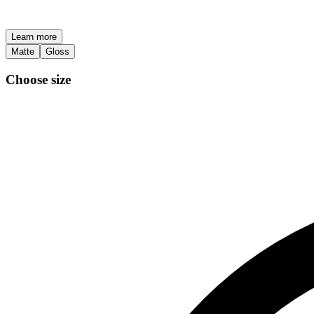
Learn more
Matte
Gloss
Choose size