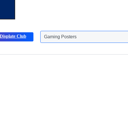
Gaming Posters
Displate Club
Animals Posters
Discover more