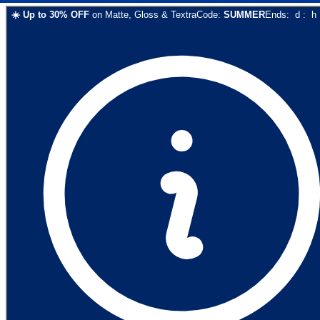
☀️
Up to
30
% OFF
on
Matte, Gloss & Textra
Code:
SUMMER
Ends:
d
:
h