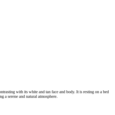
ntrasting with its white and tan face and body. It is resting on a bed
ting a serene and natural atmosphere.