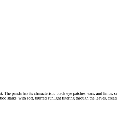
t. The panda has its characteristic black eye patches, ears, and limbs, co
o stalks, with soft, blurred sunlight filtering through the leaves, crea