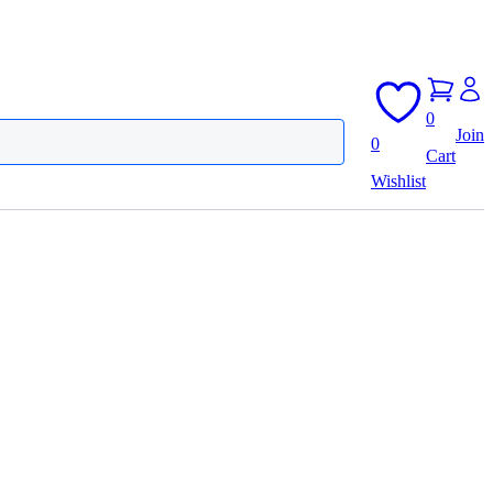
0
Join
0
Cart
Wishlist