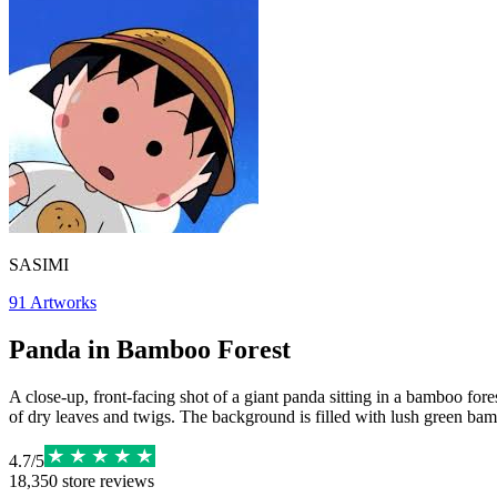
SASIMI
91
Artworks
Panda in Bamboo Forest
A close-up, front-facing shot of a giant panda sitting in a bamboo fores
of dry leaves and twigs. The background is filled with lush green bambo
4.7
/
5
18,350
store reviews