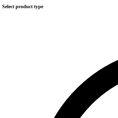
Select product type