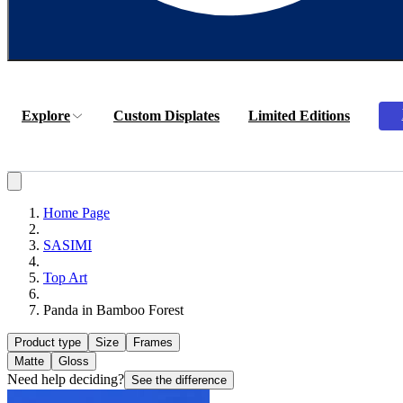
Explore
Custom Displates
Limited Editions
Home Page
SASIMI
Top Art
Panda in Bamboo Forest
Product type
Size
Frames
Matte
Gloss
Need help deciding?
See the difference