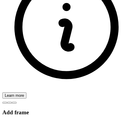
Learn more
Add frame