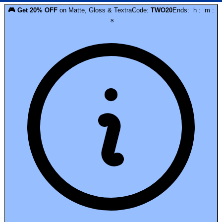
🎮
Get
20
% OFF
on
Matte, Gloss & Textra
Code:
TWO20
Ends:
h
:
m
:
s