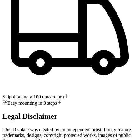
Shipping and a 100 days return
Easy mounting in 3 steps
Legal Disclaimer
This Displate was created by an independent artist. It may feature
trademarks, designs, copyright-protected works, images of public