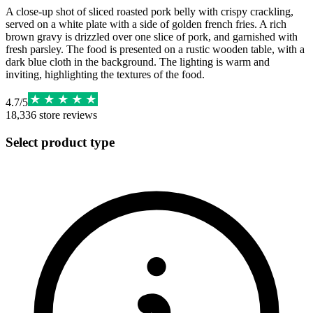
A close-up shot of sliced roasted pork belly with crispy crackling,
served on a white plate with a side of golden french fries. A rich
brown gravy is drizzled over one slice of pork, and garnished with
fresh parsley. The food is presented on a rustic wooden table, with a
dark blue cloth in the background. The lighting is warm and
inviting, highlighting the textures of the food.
4.7
/
5
18,336
store reviews
Select product type