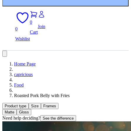
0
Join
0
Cart
Wishlist
Home Page
capricious
Food
Roasted Pork Belly with Fries
Product type
Size
Frames
Matte
Gloss
Need help deciding?
See the difference