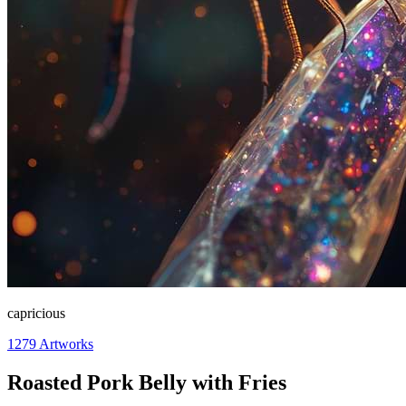
capricious
1279
Artworks
Roasted Pork Belly with Fries