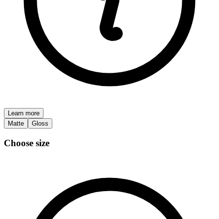
Learn more
Matte
Gloss
Choose size