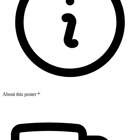
About this poster