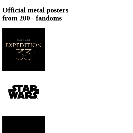
Official metal posters
from 200+ fandoms