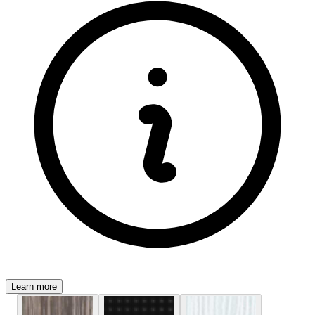
Learn more