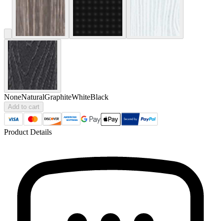
None
Natural
Graphite
White
Black
Add to cart
Product Details