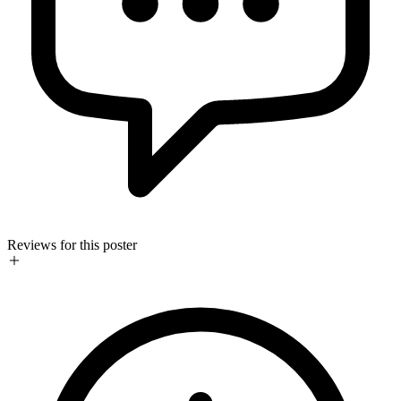
Reviews for this poster