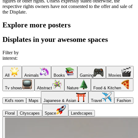
figures or other rights. Unless expressly stated otherwise, the
respective rights owners have not consented to the offer and sale of
the Displate.
Explore more posters
Displates in your awesome spaces
Filter by
interest:
All
Animals
Books
Gaming
Movies
Tv shows
Abstract
Nature
Food & Kitchen
Kid's room
Maps
Japanese & Asian
Travel
Fashion
Floral
Cityscapes
Space
Landscapes