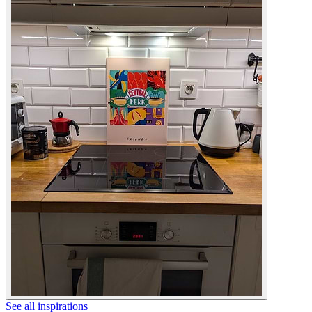
See all inspirations