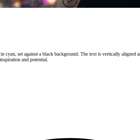
 in cyan, set against a black background. The text is vertically aligned
 inspiration and potential.