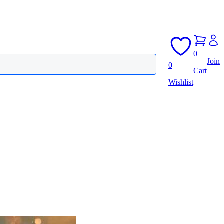
0
Join
0
Cart
Wishlist