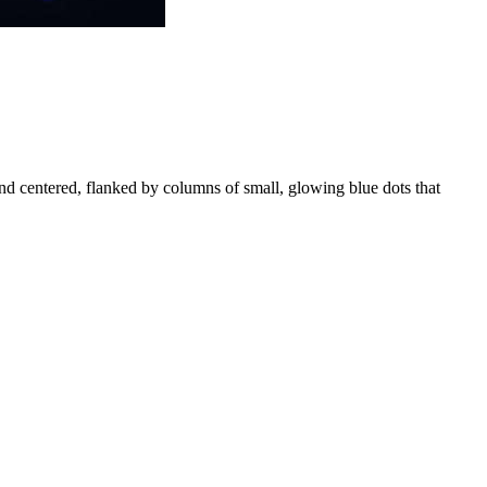
 and centered, flanked by columns of small, glowing blue dots that