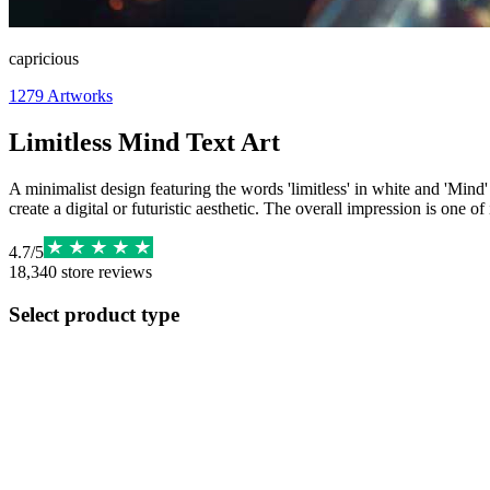
capricious
1279
Artworks
Limitless Mind Text Art
A minimalist design featuring the words 'limitless' in white and 'Mind'
create a digital or futuristic aesthetic. The overall impression is one of
4.7
/
5
18,340
store reviews
Select product type