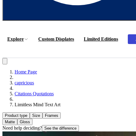
Explore
Custom Displates
Limited Editions
Home Page
capricious
Citations Quotations
Limitless Mind Text Art
Product type
Size
Frames
Matte
Gloss
Need help deciding?
See the difference