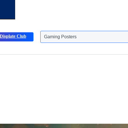
Displate Club
Animals Posters
Discover more