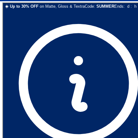
☀️
Up to
30
% OFF
on
Matte, Gloss & Textra
Code:
SUMMER
Ends:
d
:
h