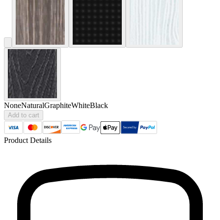
None
Natural
Graphite
White
Black
Add to cart
Product Details