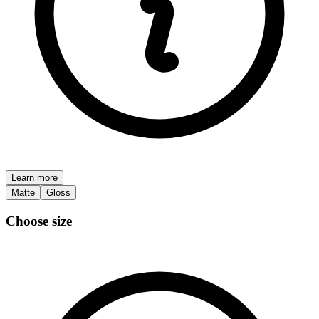
Learn more
Matte
Gloss
Choose size