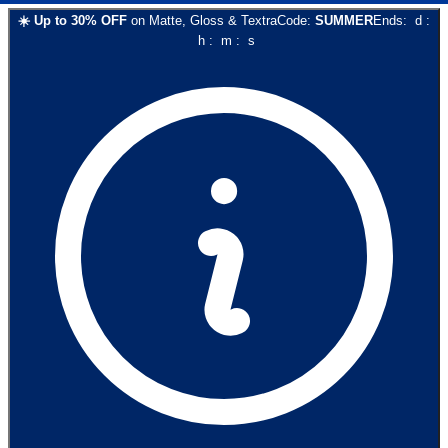
☀️
Up to
30
% OFF
on
Matte, Gloss & Textra
Code:
SUMMER
Ends:
d
:
h
:
m
:
s