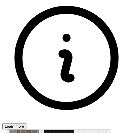
Learn more