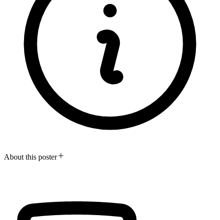
About this poster