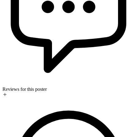
Reviews for this poster