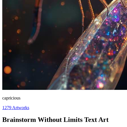
capricious
1279
Artworks
Brainstorm Without Limits Text Art