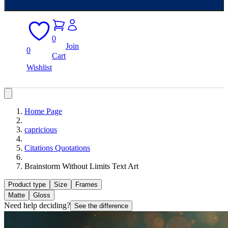
0
Join
0
Cart
Wishlist
Home Page
capricious
Citations Quotations
Brainstorm Without Limits Text Art
Product type
Size
Frames
Matte
Gloss
Need help deciding?
See the difference