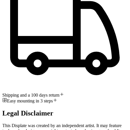
Shipping and a 100 days return
Easy mounting in 3 steps
Legal Disclaimer
This Displate was created by an independent artist. It may feature