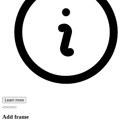
Learn more
Add frame