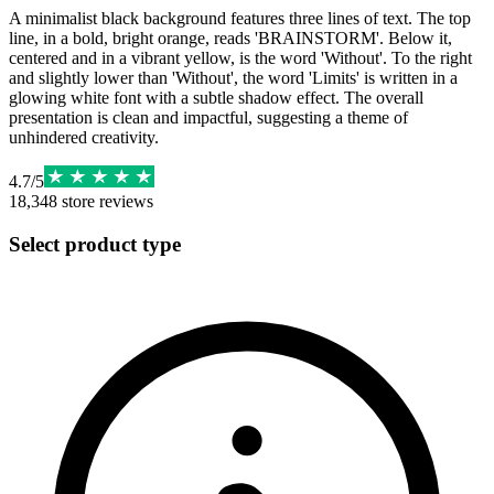
A minimalist black background features three lines of text. The top
line, in a bold, bright orange, reads 'BRAINSTORM'. Below it,
centered and in a vibrant yellow, is the word 'Without'. To the right
and slightly lower than 'Without', the word 'Limits' is written in a
glowing white font with a subtle shadow effect. The overall
presentation is clean and impactful, suggesting a theme of
unhindered creativity.
4.7
/
5
18,348
store reviews
Select product type