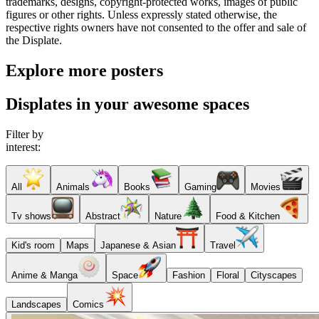
trademarks, designs, copyright-protected works, images of public
figures or other rights. Unless expressly stated otherwise, the
respective rights owners have not consented to the offer and sale of
the Displate.
Explore more posters
Displates in your awesome spaces
Filter by
interest:
All
Animals
Books
Gaming
Movies
Tv shows
Abstract
Nature
Food & Kitchen
Kid's room
Maps
Japanese & Asian
Travel
Anime & Manga
Space
Fashion
Floral
Cityscapes
Landscapes
Comics