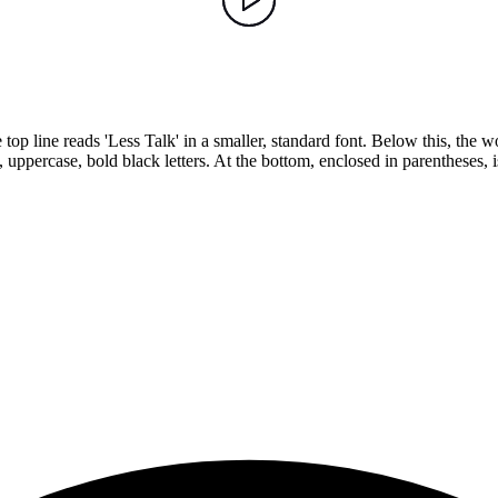
op line reads 'Less Talk' in a smaller, standard font. Below this, the w
percase, bold black letters. At the bottom, enclosed in parentheses, is