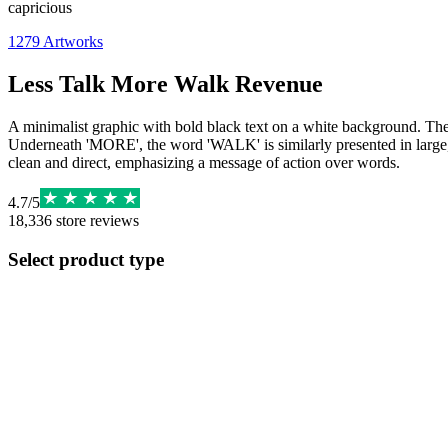
capricious
1279
Artworks
Less Talk More Walk Revenue
A minimalist graphic with bold black text on a white background. The t
Underneath 'MORE', the word 'WALK' is similarly presented in large, up
clean and direct, emphasizing a message of action over words.
4.7
/
5
18,336
store reviews
Select product type