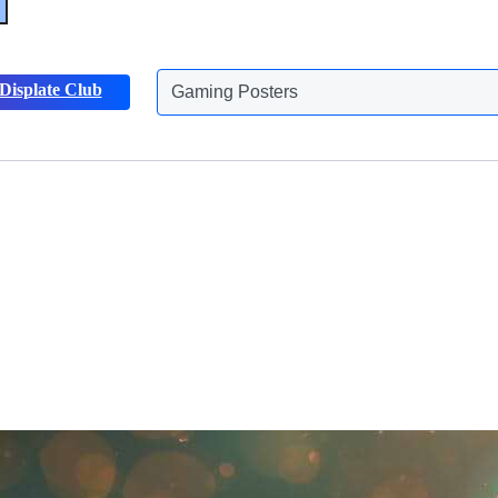
Gaming Posters
Displate Club
Animals Posters
Discover more