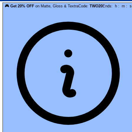
🎮
Get
20
% OFF
on
Matte, Gloss & Textra
Code:
TWO20
Ends:
h
:
m
:
s