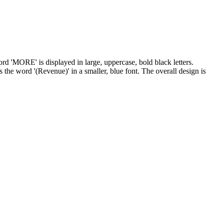
ord 'MORE' is displayed in large, uppercase, bold black letters.
 the word '(Revenue)' in a smaller, blue font. The overall design is