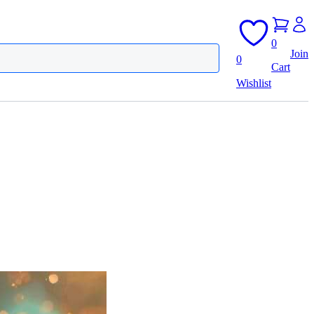
0
Join
0
Cart
Wishlist