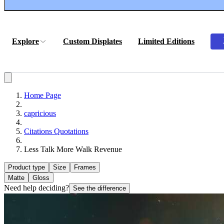
Explore
Custom Displates
Limited Editions
Home Page
capricious
Citations Quotations
Less Talk More Walk Revenue
Product type
Size
Frames
Matte
Gloss
Need help deciding?
See the difference