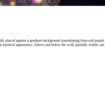
trally placed against a gradient background transitioning from soft purple
ost mystical appearance. Above and below the wolf, partially visible, are