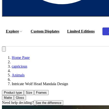
Explore
Custom Displates
Limited Editions
Home Page
capricious
Animals
Intricate Wolf Head Mandala Design
Product type
Size
Frames
Matte
Gloss
Need help deciding?
See the difference