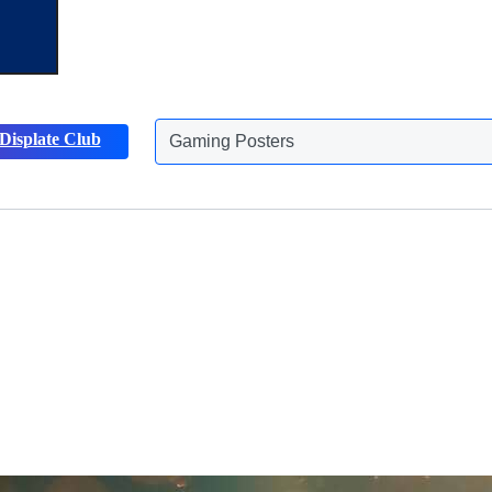
Displate Club
Animals Posters
Discover more