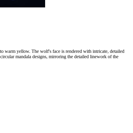
 to warm yellow. The wolf's face is rendered with intricate, detailed
 circular mandala designs, mirroring the detailed linework of the