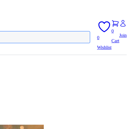
0
Join
0
Cart
Wishlist