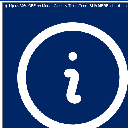
☀️
Up to
30
% OFF
on
Matte, Gloss & Textra
Code:
SUMMER
Ends:
d
:
h