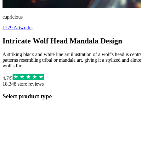
capricious
1279
Artworks
Intricate Wolf Head Mandala Design
A striking black and white line art illustration of a wolf's head is cen
patterns resembling tribal or mandala art, giving it a stylized and alm
wolf's fur.
4.7
/
5
18,348
store reviews
Select product type