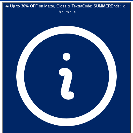
☀️
Up to
30
% OFF
on
Matte, Gloss & Textra
Code:
SUMMER
Ends:
d
:
h
:
m
:
s