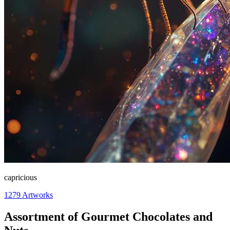
capricious
1279
Artworks
Assortment of Gourmet Chocolates and