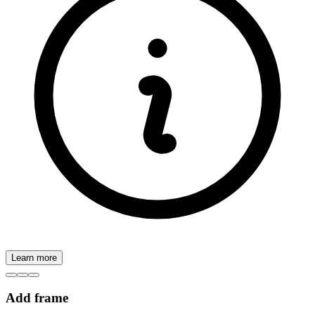
Learn more
Add frame