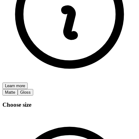
Learn more
Matte
Gloss
Choose size