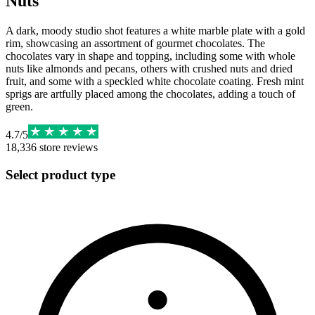
Nuts
A dark, moody studio shot features a white marble plate with a gold
rim, showcasing an assortment of gourmet chocolates. The
chocolates vary in shape and topping, including some with whole
nuts like almonds and pecans, others with crushed nuts and dried
fruit, and some with a speckled white chocolate coating. Fresh mint
sprigs are artfully placed among the chocolates, adding a touch of
green.
4.7
/
5
18,336
store reviews
Select product type