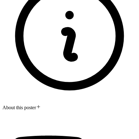
About this poster