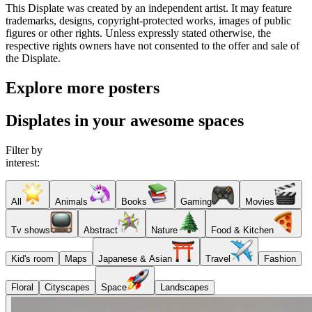
This Displate was created by an independent artist. It may feature
trademarks, designs, copyright-protected works, images of public
figures or other rights. Unless expressly stated otherwise, the
respective rights owners have not consented to the offer and sale of
the Displate.
Explore more posters
Displates in your awesome spaces
Filter by
interest:
All
Animals
Books
Gaming
Movies
Tv shows
Abstract
Nature
Food & Kitchen
Kid's room
Maps
Japanese & Asian
Travel
Fashion
Floral
Cityscapes
Space
Landscapes