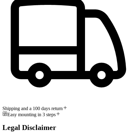
Shipping and a 100 days return
Easy mounting in 3 steps
Legal Disclaimer