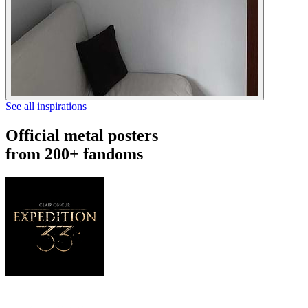
See all inspirations
Official metal posters
from 200+ fandoms