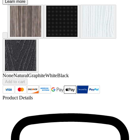
Learn more
None
Natural
Graphite
White
Black
Add to cart
Product Details