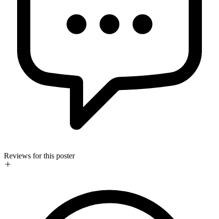
Reviews for this poster