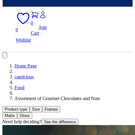
0
Join
0
Cart
Wishlist
Home Page
capricious
Food
Assortment of Gourmet Chocolates and Nuts
Product type
Size
Frames
Matte
Gloss
Need help deciding?
See the difference