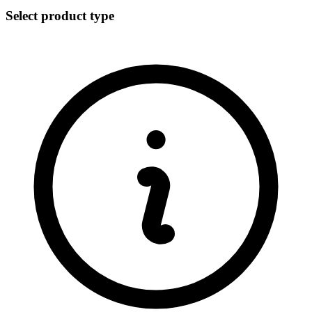
Select product type