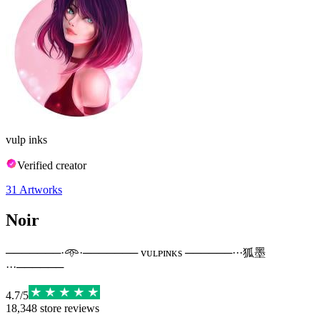
vulp inks
Verified creator
31
Artworks
Noir
───────·𖥸·─────── ᴠᴜʟᴘɪɴᴋs ──────···狐墨
···──────
4.7
/
5
18,348
store reviews