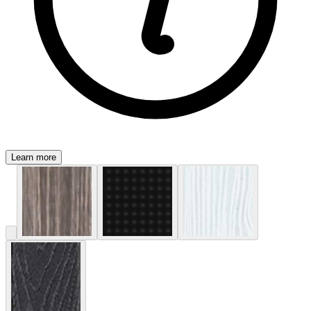
Learn more