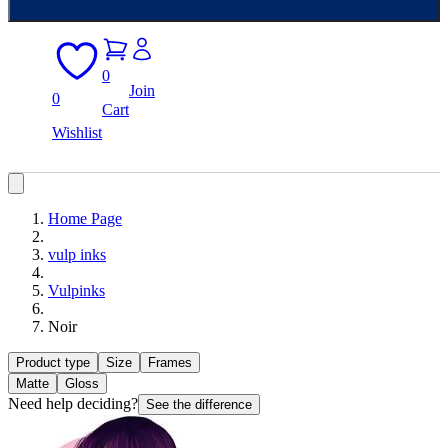
0
Join
0
Cart
Wishlist
Home Page
vulp inks
Vulpinks
Noir
Product type
Size
Frames
Matte
Gloss
Need help deciding?
See the difference