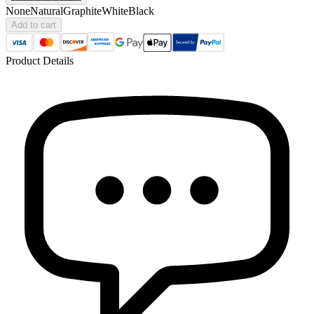
None
Natural
Graphite
White
Black
Add to cart
Product Details