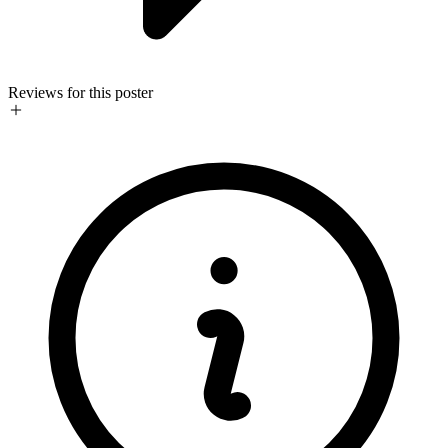
Reviews for this poster