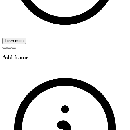
Learn more
Add frame