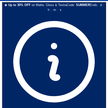
☀️
Up to
30
% OFF
on
Matte, Gloss & Textra
Code:
SUMMER
Ends:
d
:
h
:
m
:
s