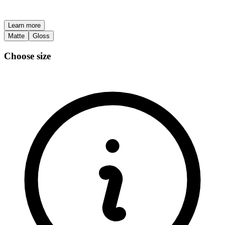
Learn more
Matte
Gloss
Choose size