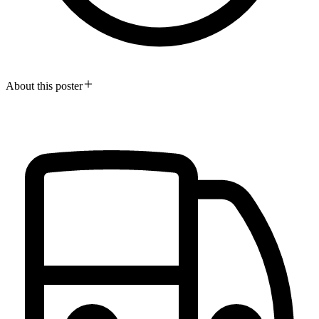
About this poster