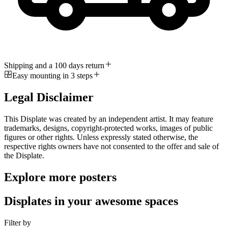
Shipping and a 100 days return
Easy mounting in 3 steps
Legal Disclaimer
This Displate was created by an independent artist. It may feature
trademarks, designs, copyright-protected works, images of public
figures or other rights. Unless expressly stated otherwise, the
respective rights owners have not consented to the offer and sale of
the Displate.
Explore more posters
Displates in your awesome spaces
Filter by