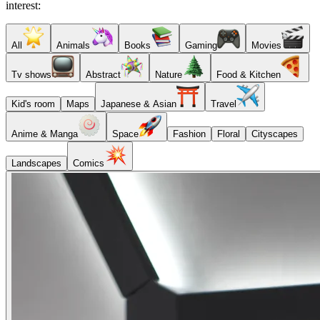
interest:
All
Animals
Books
Gaming
Movies
Tv shows
Abstract
Nature
Food & Kitchen
Kid's room
Maps
Japanese & Asian
Travel
Anime & Manga
Space
Fashion
Floral
Cityscapes
Landscapes
Comics