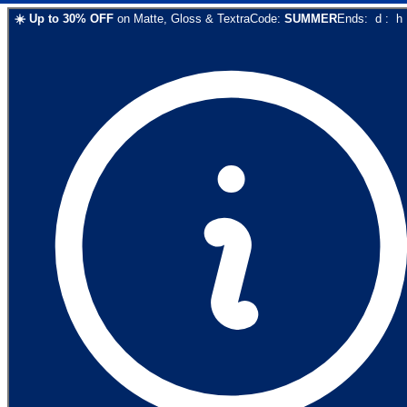
☀️
Up to
30
% OFF
on
Matte, Gloss & Textra
Code:
SUMMER
Ends:
d
:
h