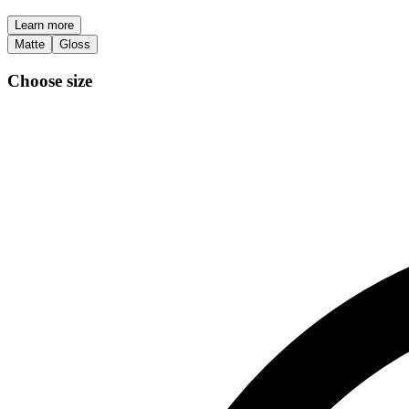
Learn more
Matte
Gloss
Choose size