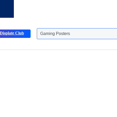
Gaming Posters
Displate Club
Animals Posters
Discover more