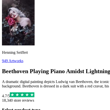
Henning Seiffert
949
Artworks
Beethoven Playing Piano Amidst Lightnin
A dramatic digital painting depicts Ludwig van Beethoven, the iconic 
background. Beethoven is dressed in a dark suit with a red cravat, his
4.7
/
5
18,340
store reviews
Select product type