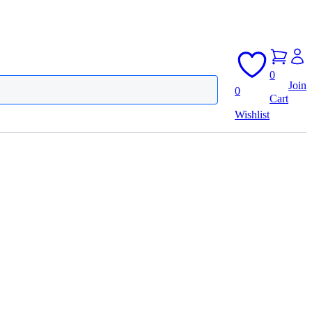
0
Join
0
Cart
Wishlist