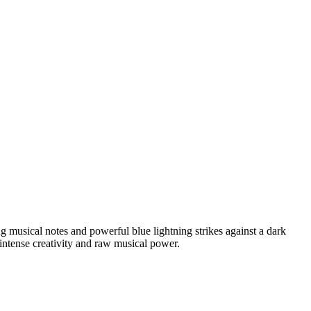
 musical notes and powerful blue lightning strikes against a dark
 intense creativity and raw musical power.