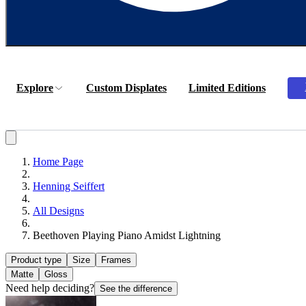
Explore
Custom Displates
Limited Editions
Home Page
Henning Seiffert
All Designs
Beethoven Playing Piano Amidst Lightning
Product type
Size
Frames
Matte
Gloss
Need help deciding?
See the difference