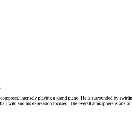
g
composer, intensely playing a grand piano. He is surrounded by swirling
 hair wild and his expression focused. The overall atmosphere is one of