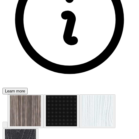
Learn more