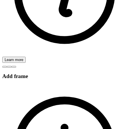
Learn more
Add frame