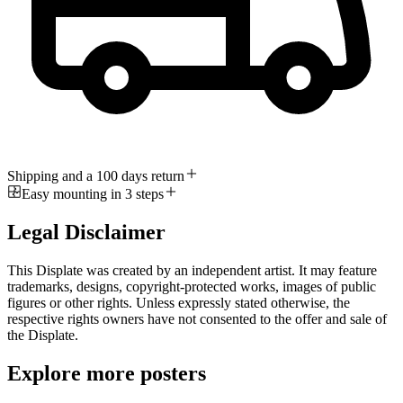
Shipping and a 100 days return
Easy mounting in 3 steps
Legal Disclaimer
This Displate was created by an independent artist. It may feature
trademarks, designs, copyright-protected works, images of public
figures or other rights. Unless expressly stated otherwise, the
respective rights owners have not consented to the offer and sale of
the Displate.
Explore more posters