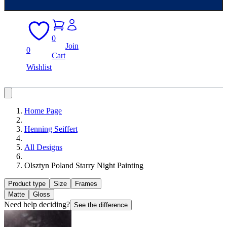
0
Join
0
Cart
Wishlist
Home Page
Henning Seiffert
All Designs
Olsztyn Poland Starry Night Painting
Product type
Size
Frames
Matte
Gloss
Need help deciding?
See the difference