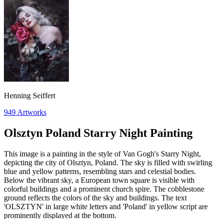
Henning Seiffert
949
Artworks
Olsztyn Poland Starry Night Painting
This image is a painting in the style of Van Gogh's Starry Night,
depicting the city of Olsztyn, Poland. The sky is filled with swirling
blue and yellow patterns, resembling stars and celestial bodies.
Below the vibrant sky, a European town square is visible with
colorful buildings and a prominent church spire. The cobblestone
ground reflects the colors of the sky and buildings. The text
'OLSZTYN' in large white letters and 'Poland' in yellow script are
prominently displayed at the bottom.