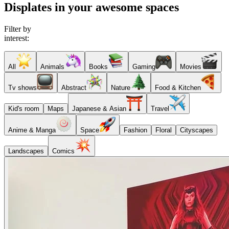
Displates in your awesome spaces
Filter by
interest:
All
Animals
Books
Gaming
Movies
Tv shows
Abstract
Nature
Food & Kitchen
Kid's room
Maps
Japanese & Asian
Travel
Anime & Manga
Space
Fashion
Floral
Cityscapes
Landscapes
Comics