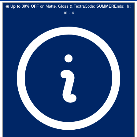
☀️
Up to
30
% OFF
on
Matte, Gloss & Textra
Code:
SUMMER
Ends:
h
:
m
:
s