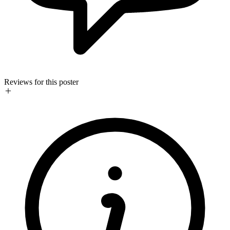
Reviews for this poster