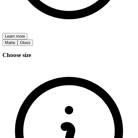
Learn more
Matte
Gloss
Choose size