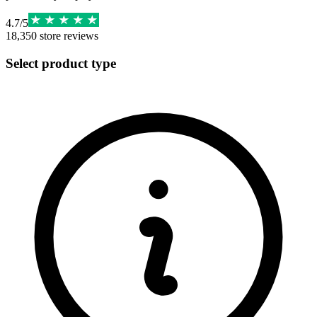
4.7
/
5
18,350
store reviews
Select product type