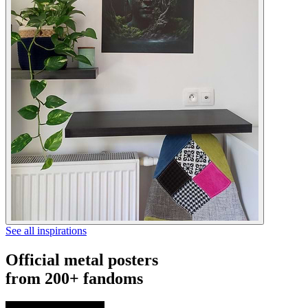
See all inspirations
Official metal posters
from 200+ fandoms