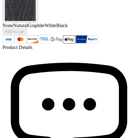
None
Natural
Graphite
White
Black
Add to cart
Product Details