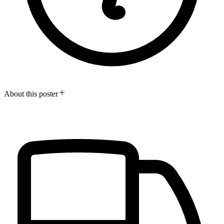
About this poster