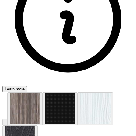
Learn more