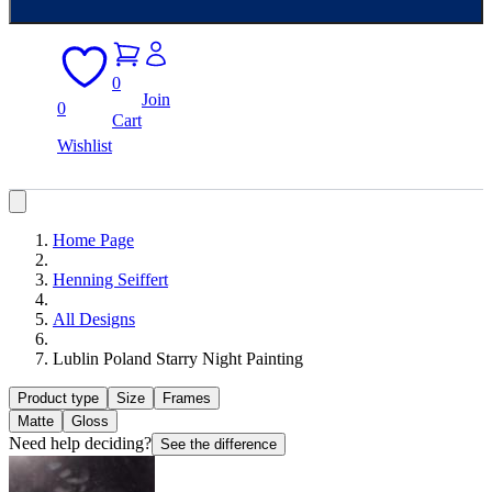
0
Join
0
Cart
Wishlist
Home Page
Henning Seiffert
All Designs
Lublin Poland Starry Night Painting
Product type
Size
Frames
Matte
Gloss
Need help deciding?
See the difference