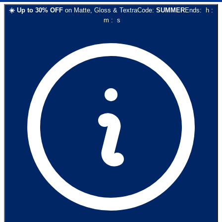
☀️
Up to
30
% OFF
on
Matte, Gloss & Textra
Code:
SUMMER
Ends:
h
:
m
:
s