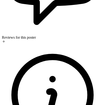
Reviews for this poster