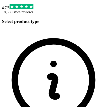
4.7
/
5
18,350
store reviews
Select product type