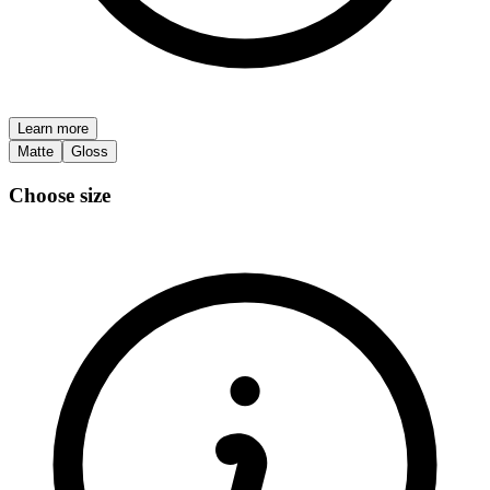
Learn more
Matte
Gloss
Choose size