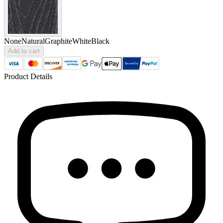
None
Natural
Graphite
White
Black
Add to cart
Product Details