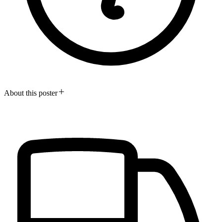
About this poster