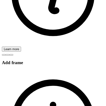
Learn more
Add frame