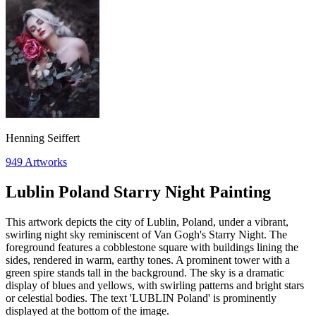
Henning Seiffert
949
Artworks
Lublin Poland Starry Night Painting
This artwork depicts the city of Lublin, Poland, under a vibrant,
swirling night sky reminiscent of Van Gogh's Starry Night. The
foreground features a cobblestone square with buildings lining the
sides, rendered in warm, earthy tones. A prominent tower with a
green spire stands tall in the background. The sky is a dramatic
display of blues and yellows, with swirling patterns and bright stars
or celestial bodies. The text 'LUBLIN Poland' is prominently
displayed at the bottom of the image.