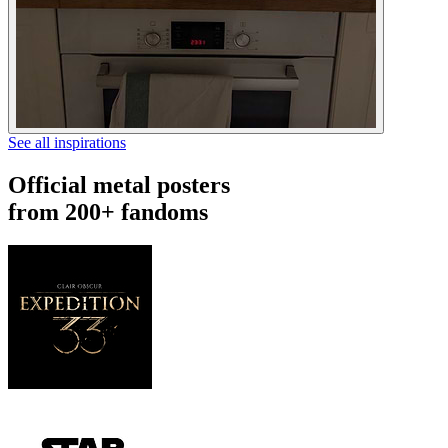
See all inspirations
Official metal posters
from 200+ fandoms