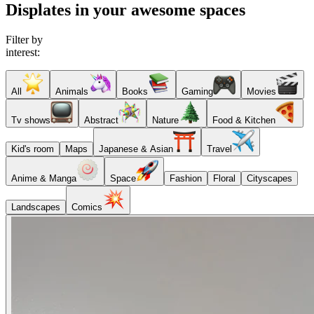
Displates in your awesome spaces
Filter by
interest:
All
Animals
Books
Gaming
Movies
Tv shows
Abstract
Nature
Food & Kitchen
Kid's room
Maps
Japanese & Asian
Travel
Anime & Manga
Space
Fashion
Floral
Cityscapes
Landscapes
Comics