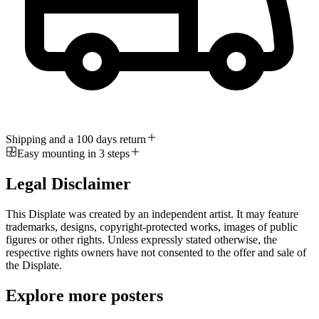
Shipping and a 100 days return
Easy mounting in 3 steps
Legal Disclaimer
This Displate was created by an independent artist. It may feature
trademarks, designs, copyright-protected works, images of public
figures or other rights. Unless expressly stated otherwise, the
respective rights owners have not consented to the offer and sale of
the Displate.
Explore more posters