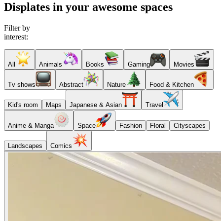
Displates in your awesome spaces
Filter by
interest:
All
Animals
Books
Gaming
Movies
Tv shows
Abstract
Nature
Food & Kitchen
Kid's room
Maps
Japanese & Asian
Travel
Anime & Manga
Space
Fashion
Floral
Cityscapes
Landscapes
Comics