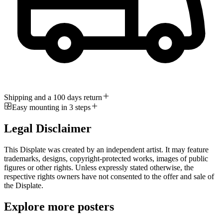
Shipping and a 100 days return
Easy mounting in 3 steps
Legal Disclaimer
This Displate was created by an independent artist. It may feature
trademarks, designs, copyright-protected works, images of public
figures or other rights. Unless expressly stated otherwise, the
respective rights owners have not consented to the offer and sale of
the Displate.
Explore more posters