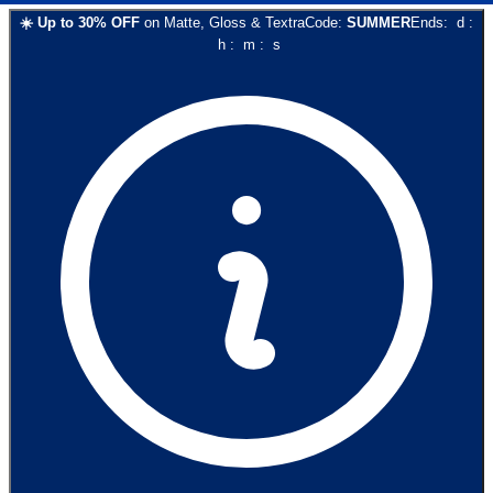
☀️
Up to
30
% OFF
on
Matte, Gloss & Textra
Code:
SUMMER
Ends:
d
:
h
:
m
:
s