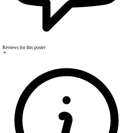
Reviews for this poster