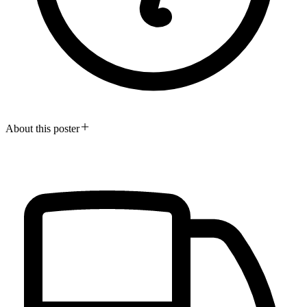
About this poster