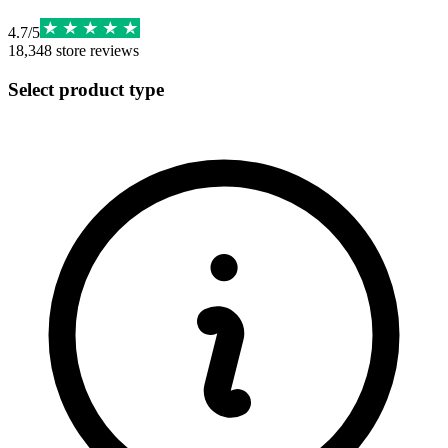
4.7
/
5
18,348
store reviews
Select product type