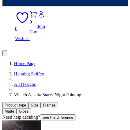
0
Join
0
Cart
Wishlist
Home Page
Henning Seiffert
All Designs
Villach Austria Starry Night Painting
Product type
Size
Frames
Matte
Gloss
Need help deciding?
See the difference