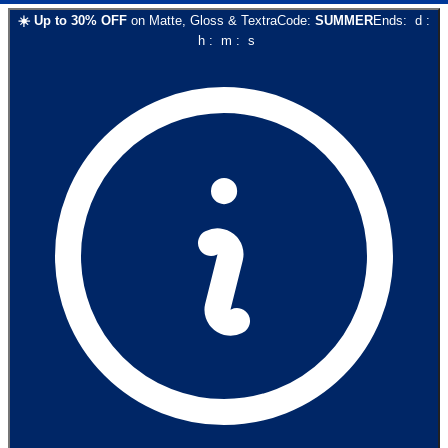
☀️
Up to
30
% OFF
on
Matte, Gloss & Textra
Code:
SUMMER
Ends:
d
:
h
:
m
:
s