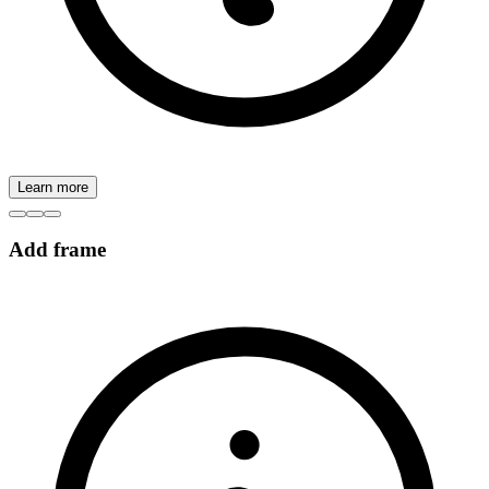
Learn more
Add frame