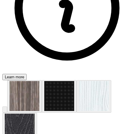
Learn more