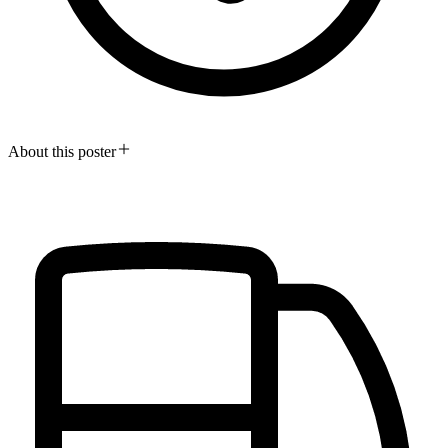
About this poster