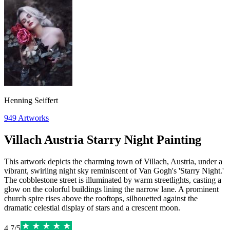
Henning Seiffert
949
Artworks
Villach Austria Starry Night Painting
This artwork depicts the charming town of Villach, Austria, under a
vibrant, swirling night sky reminiscent of Van Gogh's 'Starry Night.'
The cobblestone street is illuminated by warm streetlights, casting a
glow on the colorful buildings lining the narrow lane. A prominent
church spire rises above the rooftops, silhouetted against the
dramatic celestial display of stars and a crescent moon.
4.7
/
5