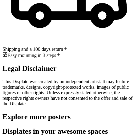
Shipping and a 100 days return
Easy mounting in 3 steps
Legal Disclaimer
This Displate was created by an independent artist. It may feature
trademarks, designs, copyright-protected works, images of public
figures or other rights. Unless expressly stated otherwise, the
respective rights owners have not consented to the offer and sale of
the Displate.
Explore more posters
Displates in your awesome spaces