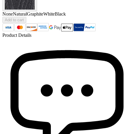
None
Natural
Graphite
White
Black
Add to cart
Product Details