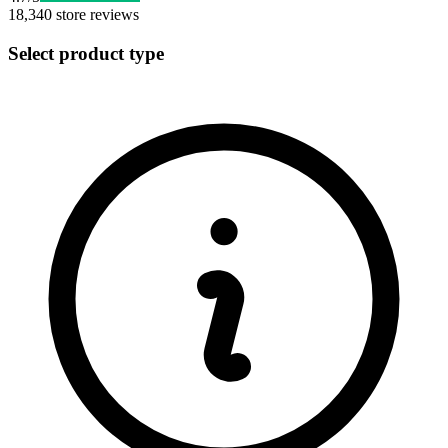
18,340
store reviews
Select product type