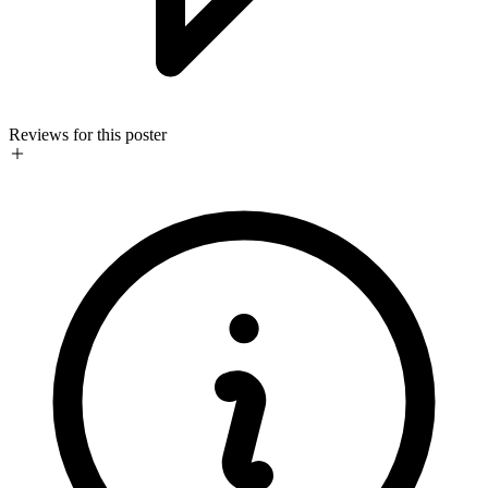
Reviews for this poster