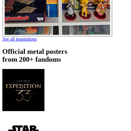
See all inspirations
Official metal posters
from 200+ fandoms