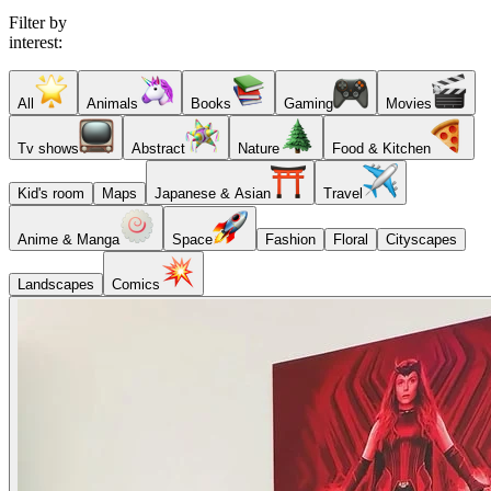
Filter by
interest:
All
Animals
Books
Gaming
Movies
Tv shows
Abstract
Nature
Food & Kitchen
Kid's room
Maps
Japanese & Asian
Travel
Anime & Manga
Space
Fashion
Floral
Cityscapes
Landscapes
Comics