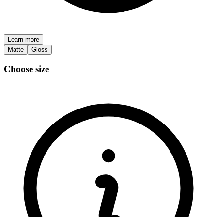
Learn more
Matte
Gloss
Choose size