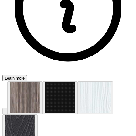
Learn more