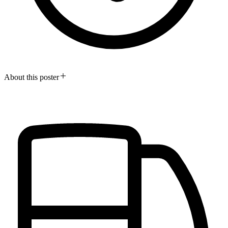
About this poster