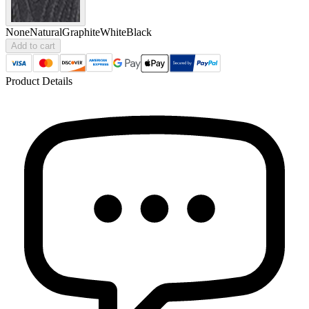
None
Natural
Graphite
White
Black
Add to cart
Product Details