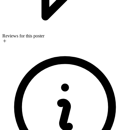
Reviews for this poster