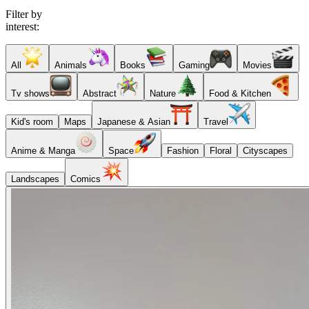
Filter by
interest:
All
Animals
Books
Gaming
Movies
Tv shows
Abstract
Nature
Food & Kitchen
Kid's room
Maps
Japanese & Asian
Travel
Anime & Manga
Space
Fashion
Floral
Cityscapes
Landscapes
Comics