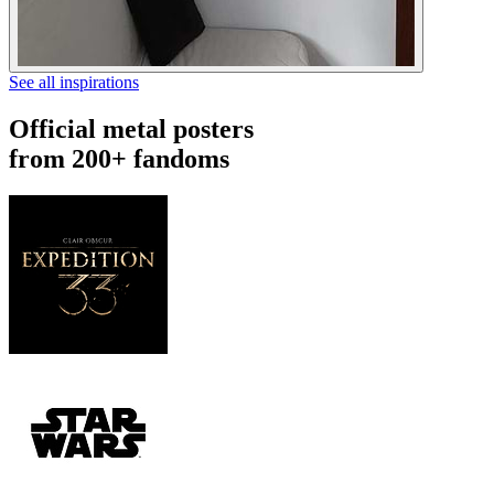
See all inspirations
Official metal posters
from 200+ fandoms