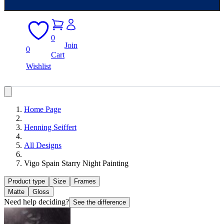
0
Join
0
Cart
Wishlist
Home Page
Henning Seiffert
All Designs
Vigo Spain Starry Night Painting
Product type
Size
Frames
Matte
Gloss
Need help deciding?
See the difference