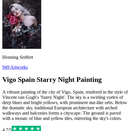
Henning Seiffert
949
Artworks
Vigo Spain Starry Night Painting
A vibrant painting of the city of Vigo, Spain, rendered in the style of
Vincent van Gogh's 'Starry Night'. The sky is a swirling vortex of
deep blues and bright yellows, with prominent star-like orbs. Below
the dramatic sky, traditional European architecture with arched
walkways and balconies forms a cityscape. The ground is paved
with a mosaic of blue and yellow tiles, mirroring the sky's colors.
4.7
/
5