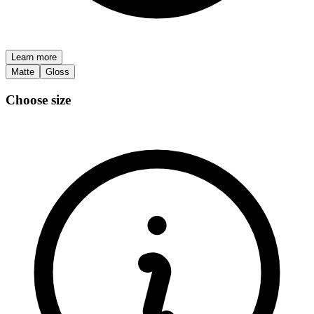
Learn more
Matte
Gloss
Choose size