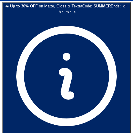
☀️
Up to
30
% OFF
on
Matte, Gloss & Textra
Code:
SUMMER
Ends:
d
:
h
:
m
:
s