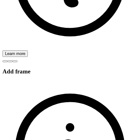
Learn more
Add frame