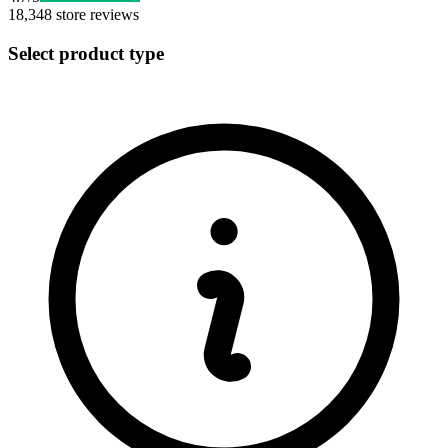
18,348
store reviews
Select product type