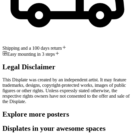
Shipping and a 100 days return
Easy mounting in 3 steps
Legal Disclaimer
This Displate was created by an independent artist. It may feature
trademarks, designs, copyright-protected works, images of public
figures or other rights. Unless expressly stated otherwise, the
respective rights owners have not consented to the offer and sale of
the Displate.
Explore more posters
Displates in your awesome spaces