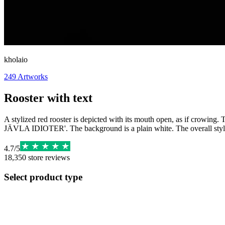
kholaio
249
Artworks
Rooster with text
A stylized red rooster is depicted with its mouth open, as if crowing.
JÄVLA IDIOTER'. The background is a plain white. The overall style
4.7
/
5
18,350
store reviews
Select product type