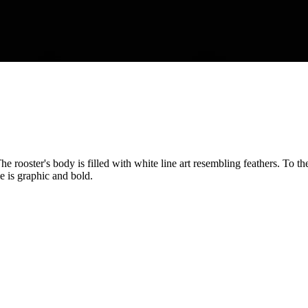
 The rooster's body is filled with white line art resembling feathers. T
 is graphic and bold.