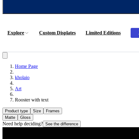
Explore
Custom Displates
Limited Editions
Home Page
kholaio
Art
Rooster with text
Product type
Size
Frames
Matte
Gloss
Need help deciding?
See the difference