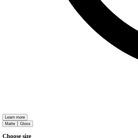
Learn more
Matte
Gloss
Choose size