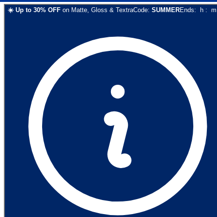
☀️
Up to
30
% OFF
on
Matte, Gloss & Textra
Code:
SUMMER
Ends:
h
:
m