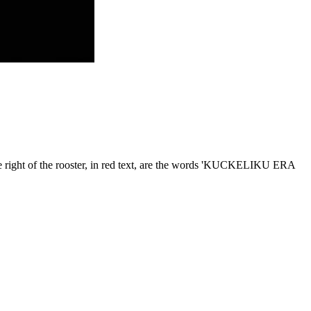
o the right of the rooster, in red text, are the words 'KUCKELIKU ERA