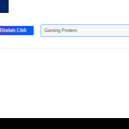
Gaming Posters
Displate Club
Animals Posters
Discover more