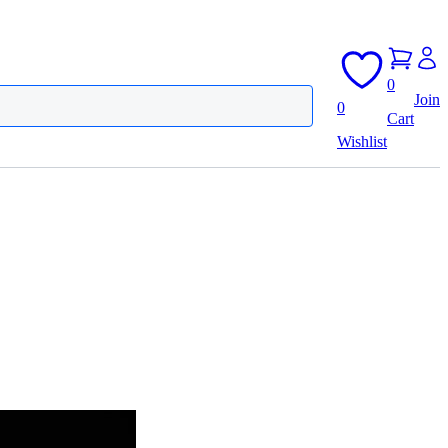
0
Join
0
Cart
Wishlist