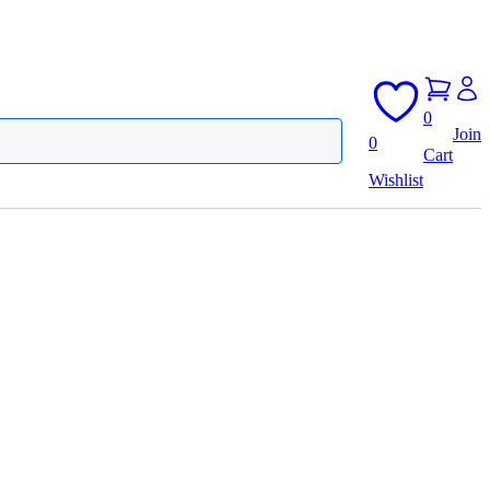
0
Join
0
Cart
Wishlist