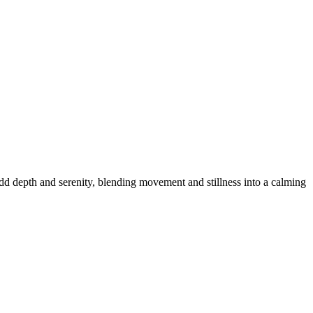
dd depth and serenity, blending movement and stillness into a calming