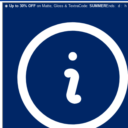
☀️
Up to
30
% OFF
on
Matte, Gloss & Textra
Code:
SUMMER
Ends:
d
:
h