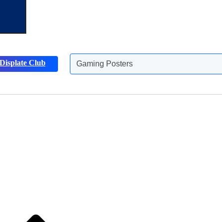
Gaming Posters
Displate Club
Animals Posters
Discover more