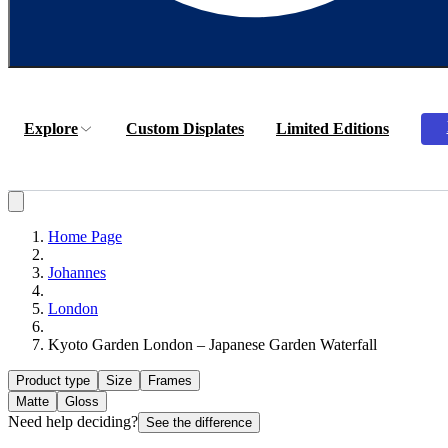
Explore
Custom Displates
Limited Editions
Home Page
Johannes
London
Kyoto Garden London – Japanese Garden Waterfall
Product type
Size
Frames
Matte
Gloss
Need help deciding?
See the difference