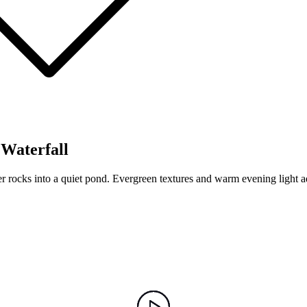
Waterfall
 rocks into a quiet pond. Evergreen textures and warm evening light a