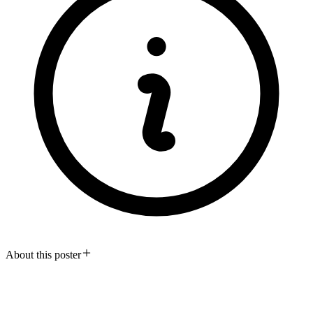
About this poster