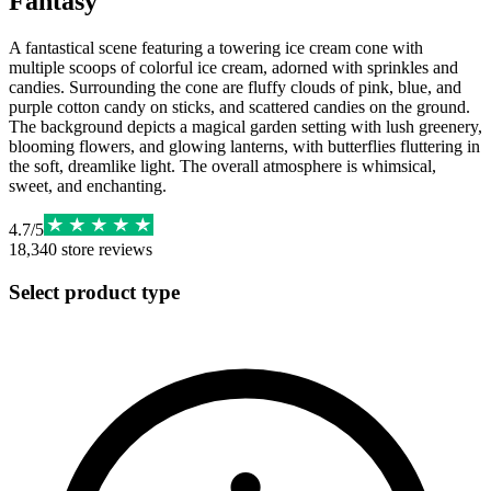
Fantasy
A fantastical scene featuring a towering ice cream cone with
multiple scoops of colorful ice cream, adorned with sprinkles and
candies. Surrounding the cone are fluffy clouds of pink, blue, and
purple cotton candy on sticks, and scattered candies on the ground.
The background depicts a magical garden setting with lush greenery,
blooming flowers, and glowing lanterns, with butterflies fluttering in
the soft, dreamlike light. The overall atmosphere is whimsical,
sweet, and enchanting.
4.7
/
5
18,340
store reviews
Select product type