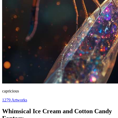
capricious
1279
Artworks
Whimsical Ice Cream and Cotton Candy