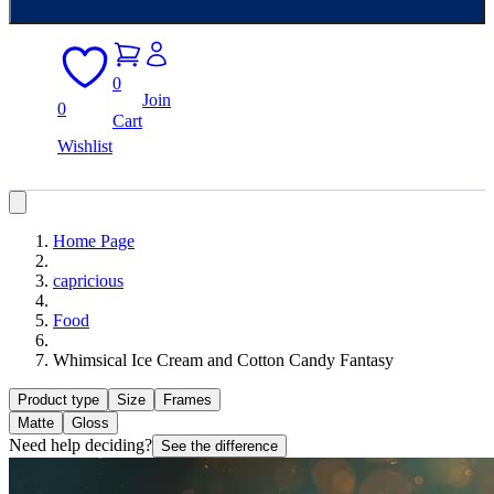
0
Join
0
Cart
Wishlist
Home Page
capricious
Food
Whimsical Ice Cream and Cotton Candy Fantasy
Product type
Size
Frames
Matte
Gloss
Need help deciding?
See the difference