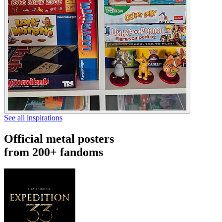
See all inspirations
Official metal posters
from 200+ fandoms