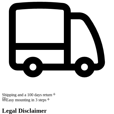
Shipping and a 100 days return
Easy mounting in 3 steps
Legal Disclaimer