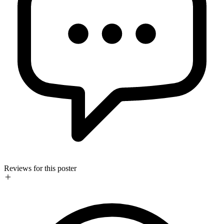
Reviews for this poster