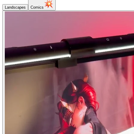
Landscapes
Comics