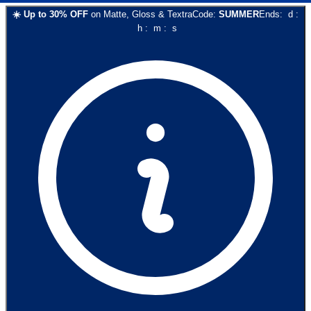
☀️
Up to
30
% OFF
on
Matte, Gloss & Textra
Code:
SUMMER
Ends:
d
:
h
:
m
:
s