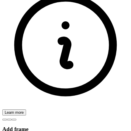
Learn more
Add frame