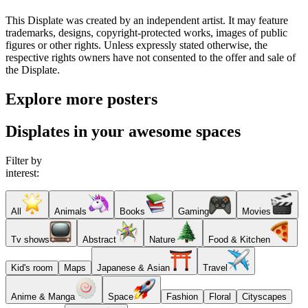
This Displate was created by an independent artist. It may feature
trademarks, designs, copyright-protected works, images of public
figures or other rights. Unless expressly stated otherwise, the
respective rights owners have not consented to the offer and sale of
the Displate.
Explore more posters
Displates in your awesome spaces
Filter by
interest:
All
Animals
Books
Gaming
Movies
Tv shows
Abstract
Nature
Food & Kitchen
Kid's room
Maps
Japanese & Asian
Travel
Anime & Manga
Space
Fashion
Floral
Cityscapes