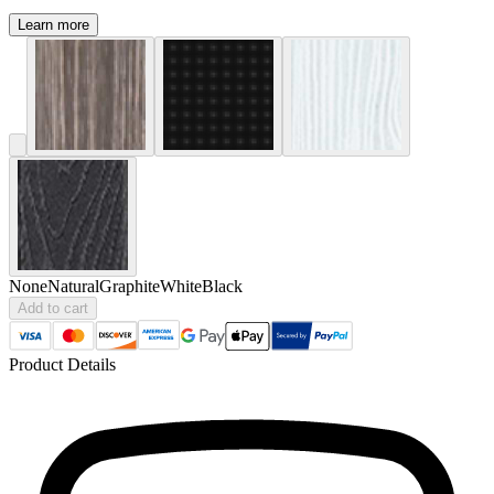
Learn more
None
Natural
Graphite
White
Black
Add to cart
Product Details