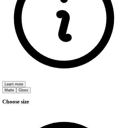
Learn more
Matte
Gloss
Choose size