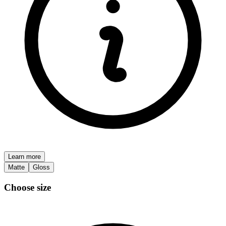
Learn more
Matte
Gloss
Choose size