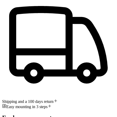
Shipping and a 100 days return
Easy mounting in 3 steps