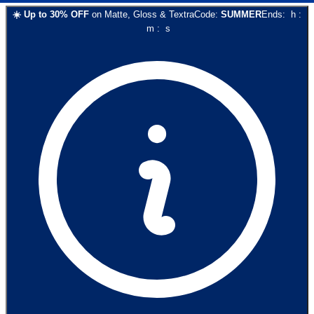
☀️
Up to
30
% OFF
on
Matte, Gloss & Textra
Code:
SUMMER
Ends:
h
:
m
:
s