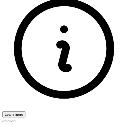
Learn more