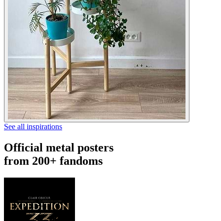
See all inspirations
Official metal posters
from 200+ fandoms