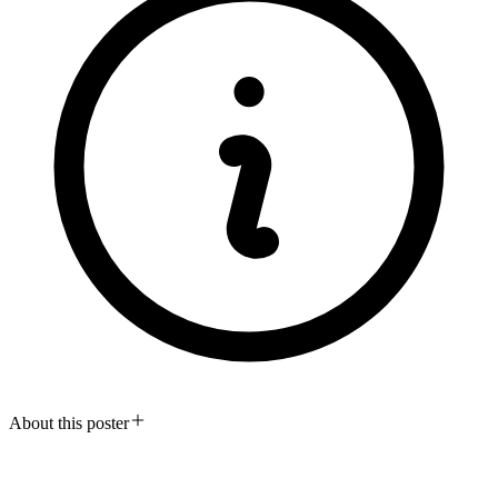
About this poster