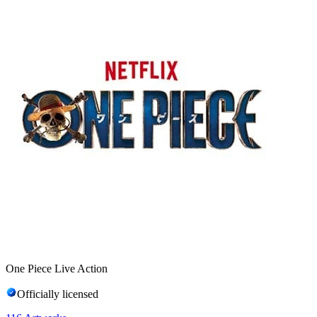
One Piece Live Action
Officially licensed