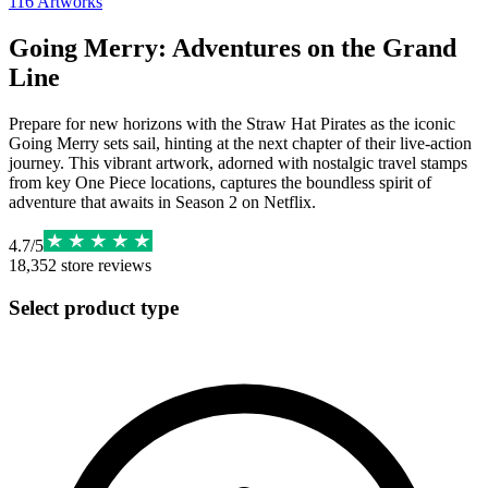
116
Artworks
Going Merry: Adventures on the Grand
Line
Prepare for new horizons with the Straw Hat Pirates as the iconic
Going Merry sets sail, hinting at the next chapter of their live-action
journey. This vibrant artwork, adorned with nostalgic travel stamps
from key One Piece locations, captures the boundless spirit of
adventure that awaits in Season 2 on Netflix.
4.7
/
5
18,352
store reviews
Select product type