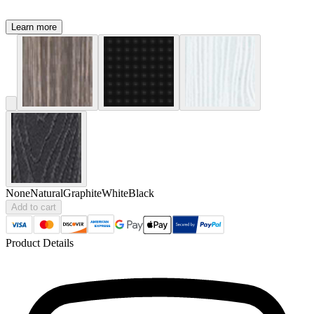
Learn more
None
Natural
Graphite
White
Black
Add to cart
Product Details