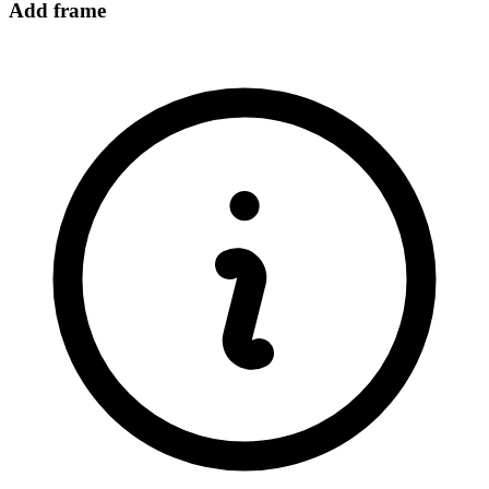
Add frame