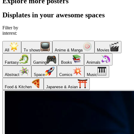
Explore more posters
Displates in your awesome spaces
Filter by
interest:
All
Tv shows
Anime & Manga
Movies
Fantasy
Gaming
Books
Animals
Abstract
Space
Comics
Music
Food & Kitchen
Japanese & Asian