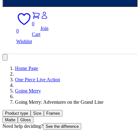
0
Join
0
Cart
Wishlist
Home Page
One Piece Live Action
Going Merry
Going Merry: Adventures on the Grand Line
Product type
Size
Frames
Matte
Gloss
Need help deciding?
See the difference