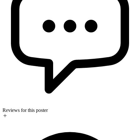
Reviews for this poster