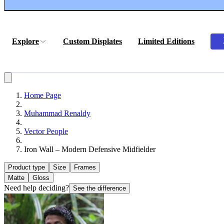
Explore
Custom Displates
Limited Editions
Home Page
Muhammad Renaldy
Vector People
Iron Wall – Modern Defensive Midfielder
Product type
Size
Frames
Matte
Gloss
Need help deciding?
See the difference