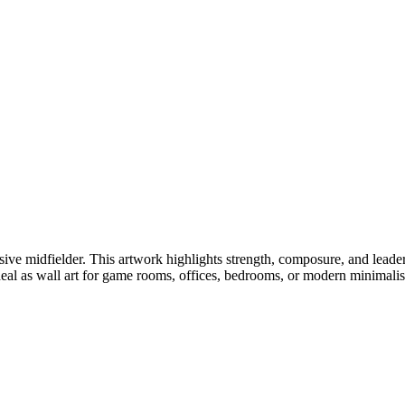
sive midfielder. This artwork highlights strength, composure, and leade
Ideal as wall art for game rooms, offices, bedrooms, or modern minimalist