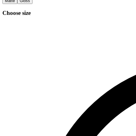
Matte
Gloss
Choose size