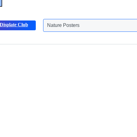
Displate Club
Nature Posters
Discover more