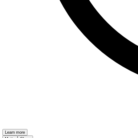
Learn more