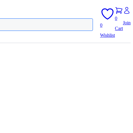
0
Join
0
Cart
Wishlist