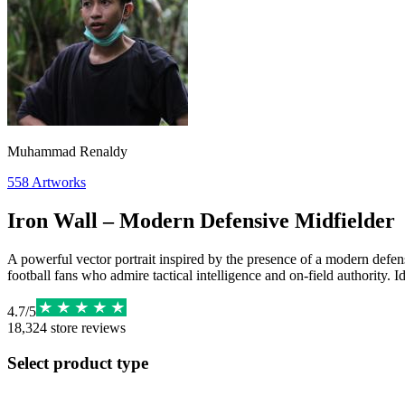
Muhammad Renaldy
558
Artworks
Iron Wall – Modern Defensive Midfielder
A powerful vector portrait inspired by the presence of a modern defen
football fans who admire tactical intelligence and on-field authority. 
4.7
/
5
18,324
store reviews
Select product type