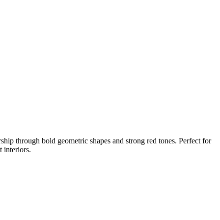
rship through bold geometric shapes and strong red tones. Perfect for
 interiors.