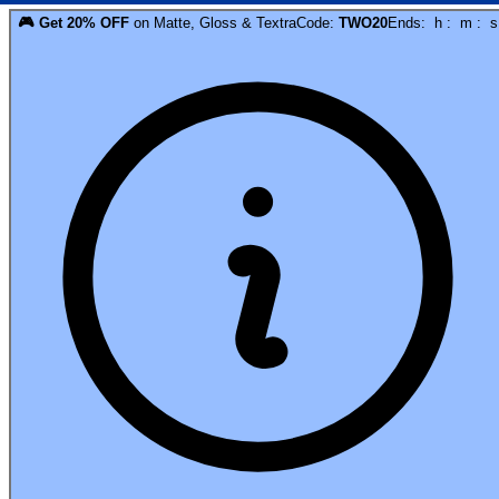
🎮
Get
20
% OFF
on
Matte, Gloss & Textra
Code:
TWO20
Ends:
h
:
m
:
s