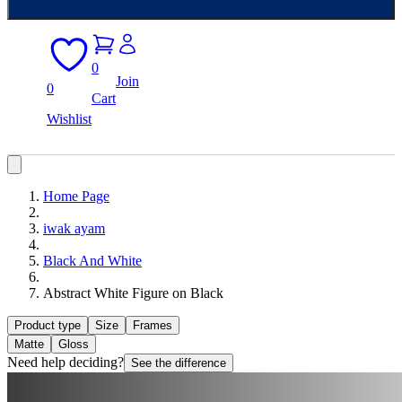
0
Join
0
Cart
Wishlist
Home Page
iwak ayam
Black And White
Abstract White Figure on Black
Product type
Size
Frames
Matte
Gloss
Need help deciding?
See the difference