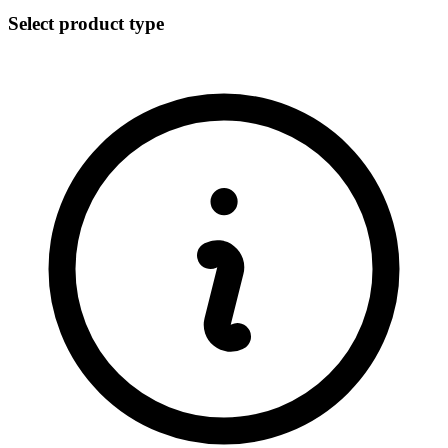
Select product type