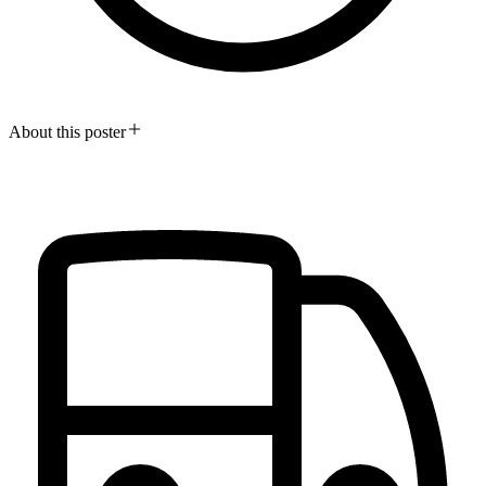
About this poster