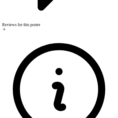
Reviews for this poster