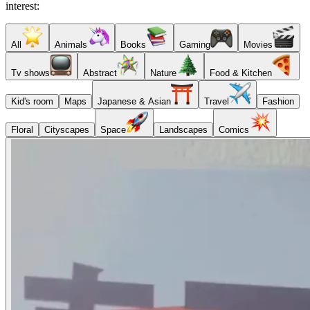
interest:
All
Animals
Books
Gaming
Movies
Tv shows
Abstract
Nature
Food & Kitchen
Kid's room
Maps
Japanese & Asian
Travel
Fashion
Floral
Cityscapes
Space
Landscapes
Comics