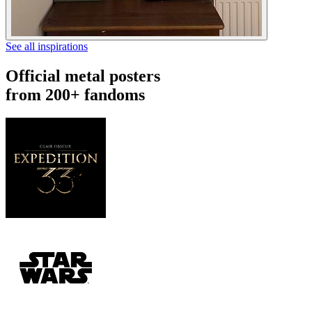
See all inspirations
Official metal posters
from 200+ fandoms