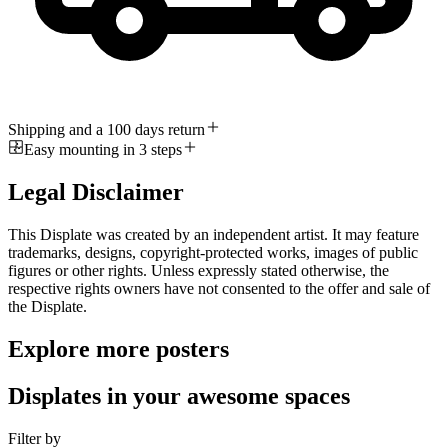
Shipping and a 100 days return
Easy mounting in 3 steps
Legal Disclaimer
This Displate was created by an independent artist. It may feature
trademarks, designs, copyright-protected works, images of public
figures or other rights. Unless expressly stated otherwise, the
respective rights owners have not consented to the offer and sale of
the Displate.
Explore more posters
Displates in your awesome spaces
Filter by