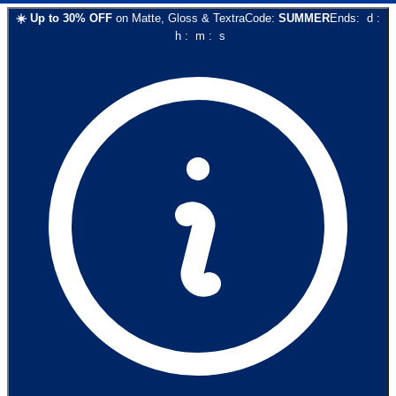
☀️
Up to
30
% OFF
on
Matte, Gloss & Textra
Code:
SUMMER
Ends:
d
:
h
:
m
:
s