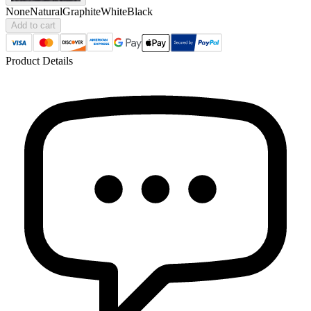
None
Natural
Graphite
White
Black
Add to cart
Product Details