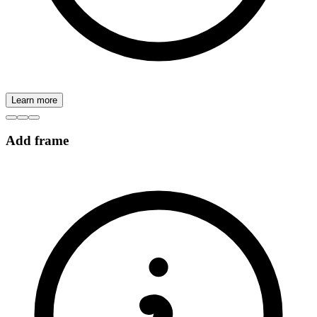
Learn more
Add frame