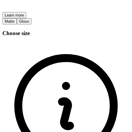
Learn more
Matte
Gloss
Choose size