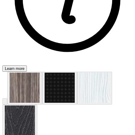
Learn more