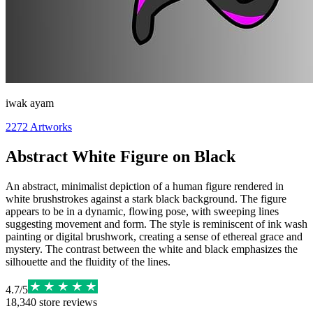
iwak ayam
2272
Artworks
Abstract White Figure on Black
An abstract, minimalist depiction of a human figure rendered in
white brushstrokes against a stark black background. The figure
appears to be in a dynamic, flowing pose, with sweeping lines
suggesting movement and form. The style is reminiscent of ink wash
painting or digital brushwork, creating a sense of ethereal grace and
mystery. The contrast between the white and black emphasizes the
silhouette and the fluidity of the lines.
4.7
/
5
18,340
store reviews