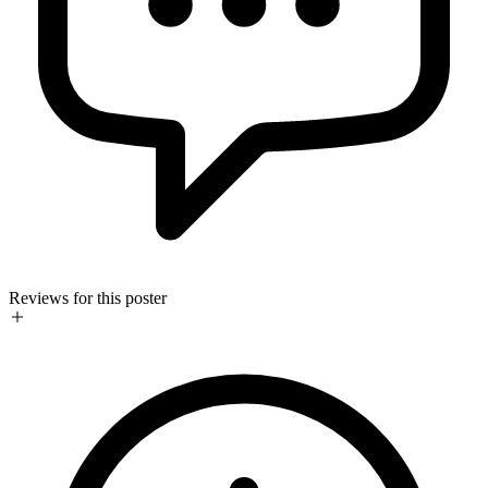
Reviews for this poster