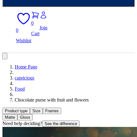
0
Join
0
Cart
Wishlist
Home Page
capricious
Food
Chocolate purse with fruit and flowers
Product type
Size
Frames
Matte
Gloss
Need help deciding?
See the difference