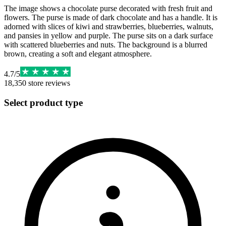
The image shows a chocolate purse decorated with fresh fruit and
flowers. The purse is made of dark chocolate and has a handle. It is
adorned with slices of kiwi and strawberries, blueberries, walnuts,
and pansies in yellow and purple. The purse sits on a dark surface
with scattered blueberries and nuts. The background is a blurred
brown, creating a soft and elegant atmosphere.
4.7
/
5
18,350
store reviews
Select product type