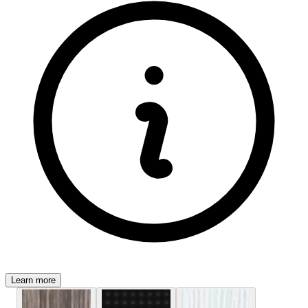
Learn more