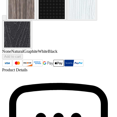
None
Natural
Graphite
White
Black
Add to cart
Product Details