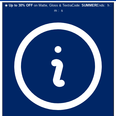
☀️
Up to
30
% OFF
on
Matte, Gloss & Textra
Code:
SUMMER
Ends:
h
:
m
:
s