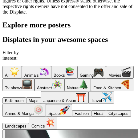
figures or other rights. Unless expressly stated otherwise, the
respective rights owners have not consented to the offer and sale of
the Displate.
Explore more posters
Displates in your awesome spaces
Filter by
interest:
All
Animals
Books
Gaming
Movies
Tv shows
Abstract
Nature
Food & Kitchen
Kid's room
Maps
Japanese & Asian
Travel
Anime & Manga
Space
Fashion
Floral
Cityscapes
Landscapes
Comics