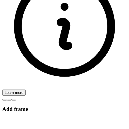
Learn more
Add frame