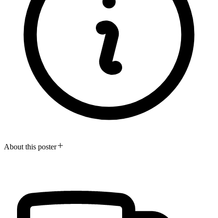
About this poster