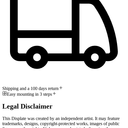
Shipping and a 100 days return
Easy mounting in 3 steps
Legal Disclaimer
This Displate was created by an independent artist. It may feature
trademarks, designs, copyright-protected works, images of public