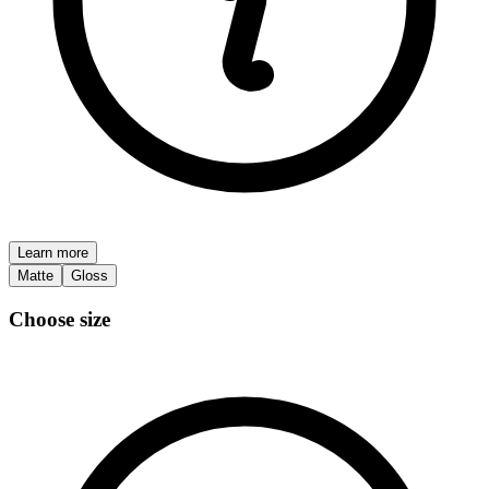
Learn more
Matte
Gloss
Choose size