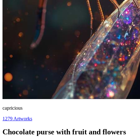
capricious
1279
Artworks
Chocolate purse with fruit and flowers