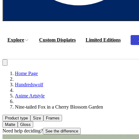
Explore
Custom Displates
Limited Editions
Home Page
Hundredswolf
Anime Artstyle
Nine-tailed Fox in a Cherry Blossom Garden
Product type
Size
Frames
Matte
Gloss
Need help deciding?
See the difference