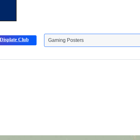
Gaming Posters
Displate Club
Animals Posters
Discover more