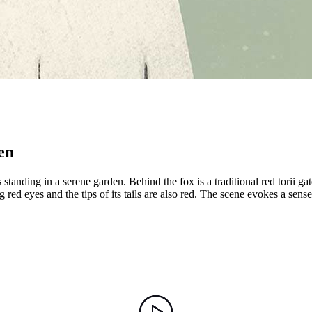
en
standing in a serene garden. Behind the fox is a traditional red torii g
red eyes and the tips of its tails are also red. The scene evokes a sense