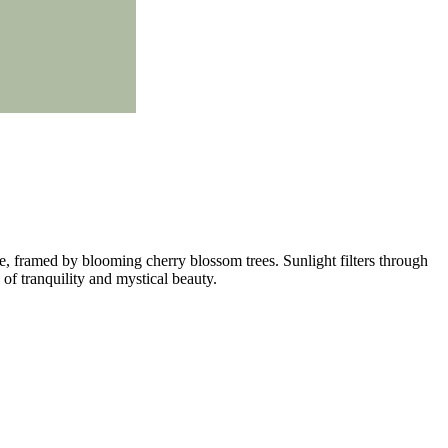
ate, framed by blooming cherry blossom trees. Sunlight filters through
 of tranquility and mystical beauty.