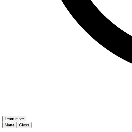
Learn more
Matte
Gloss