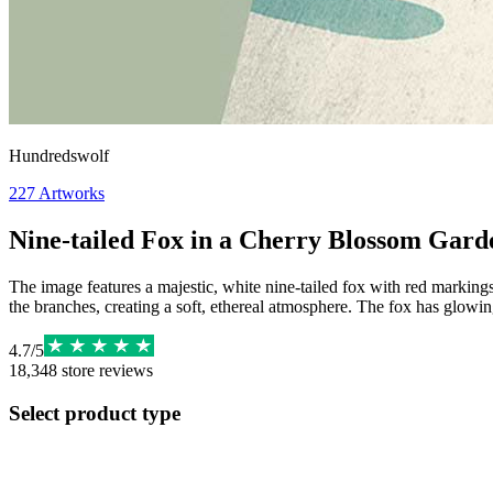
Hundredswolf
227
Artworks
Nine-tailed Fox in a Cherry Blossom Gard
The image features a majestic, white nine-tailed fox with red markings 
the branches, creating a soft, ethereal atmosphere. The fox has glowing 
4.7
/
5
18,348
store reviews
Select product type