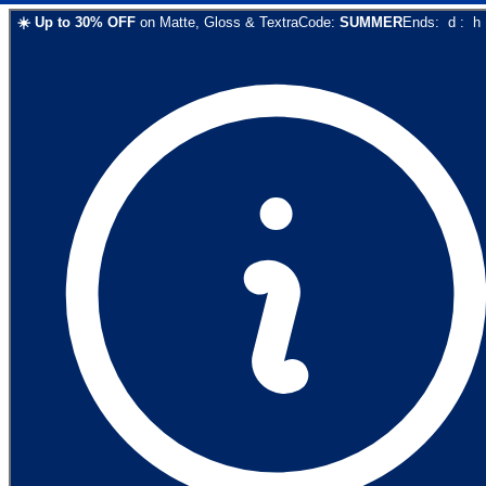
☀️
Up to
30
% OFF
on
Matte, Gloss & Textra
Code:
SUMMER
Ends:
d
:
h