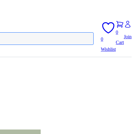
0
Join
0
Cart
Wishlist