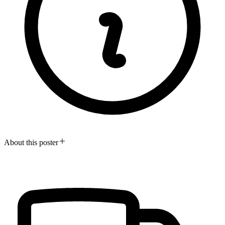
About this poster