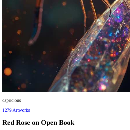
capricious
1279
Artworks
Red Rose on Open Book