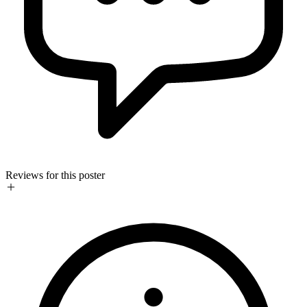
Reviews for this poster