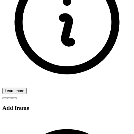
Learn more
Add frame