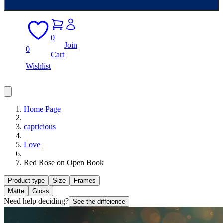
0
Join
0
Cart
Wishlist
Home Page
capricious
Love
Red Rose on Open Book
Product type
Size
Frames
Matte
Gloss
Need help deciding?
See the difference