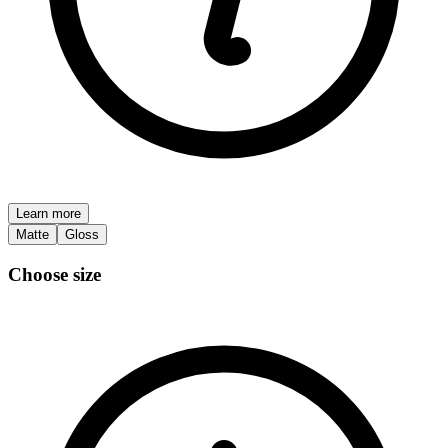
Learn more
Matte
Gloss
Choose size