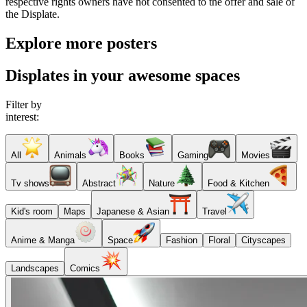
respective rights owners have not consented to the offer and sale of
the Displate.
Explore more posters
Displates in your awesome spaces
Filter by
interest:
All
Animals
Books
Gaming
Movies
Tv shows
Abstract
Nature
Food & Kitchen
Kid's room
Maps
Japanese & Asian
Travel
Anime & Manga
Space
Fashion
Floral
Cityscapes
Landscapes
Comics