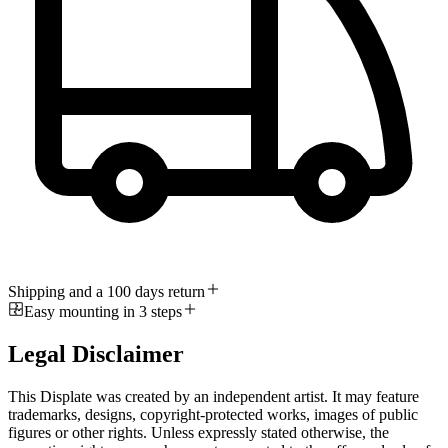
Shipping and a 100 days return
Easy mounting in 3 steps
Legal Disclaimer
This Displate was created by an independent artist. It may feature
trademarks, designs, copyright-protected works, images of public
figures or other rights. Unless expressly stated otherwise, the