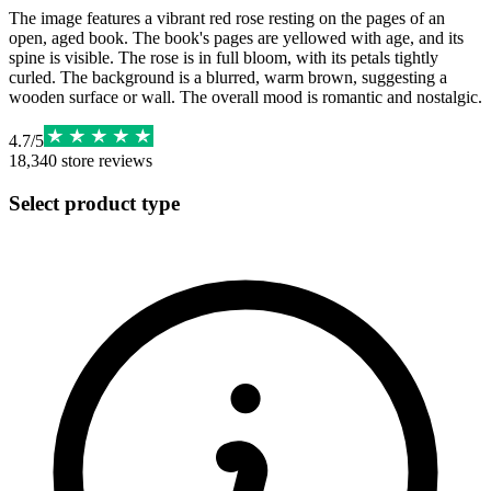
The image features a vibrant red rose resting on the pages of an
open, aged book. The book's pages are yellowed with age, and its
spine is visible. The rose is in full bloom, with its petals tightly
curled. The background is a blurred, warm brown, suggesting a
wooden surface or wall. The overall mood is romantic and nostalgic.
4.7
/
5
18,340
store reviews
Select product type