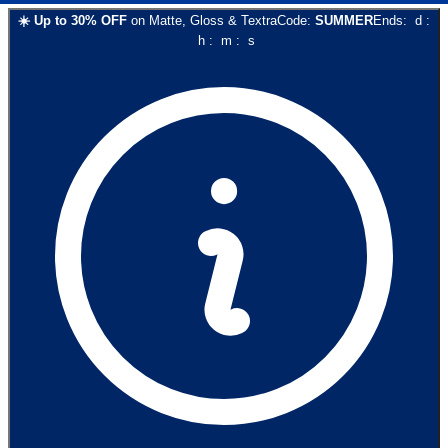
☀️
Up to
30
% OFF
on
Matte, Gloss & Textra
Code:
SUMMER
Ends:
d
:
h
:
m
:
s