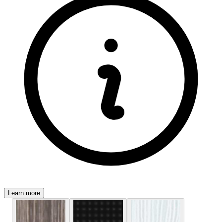
Learn more