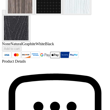
None
Natural
Graphite
White
Black
Add to cart
Product Details