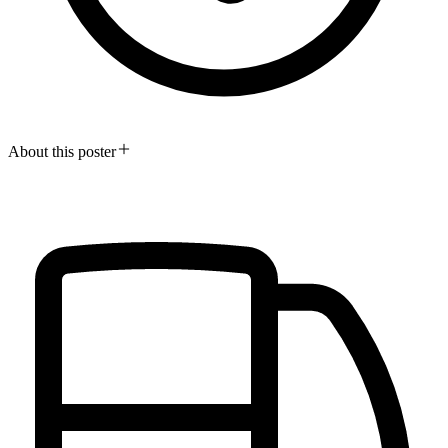
About this poster