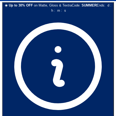
☀️
Up to
30
% OFF
on
Matte, Gloss & Textra
Code:
SUMMER
Ends:
d
:
h
:
m
:
s