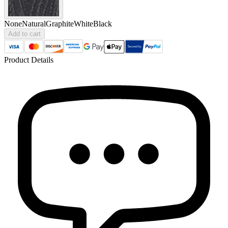
None
Natural
Graphite
White
Black
Add to cart
Product Details