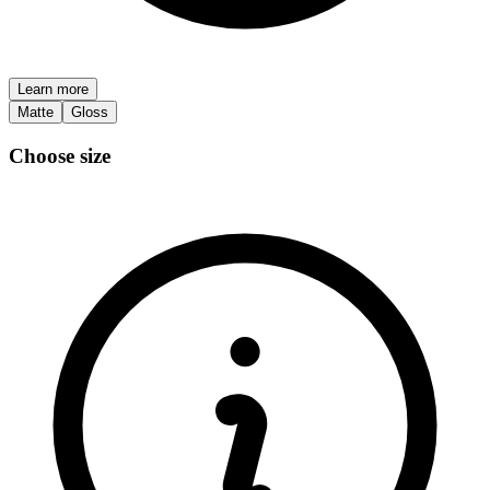
Learn more
Matte
Gloss
Choose size