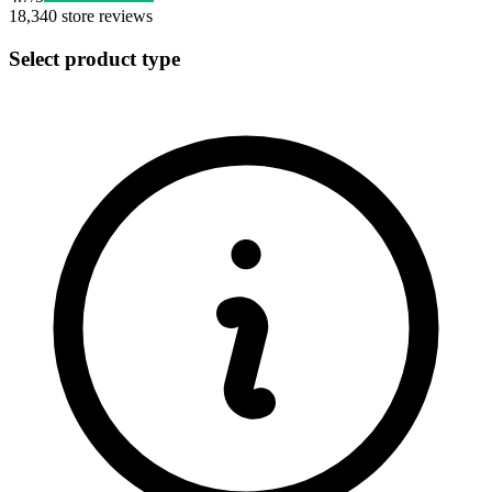
18,340
store reviews
Select product type