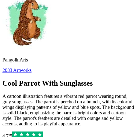
PangolinArts
2083
Artworks
Cool Parrot With Sunglasses
A cartoon illustration features a vibrant red parrot wearing round,
gray sunglasses. The parrot is perched on a branch, with its colorful
wings displaying patterns of yellow and blue spots. The background
is solid black, emphasizing the parrot's bright colors and cartoon
style. The parrot's feathers are detailed with orange and yellow
accents, adding to its playful appearance.
4.7
/
5