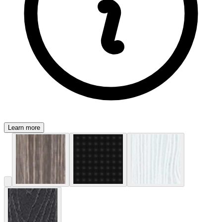
Learn more