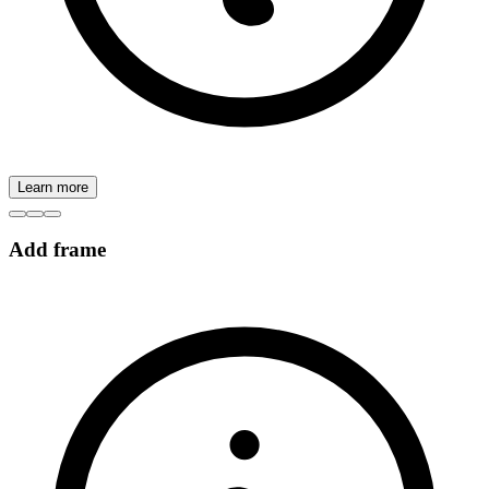
Learn more
Add frame