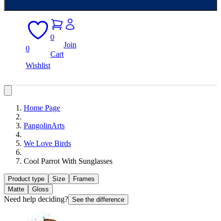
0
Join
0
Cart
Wishlist
Home Page
PangolinArts
We Love Birds
Cool Parrot With Sunglasses
Product type
Size
Frames
Matte
Gloss
Need help deciding?
See the difference