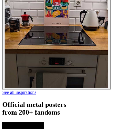
See all inspirations
Official metal posters
from 200+ fandoms