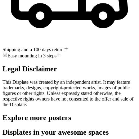
Shipping and a 100 days return
Easy mounting in 3 steps
Legal Disclaimer
This Displate was created by an independent artist. It may feature
trademarks, designs, copyright-protected works, images of public
figures or other rights. Unless expressly stated otherwise, the
respective rights owners have not consented to the offer and sale of
the Displate.
Explore more posters
Displates in your awesome spaces