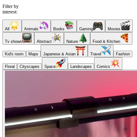
Filter by
interest:
All
Animals
Books
Gaming
Movies
Tv shows
Abstract
Nature
Food & Kitchen
Kid's room
Maps
Japanese & Asian
Travel
Fashion
Floral
Cityscapes
Space
Landscapes
Comics