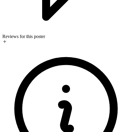
Reviews for this poster