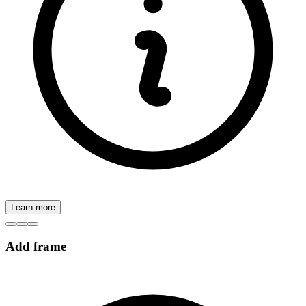
Learn more
Add frame