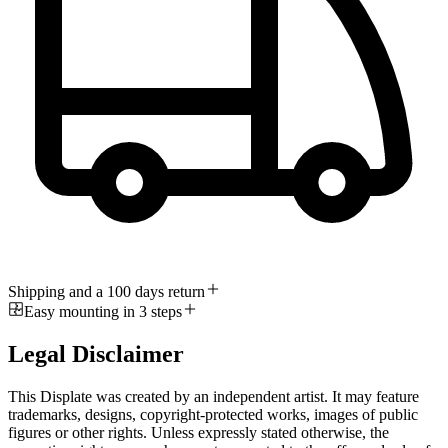
Shipping and a 100 days return
Easy mounting in 3 steps
Legal Disclaimer
This Displate was created by an independent artist. It may feature
trademarks, designs, copyright-protected works, images of public
figures or other rights. Unless expressly stated otherwise, the