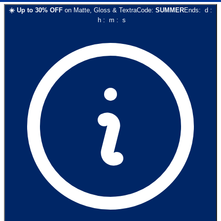
☀️
Up to
30
% OFF
on
Matte, Gloss & Textra
Code:
SUMMER
Ends:
d
:
h
:
m
:
s