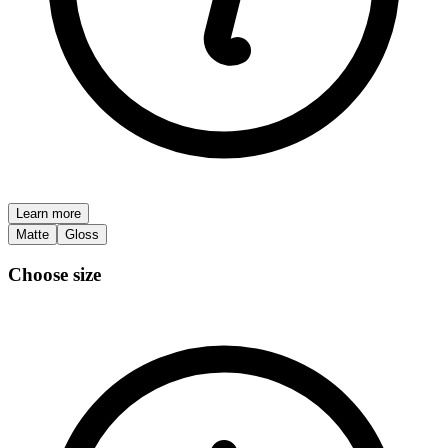
Learn more
Matte
Gloss
Choose size