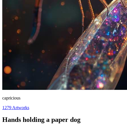
capricious
1279
Artworks
Hands holding a paper dog