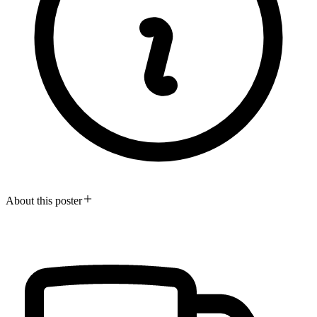
About this poster