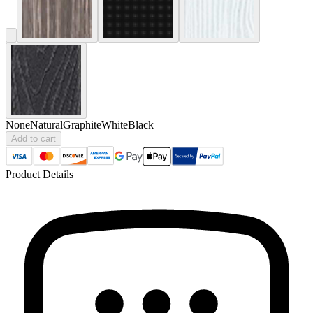
None
Natural
Graphite
White
Black
Add to cart
Product Details