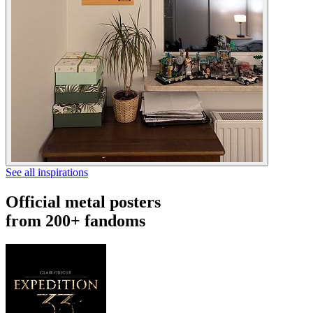
See all inspirations
Official metal posters
from 200+ fandoms