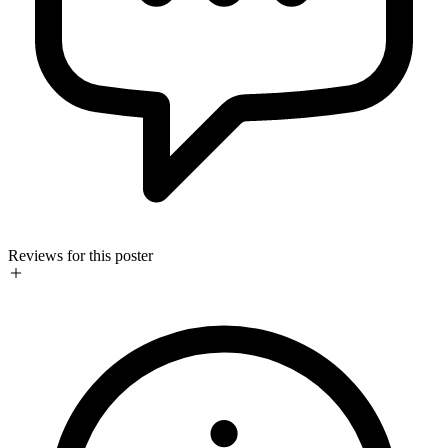
Reviews for this poster