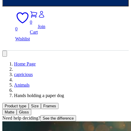
0
Join
0
Cart
Wishlist
Home Page
capricious
Animals
Hands holding a paper dog
Product type
Size
Frames
Matte
Gloss
Need help deciding?
See the difference