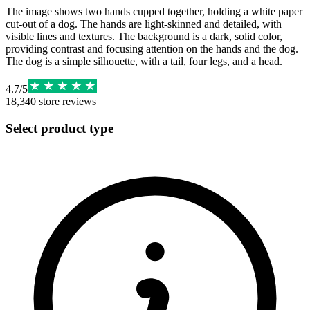
The image shows two hands cupped together, holding a white paper
cut-out of a dog. The hands are light-skinned and detailed, with
visible lines and textures. The background is a dark, solid color,
providing contrast and focusing attention on the hands and the dog.
The dog is a simple silhouette, with a tail, four legs, and a head.
4.7
/
5
18,340
store reviews
Select product type