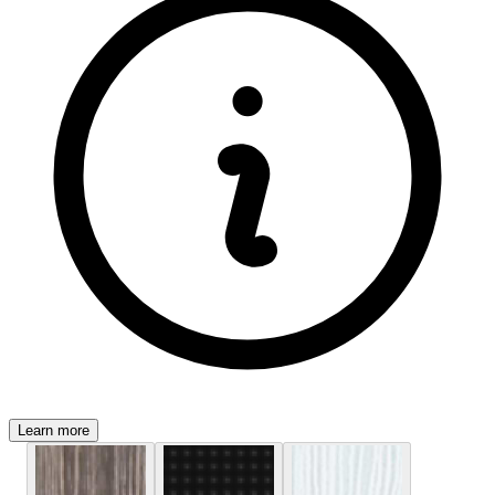
Learn more