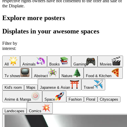
respective rights owners have not consented to the offer and sale of
the Displate.
Explore more posters
Displates in your awesome spaces
Filter by
interest:
All
Animals
Books
Gaming
Movies
Tv shows
Abstract
Nature
Food & Kitchen
Kid's room
Maps
Japanese & Asian
Travel
Anime & Manga
Space
Fashion
Floral
Cityscapes
Landscapes
Comics