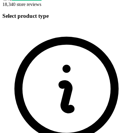
18,340
store reviews
Select product type