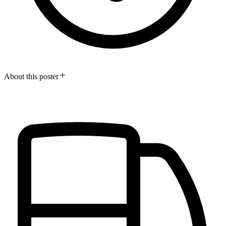
About this poster