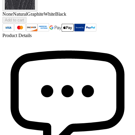
None
Natural
Graphite
White
Black
Add to cart
Product Details