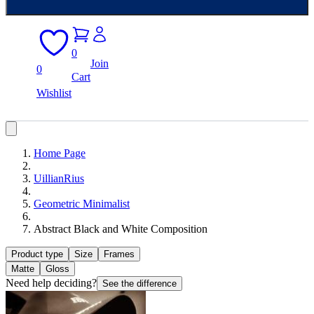
0
Join
0
Cart
Wishlist
Home Page
UillianRius
Geometric Minimalist
Abstract Black and White Composition
Product type
Size
Frames
Matte
Gloss
Need help deciding?
See the difference