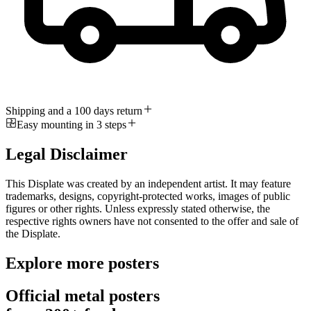
Shipping and a 100 days return
Easy mounting in 3 steps
Legal Disclaimer
This Displate was created by an independent artist. It may feature
trademarks, designs, copyright-protected works, images of public
figures or other rights. Unless expressly stated otherwise, the
respective rights owners have not consented to the offer and sale of
the Displate.
Explore more posters
Official metal posters