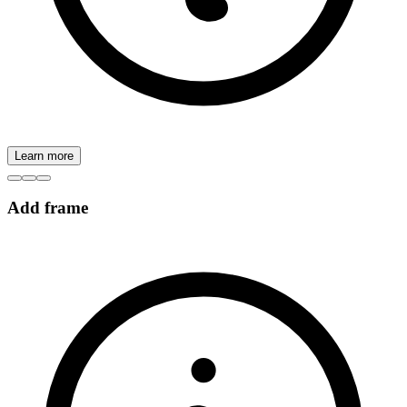
Learn more
Add frame