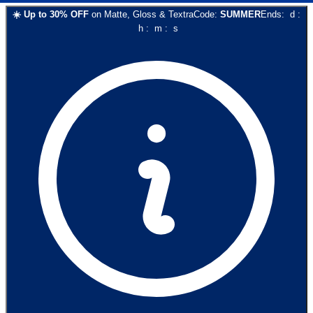
☀️
Up to
30
% OFF
on
Matte, Gloss & Textra
Code:
SUMMER
Ends:
d
:
h
:
m
:
s