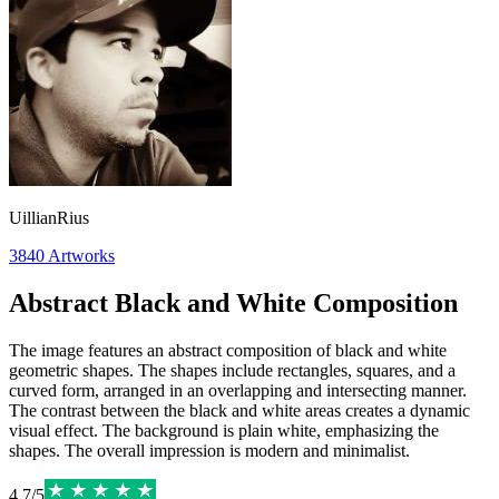
UillianRius
3840
Artworks
Abstract Black and White Composition
The image features an abstract composition of black and white
geometric shapes. The shapes include rectangles, squares, and a
curved form, arranged in an overlapping and intersecting manner.
The contrast between the black and white areas creates a dynamic
visual effect. The background is plain white, emphasizing the
shapes. The overall impression is modern and minimalist.
4.7
/
5