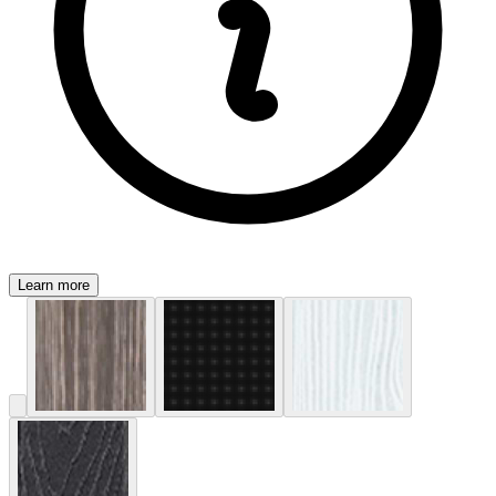
Learn more