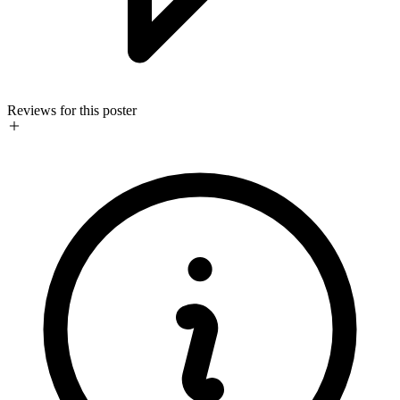
Reviews for this poster