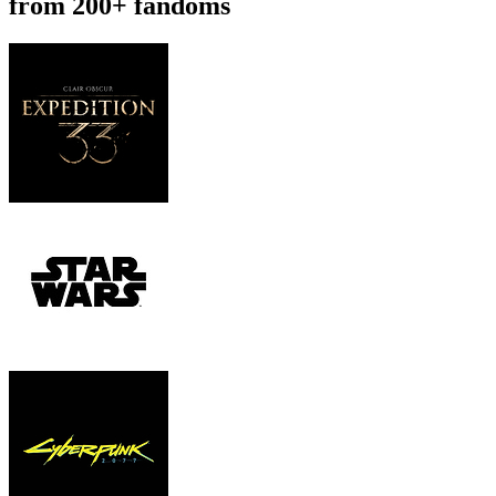
from 200+ fandoms