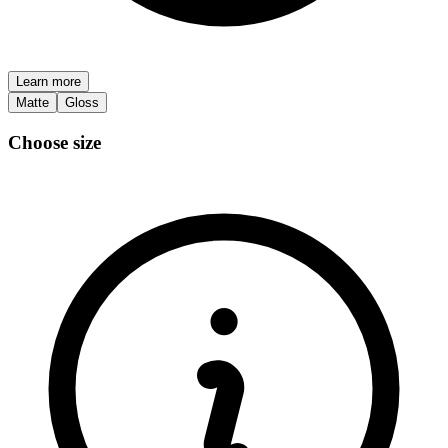
Learn more
Matte
Gloss
Choose size