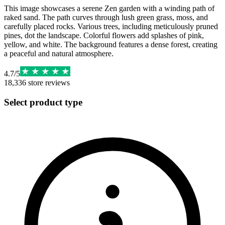
This image showcases a serene Zen garden with a winding path of
raked sand. The path curves through lush green grass, moss, and
carefully placed rocks. Various trees, including meticulously pruned
pines, dot the landscape. Colorful flowers add splashes of pink,
yellow, and white. The background features a dense forest, creating
a peaceful and natural atmosphere.
4.7
/
5
18,336
store reviews
Select product type