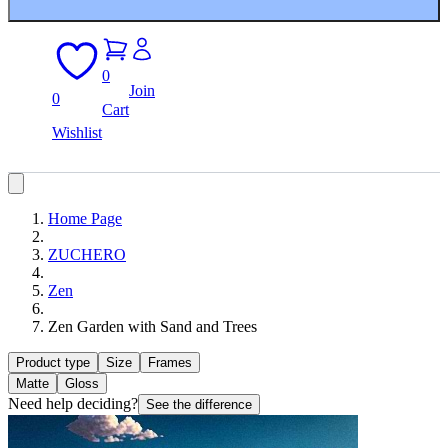
0
Join
0
Cart
Wishlist
Home Page
ZUCHERO
Zen
Zen Garden with Sand and Trees
Product type
Size
Frames
Matte
Gloss
Need help deciding?
See the difference