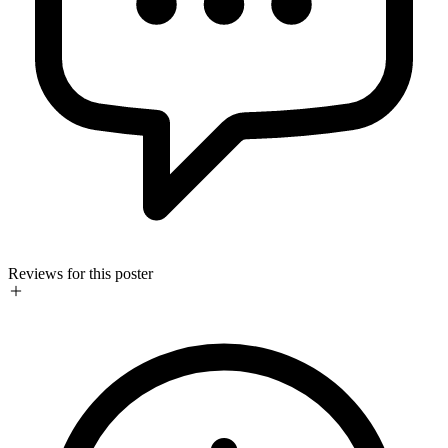
Reviews for this poster