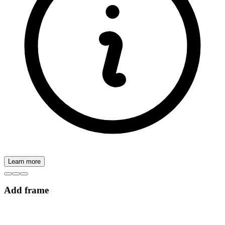
Learn more
Add frame