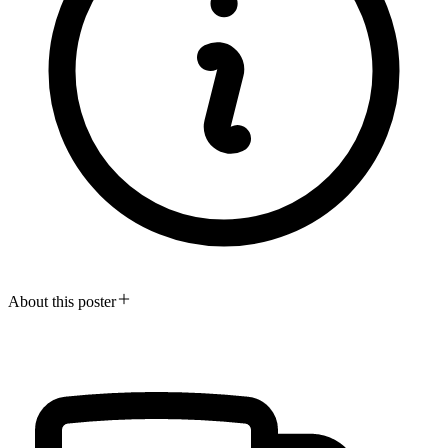
About this poster