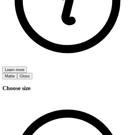
Learn more
Matte
Gloss
Choose size