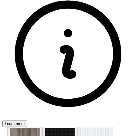
Learn more