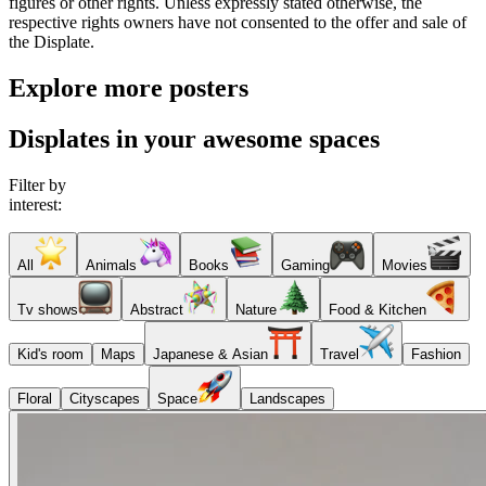
figures or other rights. Unless expressly stated otherwise, the
respective rights owners have not consented to the offer and sale of
the Displate.
Explore more posters
Displates in your awesome spaces
Filter by
interest:
All
Animals
Books
Gaming
Movies
Tv shows
Abstract
Nature
Food & Kitchen
Kid's room
Maps
Japanese & Asian
Travel
Fashion
Floral
Cityscapes
Space
Landscapes