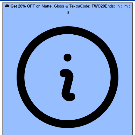
🎮
Get
20
% OFF
on
Matte, Gloss & Textra
Code:
TWO20
Ends:
h
:
m
:
s