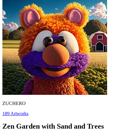
ZUCHERO
189
Artworks
Zen Garden with Sand and Trees