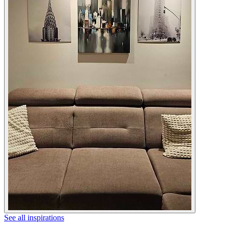
See all inspirations