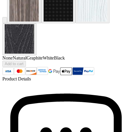
None
Natural
Graphite
White
Black
Add to cart
Product Details