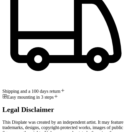
Shipping and a 100 days return
Easy mounting in 3 steps
Legal Disclaimer
This Displate was created by an independent artist. It may feature
trademarks, designs, copyright-protected works, images of public