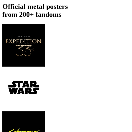
Official metal posters
from 200+ fandoms