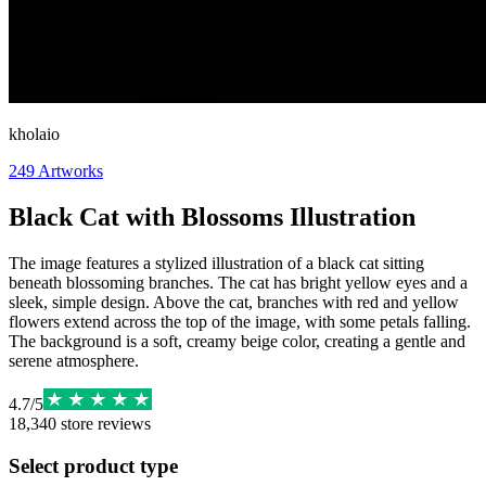
kholaio
249
Artworks
Black Cat with Blossoms Illustration
The image features a stylized illustration of a black cat sitting
beneath blossoming branches. The cat has bright yellow eyes and a
sleek, simple design. Above the cat, branches with red and yellow
flowers extend across the top of the image, with some petals falling.
The background is a soft, creamy beige color, creating a gentle and
serene atmosphere.
4.7
/
5
18,340
store reviews
Select product type