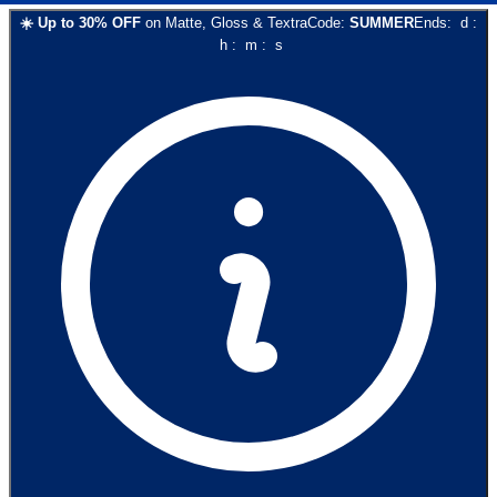
☀️
Up to
30
% OFF
on
Matte, Gloss & Textra
Code:
SUMMER
Ends:
d
:
h
:
m
:
s