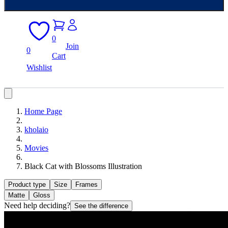
0
Join
0
Cart
Wishlist
Home Page
kholaio
Movies
Black Cat with Blossoms Illustration
Product type
Size
Frames
Matte
Gloss
Need help deciding?
See the difference