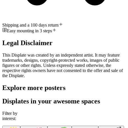
Shipping and a 100 days return
Easy mounting in 3 steps
Legal Disclaimer
This Displate was created by an independent artist. It may feature
trademarks, designs, copyright-protected works, images of public
figures or other rights. Unless expressly stated otherwise, the
respective rights owners have not consented to the offer and sale of
the Displate.
Explore more posters
Displates in your awesome spaces
Filter by
interest: