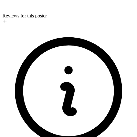
Reviews for this poster