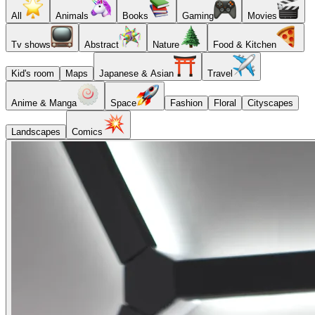
All
Animals
Books
Gaming
Movies
Tv shows
Abstract
Nature
Food & Kitchen
Kid's room
Maps
Japanese & Asian
Travel
Anime & Manga
Space
Fashion
Floral
Cityscapes
Landscapes
Comics