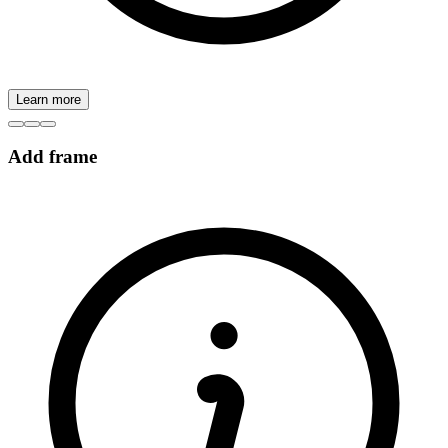
Learn more
Add frame