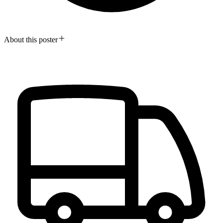
About this poster