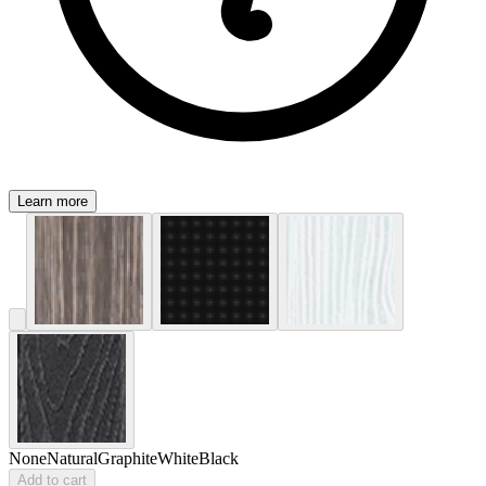
Learn more
None
Natural
Graphite
White
Black
Add to cart