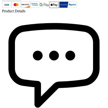
Product Details