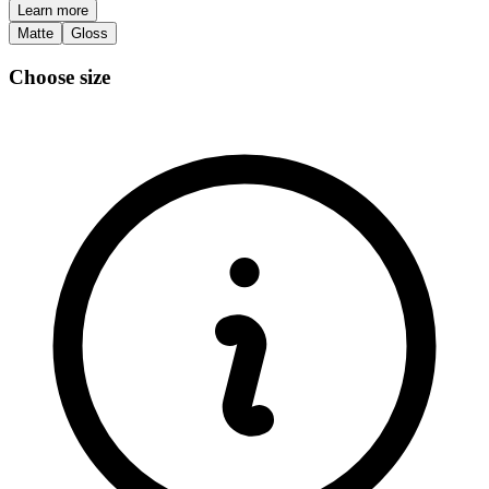
Learn more
Matte
Gloss
Choose size