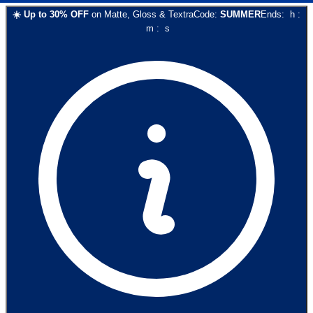
☀️
Up to
30
% OFF
on
Matte, Gloss & Textra
Code:
SUMMER
Ends:
h
:
m
:
s