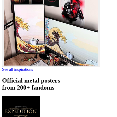
See all inspirations
Official metal posters
from 200+ fandoms