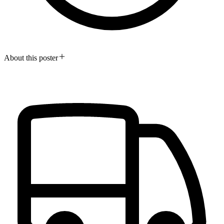
About this poster