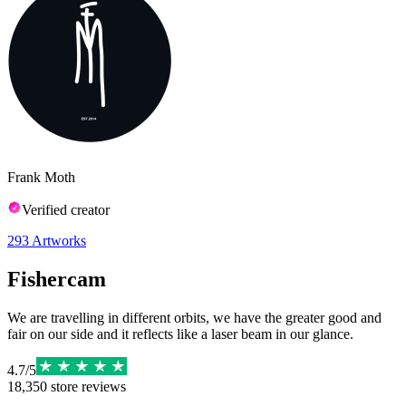
Frank Moth
Verified creator
293
Artworks
Fishercam
We are travelling in different orbits, we have the greater good and
fair on our side and it reflects like a laser beam in our glance.
4.7
/
5
18,350
store reviews