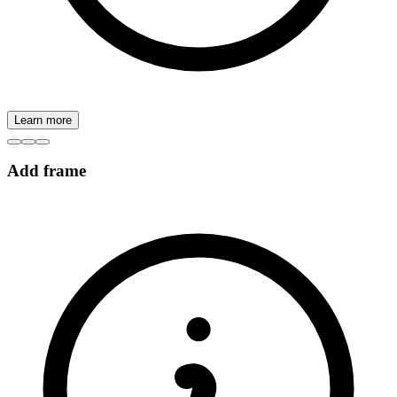
Learn more
Add frame