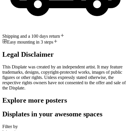
Shipping and a 100 days return
Easy mounting in 3 steps
Legal Disclaimer
This Displate was created by an independent artist. It may feature
trademarks, designs, copyright-protected works, images of public
figures or other rights. Unless expressly stated otherwise, the
respective rights owners have not consented to the offer and sale of
the Displate.
Explore more posters
Displates in your awesome spaces
Filter by