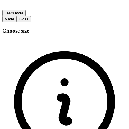
Learn more
Matte
Gloss
Choose size