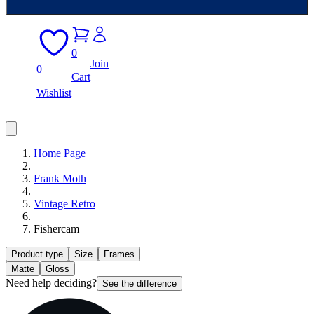
0
Join
0
Cart
Wishlist
Home Page
Frank Moth
Vintage Retro
Fishercam
Product type
Size
Frames
Matte
Gloss
Need help deciding?
See the difference