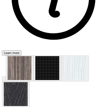
Learn more