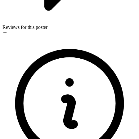
Reviews for this poster