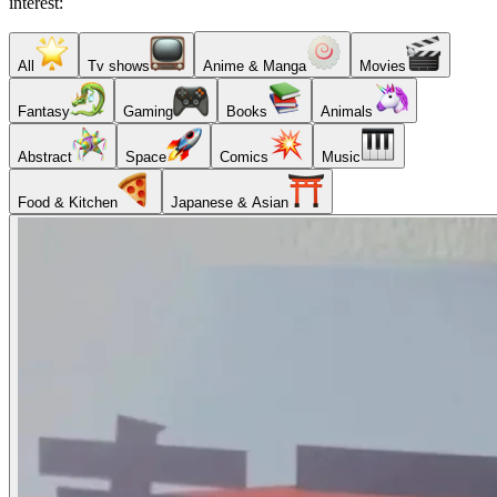
interest:
All
Tv shows
Anime & Manga
Movies
Fantasy
Gaming
Books
Animals
Abstract
Space
Comics
Music
Food & Kitchen
Japanese & Asian