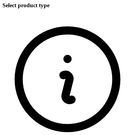
Select product type