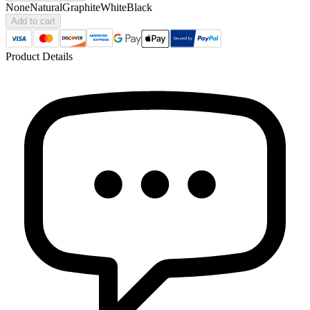
None
Natural
Graphite
White
Black
Add to cart
Product Details