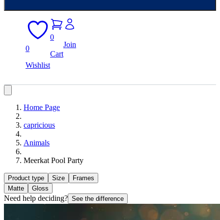
0
Join
0
Cart
Wishlist
Home Page
capricious
Animals
Meerkat Pool Party
Product type
Size
Frames
Matte
Gloss
Need help deciding?
See the difference