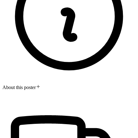
About this poster