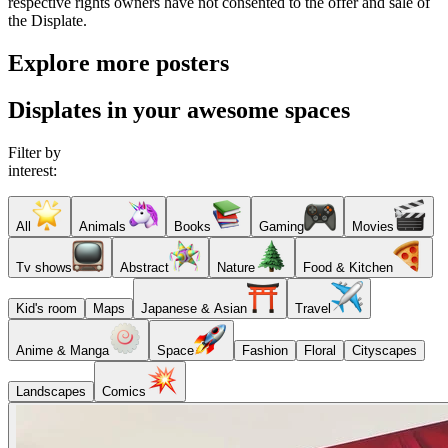
respective rights owners have not consented to the offer and sale of
the Displate.
Explore more posters
Displates in your awesome spaces
Filter by
interest:
All
Animals
Books
Gaming
Movies
Tv shows
Abstract
Nature
Food & Kitchen
Kid's room
Maps
Japanese & Asian
Travel
Anime & Manga
Space
Fashion
Floral
Cityscapes
Landscapes
Comics