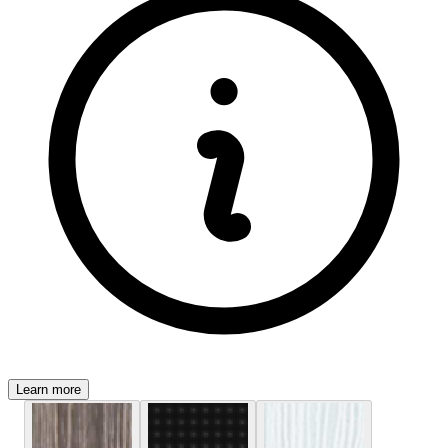
Learn more