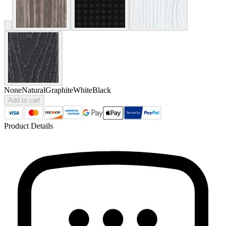
None
Natural
Graphite
White
Black
Add to cart
Product Details