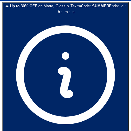
☀️
Up to
30
% OFF
on
Matte, Gloss & Textra
Code:
SUMMER
Ends:
d
:
h
:
m
:
s