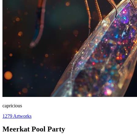
capricious
1279
Artworks
Meerkat Pool Party