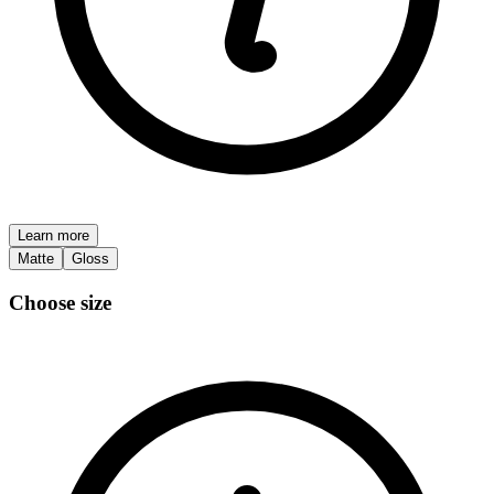
Learn more
Matte
Gloss
Choose size