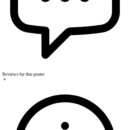
Reviews for this poster