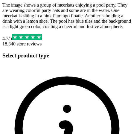
The image shows a group of meerkats enjoying a pool party. They
are wearing colorful party hats and some are in the water. One
meerkat is sitting in a pink flamingo floatie. Another is holding a
drink with a lemon slice. The pool has blue tiles and the background
is a light green color, creating a cheerful and festive atmosphere.
4.7
/
5
18,340
store reviews
Select product type