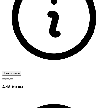
Learn more
Add frame