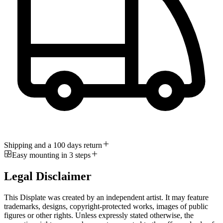
Shipping and a 100 days return
Easy mounting in 3 steps
Legal Disclaimer
This Displate was created by an independent artist. It may feature
trademarks, designs, copyright-protected works, images of public
figures or other rights. Unless expressly stated otherwise, the