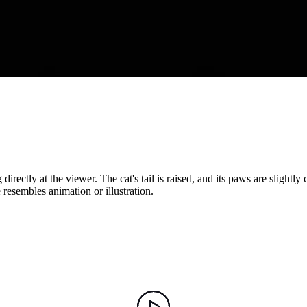
rectly at the viewer. The cat's tail is raised, and its paws are slightly
 resembles animation or illustration.