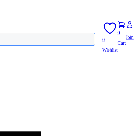
0
Join
0
Cart
Wishlist