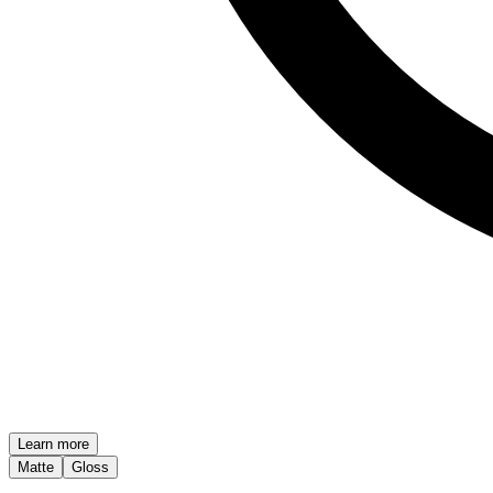
Learn more
Matte
Gloss