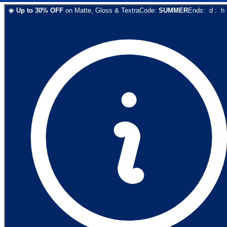
☀️
Up to
30
% OFF
on
Matte, Gloss & Textra
Code:
SUMMER
Ends:
d
:
h