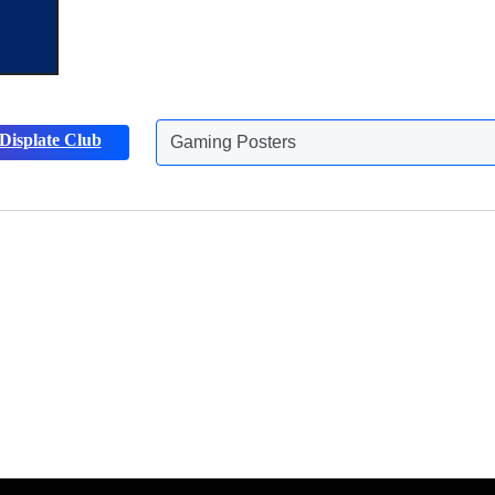
Gaming Posters
Displate Club
Animals Posters
Discover more