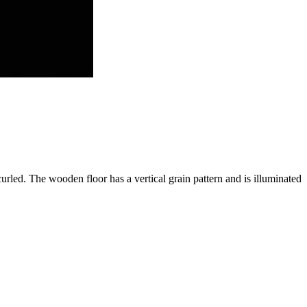
 curled. The wooden floor has a vertical grain pattern and is illuminated