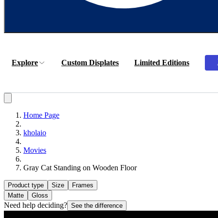
Explore
Custom Displates
Limited Editions
Home Page
kholaio
Movies
Gray Cat Standing on Wooden Floor
Product type
Size
Frames
Matte
Gloss
Need help deciding?
See the difference