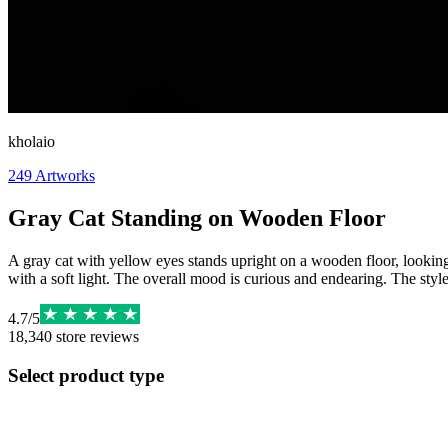
kholaio
249
Artworks
Gray Cat Standing on Wooden Floor
A gray cat with yellow eyes stands upright on a wooden floor, looking di
with a soft light. The overall mood is curious and endearing. The style
4.7
/
5
18,340
store reviews
Select product type