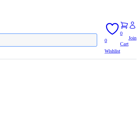
0
Join
0
Cart
Wishlist