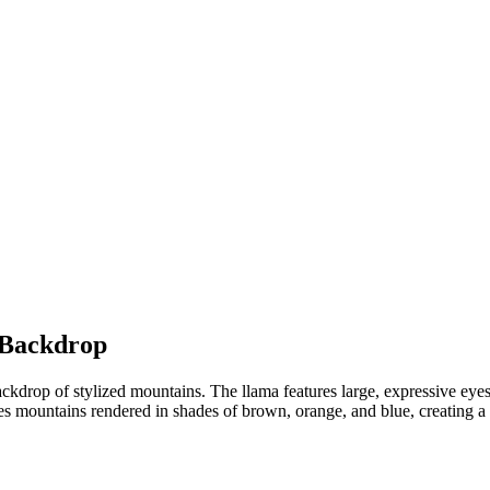
 Backdrop
ackdrop of stylized mountains. The llama features large, expressive eyes
 mountains rendered in shades of brown, orange, and blue, creating a p