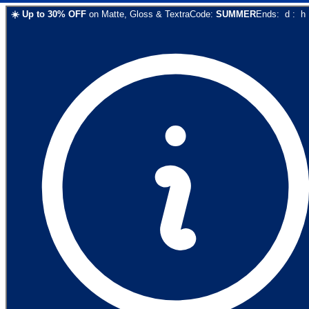
☀️
Up to
30
% OFF
on
Matte, Gloss & Textra
Code:
SUMMER
Ends:
d
:
h