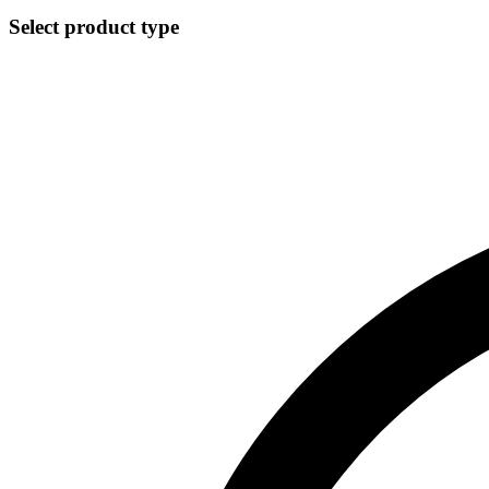
Select product type