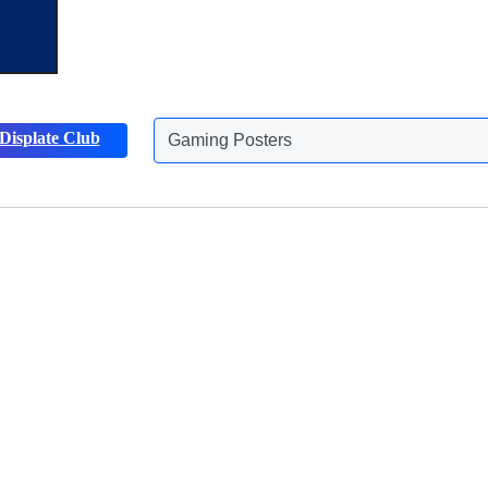
Displate Club
Gaming Posters
Discover more