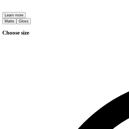
Learn more
Matte
Gloss
Choose size