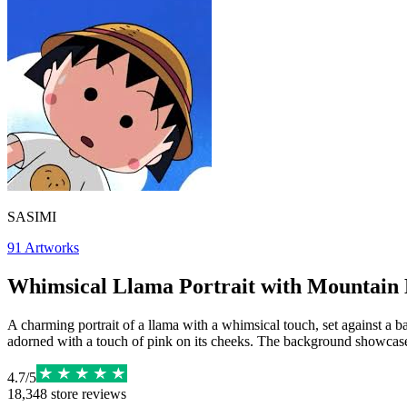
SASIMI
91
Artworks
Whimsical Llama Portrait with Mountain
A charming portrait of a llama with a whimsical touch, set against a b
adorned with a touch of pink on its cheeks. The background showcases
4.7
/
5
18,348
store reviews