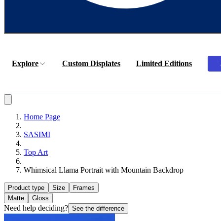
Explore
Custom Displates
Limited Editions
Home Page
SASIMI
Top Art
Whimsical Llama Portrait with Mountain Backdrop
Product type
Size
Frames
Matte
Gloss
Need help deciding?
See the difference