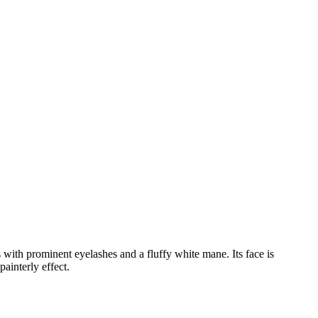
 with prominent eyelashes and a fluffy white mane. Its face is
ainterly effect.