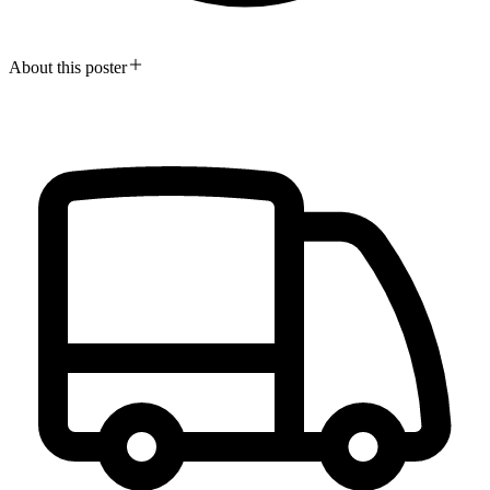
About this poster