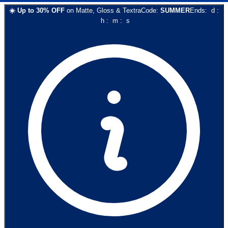
☀️
Up to
30
% OFF
on
Matte, Gloss & Textra
Code:
SUMMER
Ends:
d
:
h
:
m
:
s