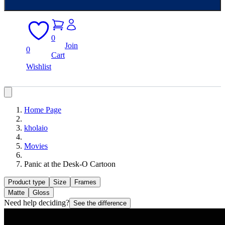
0
Join
0
Cart
Wishlist
Home Page
kholaio
Movies
Panic at the Desk-O Cartoon
Product type
Size
Frames
Matte
Gloss
Need help deciding?
See the difference