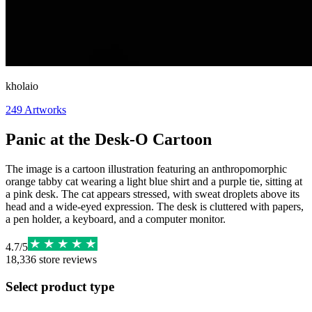
kholaio
249
Artworks
Panic at the Desk-O Cartoon
The image is a cartoon illustration featuring an anthropomorphic
orange tabby cat wearing a light blue shirt and a purple tie, sitting at
a pink desk. The cat appears stressed, with sweat droplets above its
head and a wide-eyed expression. The desk is cluttered with papers,
a pen holder, a keyboard, and a computer monitor.
4.7
/
5
18,336
store reviews
Select product type