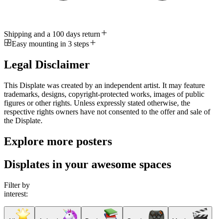
Shipping and a 100 days return
Easy mounting in 3 steps
Legal Disclaimer
This Displate was created by an independent artist. It may feature
trademarks, designs, copyright-protected works, images of public
figures or other rights. Unless expressly stated otherwise, the
respective rights owners have not consented to the offer and sale of
the Displate.
Explore more posters
Displates in your awesome spaces
Filter by
interest: