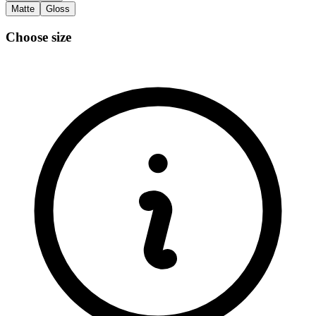
Matte
Gloss
Choose size