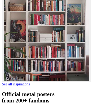
See all inspirations
Official metal posters
from 200+ fandoms