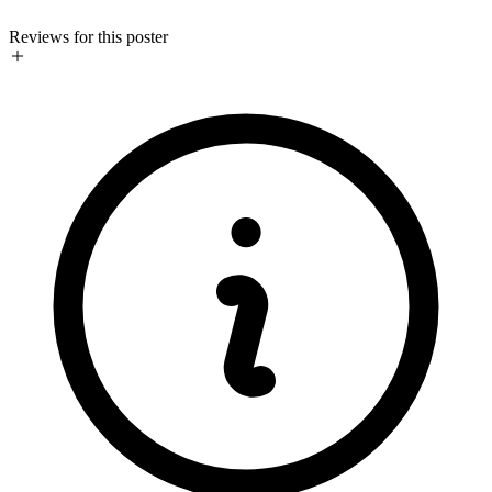
Reviews for this poster