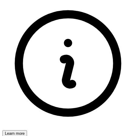
Learn more