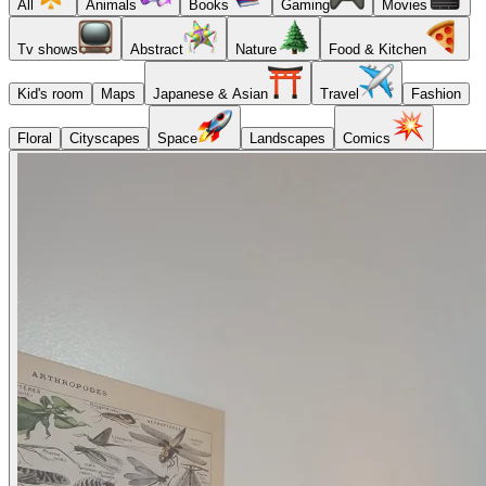
All
Animals
Books
Gaming
Movies
Tv shows
Abstract
Nature
Food & Kitchen
Kid's room
Maps
Japanese & Asian
Travel
Fashion
Floral
Cityscapes
Space
Landscapes
Comics