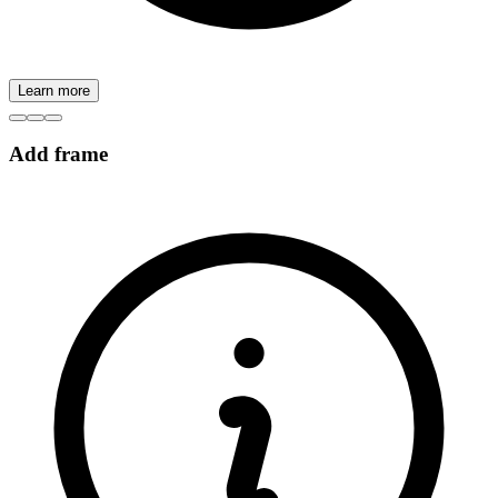
Learn more
Add frame