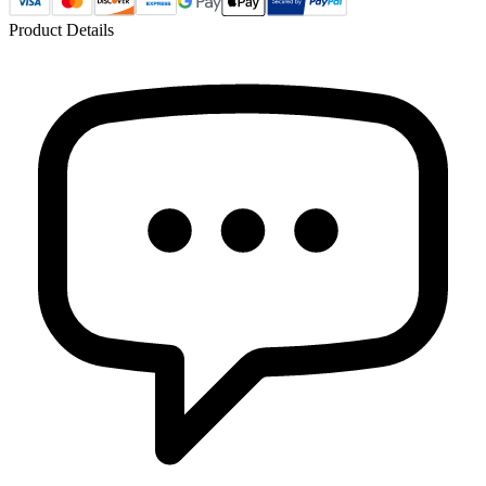
Product Details