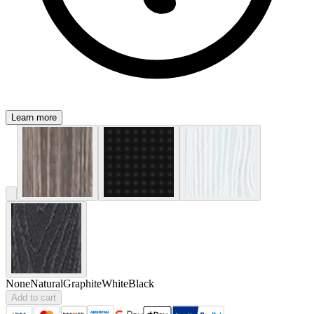
Learn more
None
Natural
Graphite
White
Black
Add to cart