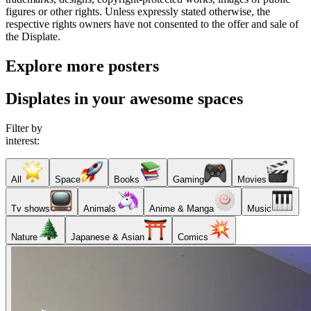
figures or other rights. Unless expressly stated otherwise, the
respective rights owners have not consented to the offer and sale of
the Displate.
Explore more posters
Displates in your awesome spaces
Filter by
interest:
All
Space
Books
Gaming
Movies
Tv shows
Animals
Anime & Manga
Music
Nature
Japanese & Asian
Comics