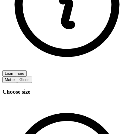
Learn more
Matte
Gloss
Choose size