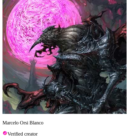
Marcelo Orsi Blanco
Verified creator