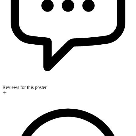
Reviews for this poster