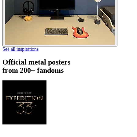
See all inspirations
Official metal posters
from 200+ fandoms