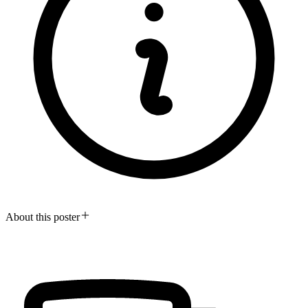
About this poster