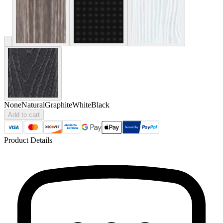
None
Natural
Graphite
White
Black
Add to cart
Product Details