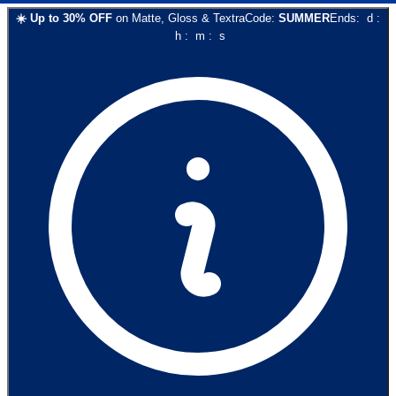
☀️
Up to
30
% OFF
on
Matte, Gloss & Textra
Code:
SUMMER
Ends:
d
:
h
:
m
:
s