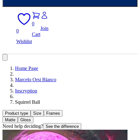
0
Join
0
Cart
Wishlist
Home Page
Marcelo Orsi Blanco
Inscryption
Squirrel Ball
Product type
Size
Frames
Matte
Gloss
Need help deciding?
See the difference