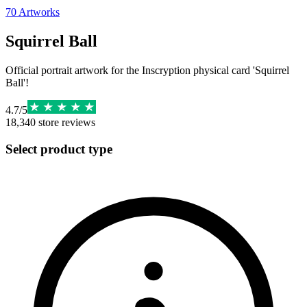
70
Artworks
Squirrel Ball
Official portrait artwork for the Inscryption physical card 'Squirrel
Ball'!
4.7
/
5
18,340
store reviews
Select product type