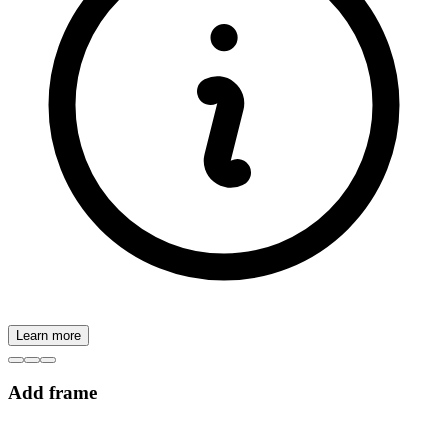
Learn more
Add frame