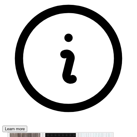
Learn more