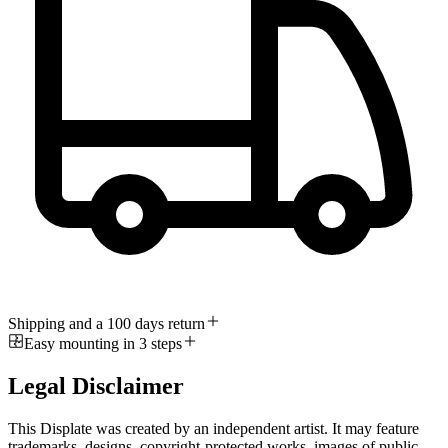
Shipping and a 100 days return
Easy mounting in 3 steps
Legal Disclaimer
This Displate was created by an independent artist. It may feature
trademarks, designs, copyright-protected works, images of public