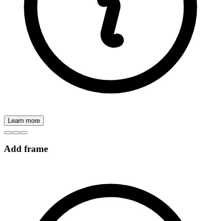
Learn more
Add frame