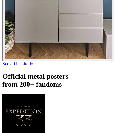
See all inspirations
Official metal posters
from 200+ fandoms