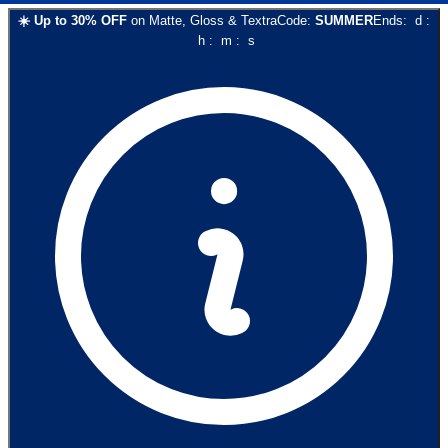
☀️
Up to
30
% OFF
on
Matte, Gloss & Textra
Code:
SUMMER
Ends:
d
:
h
:
m
:
s