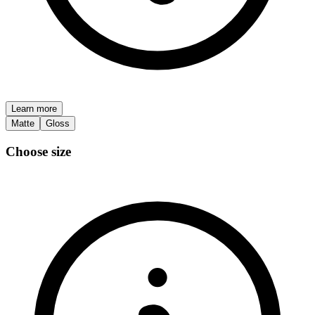
Learn more
Matte
Gloss
Choose size