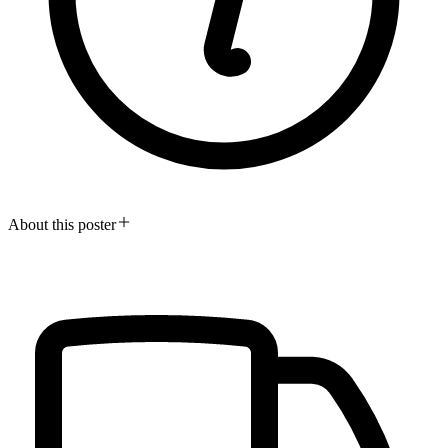
About this poster