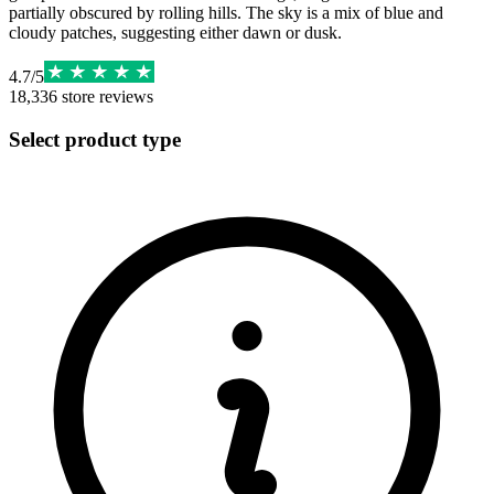
partially obscured by rolling hills. The sky is a mix of blue and
cloudy patches, suggesting either dawn or dusk.
4.7
/
5
18,336
store reviews
Select product type