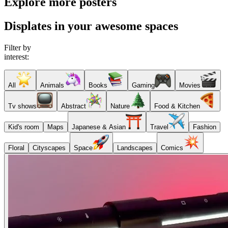
Explore more posters
Displates in your awesome spaces
Filter by
interest:
All
Animals
Books
Gaming
Movies
Tv shows
Abstract
Nature
Food & Kitchen
Kid's room
Maps
Japanese & Asian
Travel
Fashion
Floral
Cityscapes
Space
Landscapes
Comics