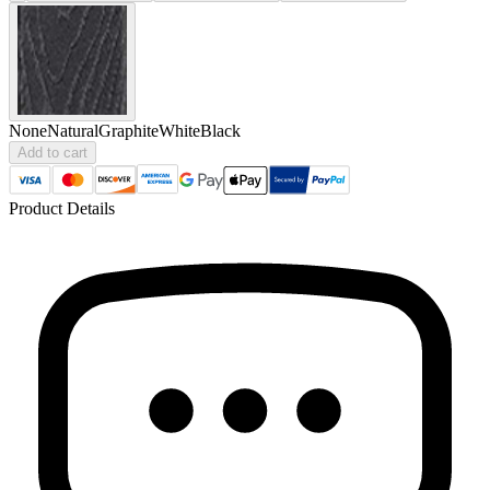
None
Natural
Graphite
White
Black
Add to cart
Product Details