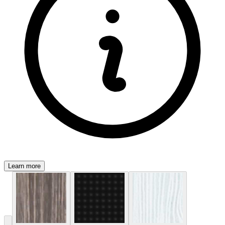
Learn more