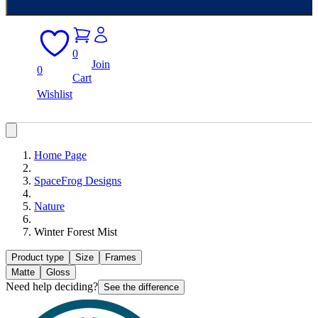
0
Join
0
Cart
Wishlist
Home Page
SpaceFrog Designs
Nature
Winter Forest Mist
Product type
Size
Frames
Matte
Gloss
Need help deciding?
See the difference