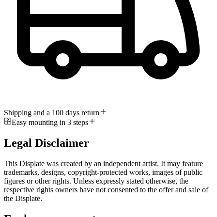
Shipping and a 100 days return
Easy mounting in 3 steps
Legal Disclaimer
This Displate was created by an independent artist. It may feature
trademarks, designs, copyright-protected works, images of public
figures or other rights. Unless expressly stated otherwise, the
respective rights owners have not consented to the offer and sale of
the Displate.