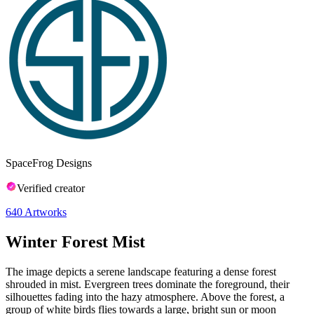
SpaceFrog Designs
Verified creator
640
Artworks
Winter Forest Mist
The image depicts a serene landscape featuring a dense forest
shrouded in mist. Evergreen trees dominate the foreground, their
silhouettes fading into the hazy atmosphere. Above the forest, a
group of white birds flies towards a large, bright sun or moon