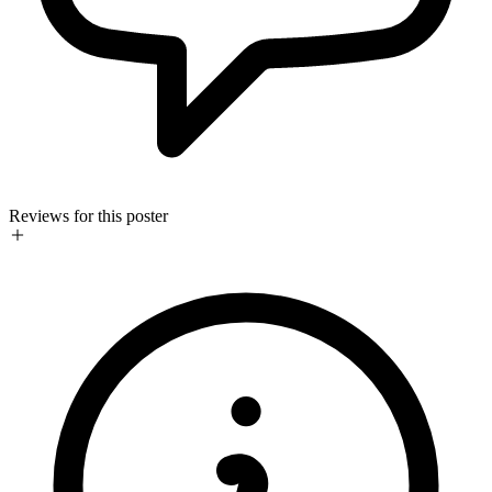
Reviews for this poster