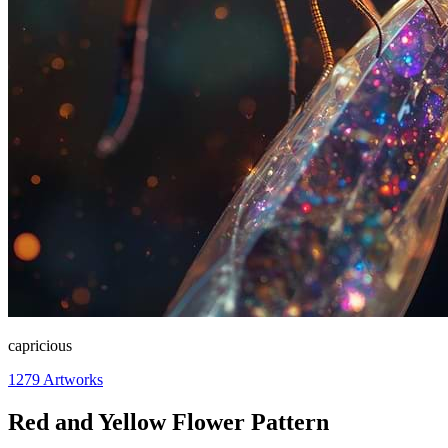
capricious
1279
Artworks
Red and Yellow Flower Pattern