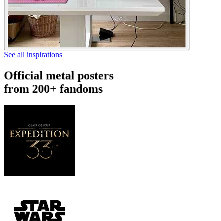
See all inspirations
Official metal posters
from 200+ fandoms