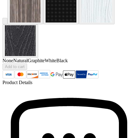
None
Natural
Graphite
White
Black
Add to cart
Product Details