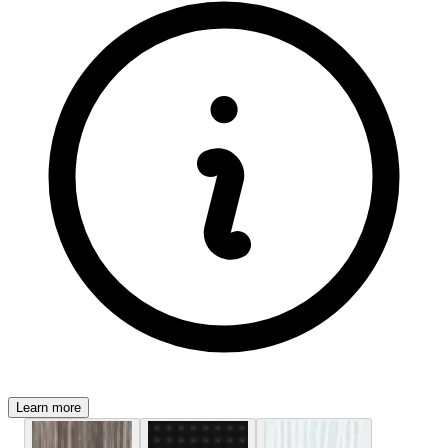
Learn more