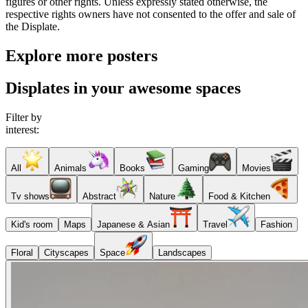
figures or other rights. Unless expressly stated otherwise, the
respective rights owners have not consented to the offer and sale of
the Displate.
Explore more posters
Displates in your awesome spaces
Filter by
interest:
All
Animals
Books
Gaming
Movies
Tv shows
Abstract
Nature
Food & Kitchen
Kid's room
Maps
Japanese & Asian
Travel
Fashion
Floral
Cityscapes
Space
Landscapes