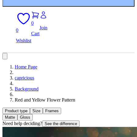
0
Join
0
Cart
Wishlist
Home Page
capricious
Background
Red and Yellow Flower Pattern
Product type
Size
Frames
Matte
Gloss
Need help deciding?
See the difference