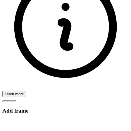
Learn more
Add frame