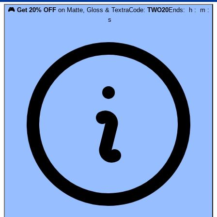
🎮
Get
20
% OFF
on
Matte, Gloss & Textra
Code:
TWO20
Ends:
h
:
m
:
s