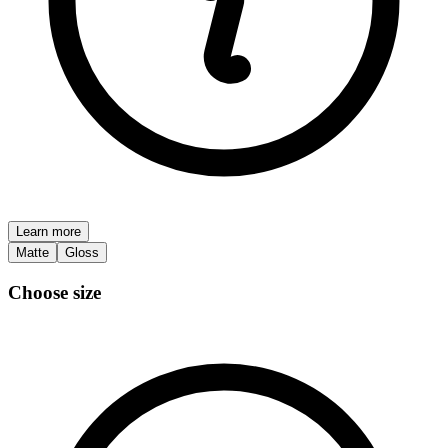
Learn more
Matte
Gloss
Choose size