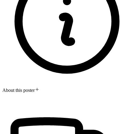
About this poster