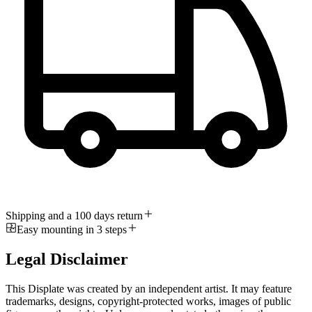
Shipping and a 100 days return
Easy mounting in 3 steps
Legal Disclaimer
This Displate was created by an independent artist. It may feature
trademarks, designs, copyright-protected works, images of public