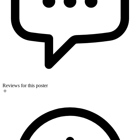
Reviews for this poster