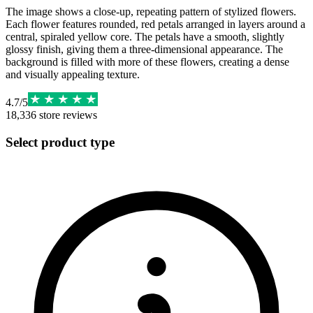
The image shows a close-up, repeating pattern of stylized flowers.
Each flower features rounded, red petals arranged in layers around a
central, spiraled yellow core. The petals have a smooth, slightly
glossy finish, giving them a three-dimensional appearance. The
background is filled with more of these flowers, creating a dense
and visually appealing texture.
4.7
/
5
18,336
store reviews
Select product type