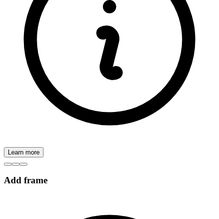
Learn more
Add frame