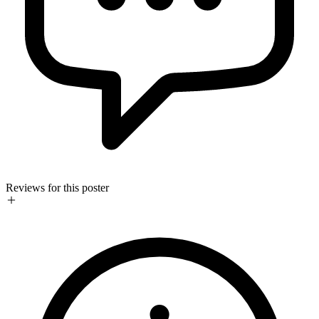
Reviews for this poster