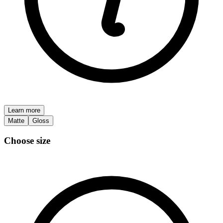
Learn more
Matte
Gloss
Choose size