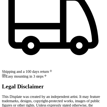
Shipping and a 100 days return
Easy mounting in 3 steps
Legal Disclaimer
This Displate was created by an independent artist. It may feature
trademarks, designs, copyright-protected works, images of public
figures or other rights. Unless expressly stated otherwise, the