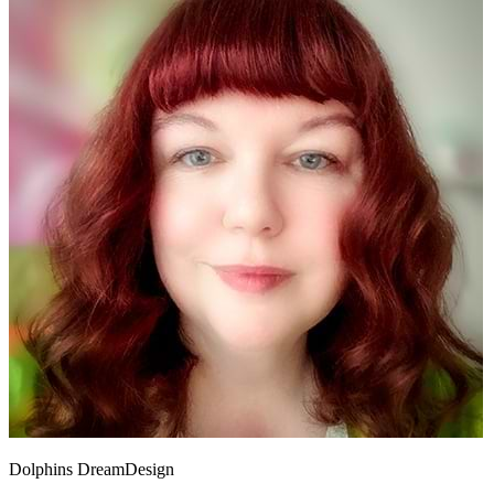
Dolphins DreamDesign