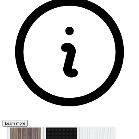
Learn more