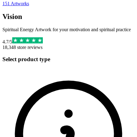
151
Artworks
Vision
Spiritual Energy Artwork for your motivation and spiritual practice
4.7
/
5
18,348
store reviews
Select product type