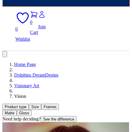
0
Join
0
Cart
Wishlist
Home Page
Dolphins DreamDesign
Visionary Art
Vision
Product type
Size
Frames
Matte
Gloss
Need help deciding?
See the difference