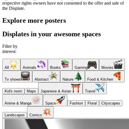
respective rights owners have not consented to the offer and sale of
the Displate.
Explore more posters
Displates in your awesome spaces
Filter by
interest:
All
Animals
Books
Gaming
Movies
Tv shows
Abstract
Nature
Food & Kitchen
Kid's room
Maps
Japanese & Asian
Travel
Anime & Manga
Space
Fashion
Floral
Cityscapes
Landscapes
Comics