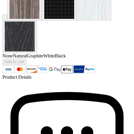
None
Natural
Graphite
White
Black
Add to cart
Product Details