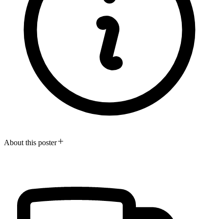
About this poster