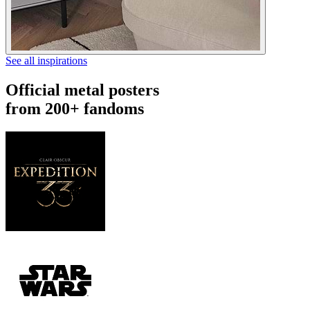
See all inspirations
Official metal posters
from 200+ fandoms