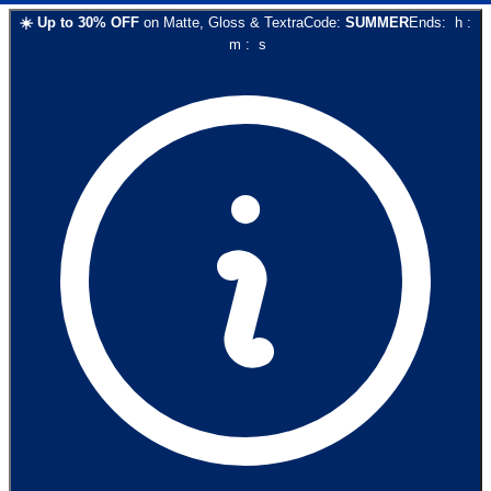
☀️
Up to
30
% OFF
on
Matte, Gloss & Textra
Code:
SUMMER
Ends:
h
:
m
:
s