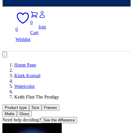
0
Join
0
Cart
Wishlist
Home Page
Klark Konrad
Watercolor
Keith Flint The Prodigy
Product type
Size
Frames
Matte
Gloss
Need help deciding?
See the difference