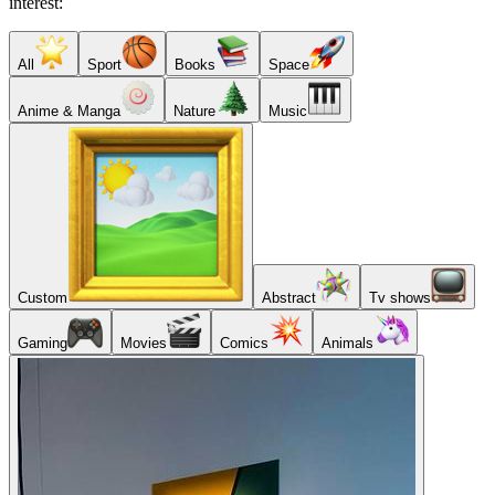
interest:
All
Sport
Books
Space
Anime & Manga
Nature
Music
Custom
Abstract
Tv shows
Gaming
Movies
Comics
Animals