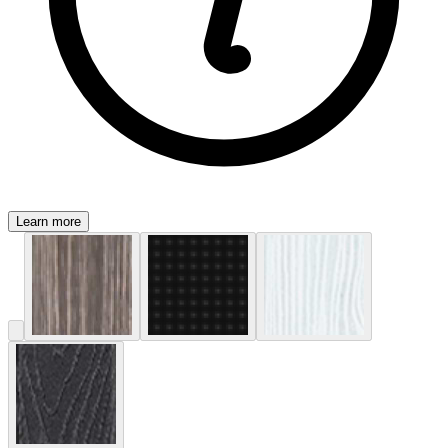
Learn more