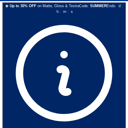
☀️
Up to
30
% OFF
on
Matte, Gloss & Textra
Code:
SUMMER
Ends:
d
:
h
:
m
:
s