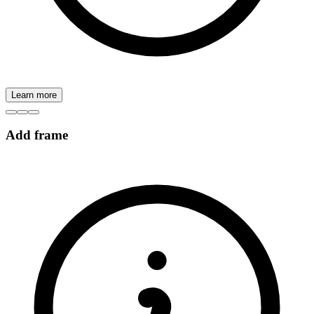
Learn more
Add frame