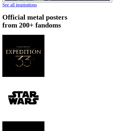
See all inspirations
Official metal posters
from 200+ fandoms