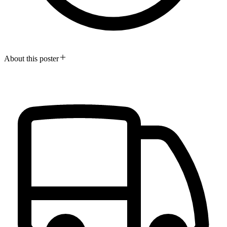
About this poster