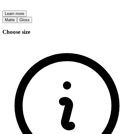
Learn more
Matte
Gloss
Choose size