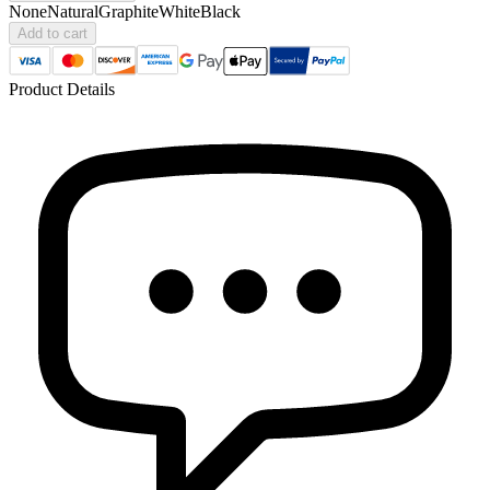
None
Natural
Graphite
White
Black
Add to cart
Product Details