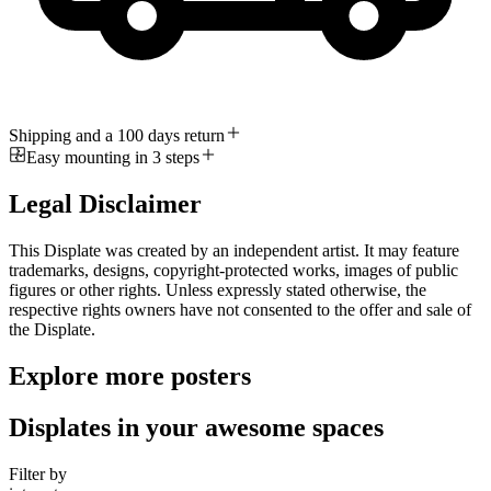
Shipping and a 100 days return
Easy mounting in 3 steps
Legal Disclaimer
This Displate was created by an independent artist. It may feature
trademarks, designs, copyright-protected works, images of public
figures or other rights. Unless expressly stated otherwise, the
respective rights owners have not consented to the offer and sale of
the Displate.
Explore more posters
Displates in your awesome spaces
Filter by