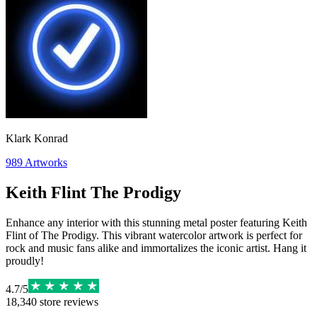
Klark Konrad
989
Artworks
Keith Flint The Prodigy
Enhance any interior with this stunning metal poster featuring Keith
Flint of The Prodigy. This vibrant watercolor artwork is perfect for
rock and music fans alike and immortalizes the iconic artist. Hang it
proudly!
4.7
/
5
18,340
store reviews