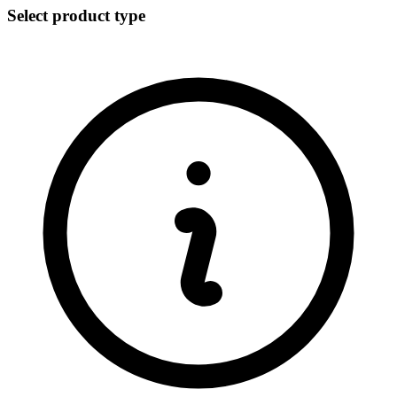
Select product type