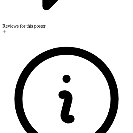
Reviews for this poster