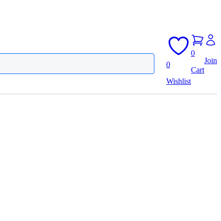
0
Join
0
Cart
Wishlist