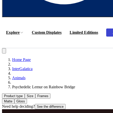
Explore
Custom Displates
Limited Editions
Home Page
InterGalatica
Animals
Psychedelic Lemur on Rainbow Bridge
Product type
Size
Frames
Matte
Gloss
Need help deciding?
See the difference