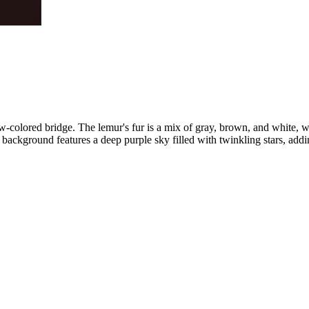
-colored bridge. The lemur's fur is a mix of gray, brown, and white, wi
 background features a deep purple sky filled with twinkling stars, addi