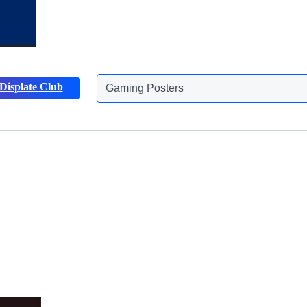
Gaming Posters
Displate Club
Animals Posters
Discover more