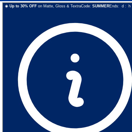
☀️
Up to
30
% OFF
on
Matte, Gloss & Textra
Code:
SUMMER
Ends:
d
:
h