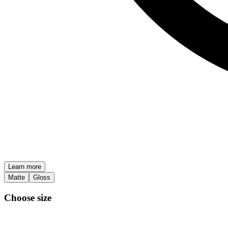
Learn more
Matte
Gloss
Choose size