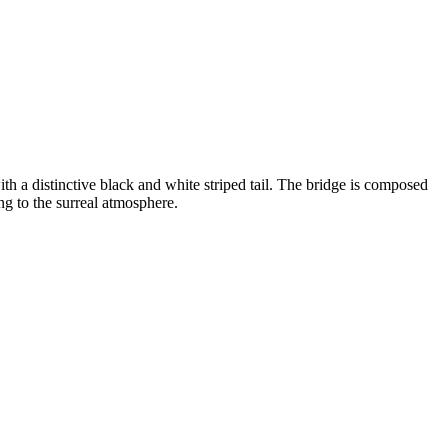
th a distinctive black and white striped tail. The bridge is composed
ng to the surreal atmosphere.