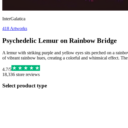
InterGalatica
418
Artworks
Psychedelic Lemur on Rainbow Bridge
A lemur with striking purple and yellow eyes sits perched on a rainbow
of vibrant rainbow hues, creating a colorful and whimsical effect. The
4.7
/
5
18,336
store reviews
Select product type