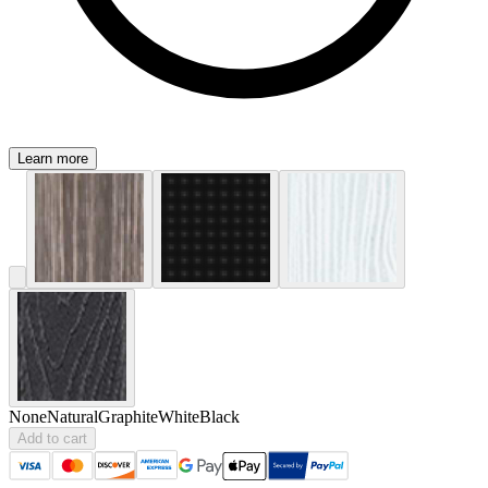
Learn more
None
Natural
Graphite
White
Black
Add to cart