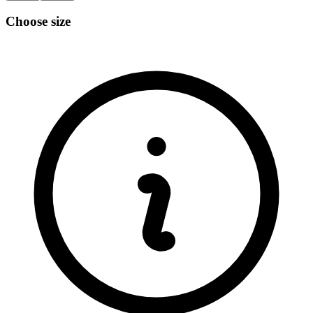
Choose size