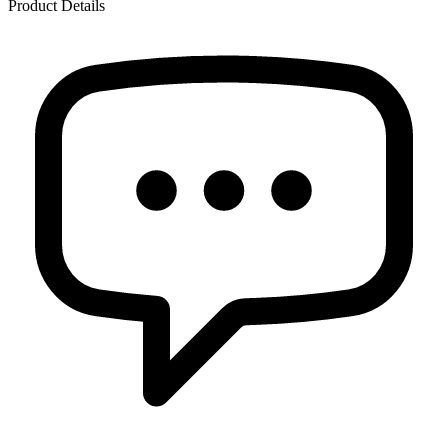
Product Details