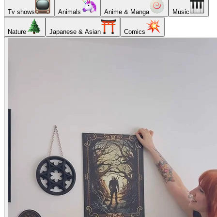
Tv shows
Animals
Anime & Manga
Music
Nature
Japanese & Asian
Comics