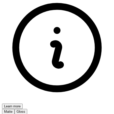
Learn more
Matte
Gloss