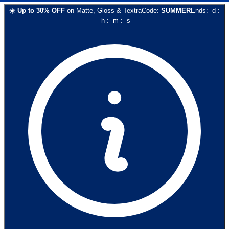
☀️
Up to
30
% OFF
on
Matte, Gloss & Textra
Code:
SUMMER
Ends:
d
:
h
:
m
:
s