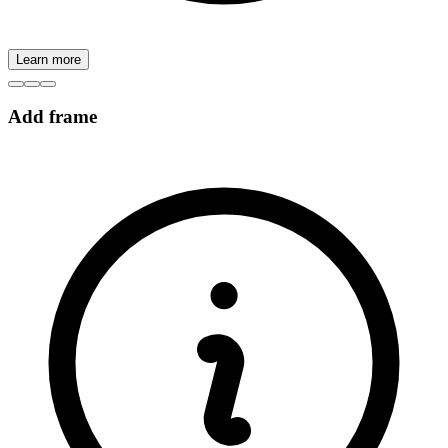
Learn more
Add frame