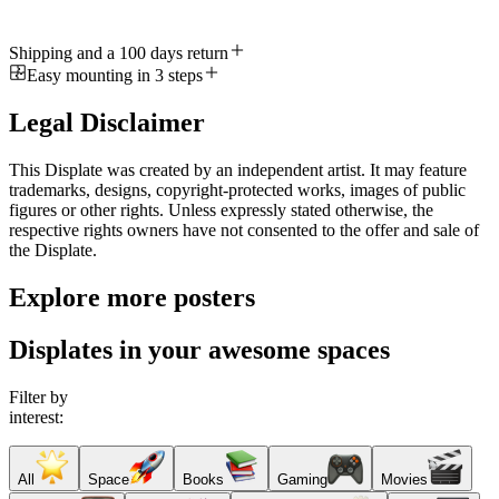
Shipping and a 100 days return
Easy mounting in 3 steps
Legal Disclaimer
This Displate was created by an independent artist. It may feature
trademarks, designs, copyright-protected works, images of public
figures or other rights. Unless expressly stated otherwise, the
respective rights owners have not consented to the offer and sale of
the Displate.
Explore more posters
Displates in your awesome spaces
Filter by
interest:
All
Space
Books
Gaming
Movies