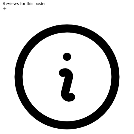
Reviews for this poster