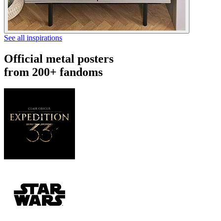
See all inspirations
Official metal posters
from 200+ fandoms