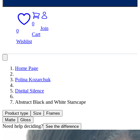
0
Join
0
Cart
Wishlist
Home Page
Polina Kozarchuk
Digital Silence
Abstract Black and White Starscape
Product type
Size
Frames
Matte
Gloss
Need help deciding?
See the difference