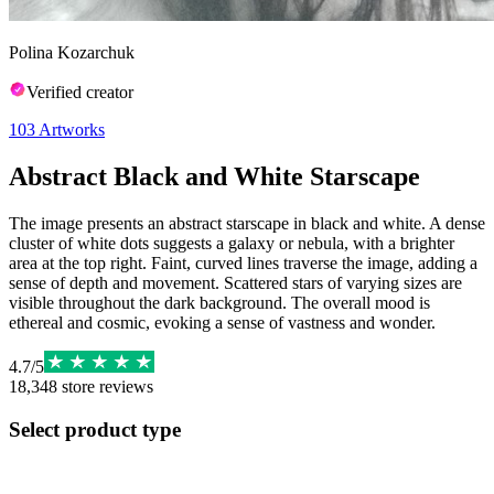
Polina Kozarchuk
Verified creator
103
Artworks
Abstract Black and White Starscape
The image presents an abstract starscape in black and white. A dense
cluster of white dots suggests a galaxy or nebula, with a brighter
area at the top right. Faint, curved lines traverse the image, adding a
sense of depth and movement. Scattered stars of varying sizes are
visible throughout the dark background. The overall mood is
ethereal and cosmic, evoking a sense of vastness and wonder.
4.7
/
5
18,348
store reviews
Select product type