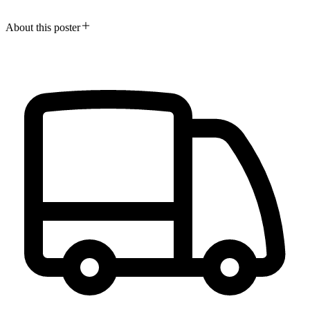
About this poster