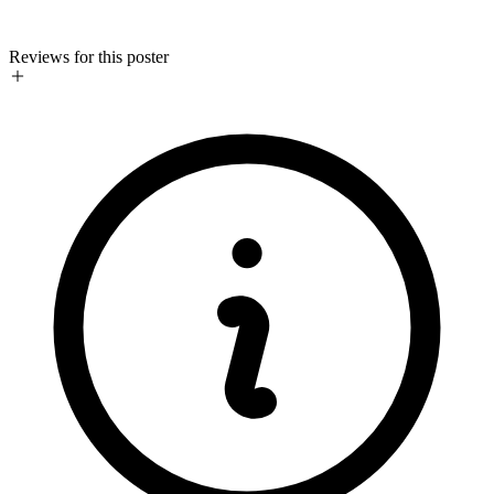
Reviews for this poster