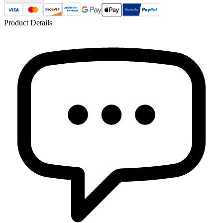
Product Details