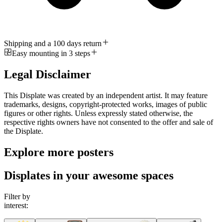
Shipping and a 100 days return
Easy mounting in 3 steps
Legal Disclaimer
This Displate was created by an independent artist. It may feature
trademarks, designs, copyright-protected works, images of public
figures or other rights. Unless expressly stated otherwise, the
respective rights owners have not consented to the offer and sale of
the Displate.
Explore more posters
Displates in your awesome spaces
Filter by
interest: