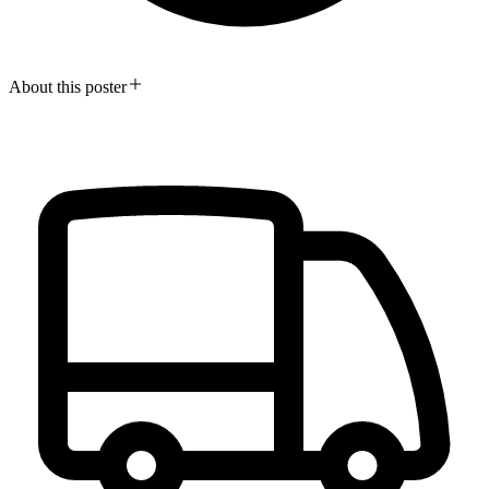
About this poster