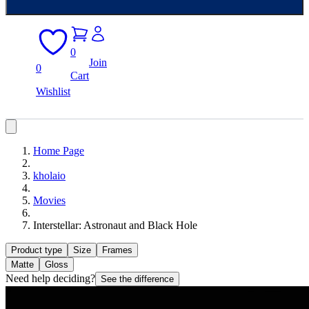
0
Join
0
Cart
Wishlist
Home Page
kholaio
Movies
Interstellar: Astronaut and Black Hole
Product type
Size
Frames
Matte
Gloss
Need help deciding?
See the difference