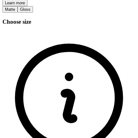
Learn more
Matte
Gloss
Choose size