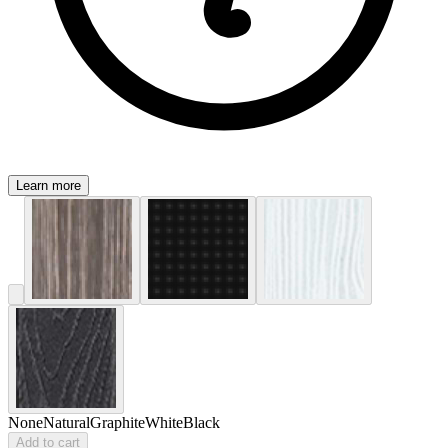
Learn more
None
Natural
Graphite
White
Black
Add to cart