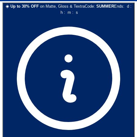
☀️
Up to
30
% OFF
on
Matte, Gloss & Textra
Code:
SUMMER
Ends:
d
:
h
:
m
:
s