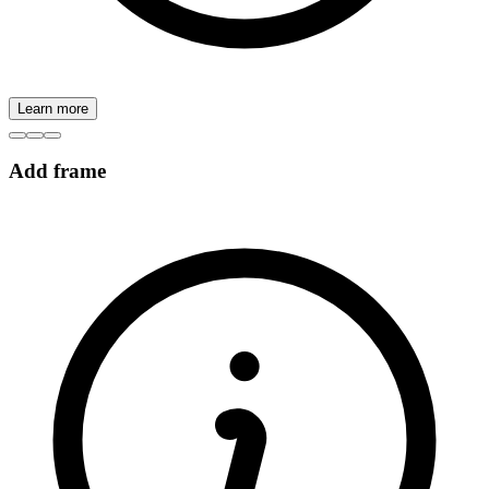
Learn more
Add frame