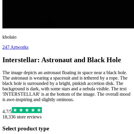
kholaio
247
Artworks
Interstellar: Astronaut and Black Hole
The image depicts an astronaut floating in space near a black hole.
The astronaut is wearing a spacesuit and is tethered by a rope. The
black hole is surrounded by a bright, pinkish accretion disk. The
background is dark, with some stars and a nebula visible. The text
'INTERSTELLAR' is at the bottom of the image. The overall mood
is awe-inspiring and slightly ominous.
4.7
/
5
18,336
store reviews
Select product type