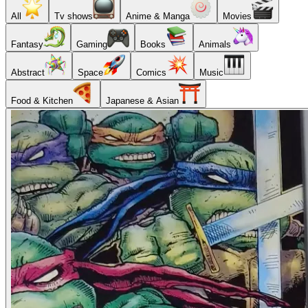
All
Tv shows
Anime & Manga
Movies
Fantasy
Gaming
Books
Animals
Abstract
Space
Comics
Music
Food & Kitchen
Japanese & Asian