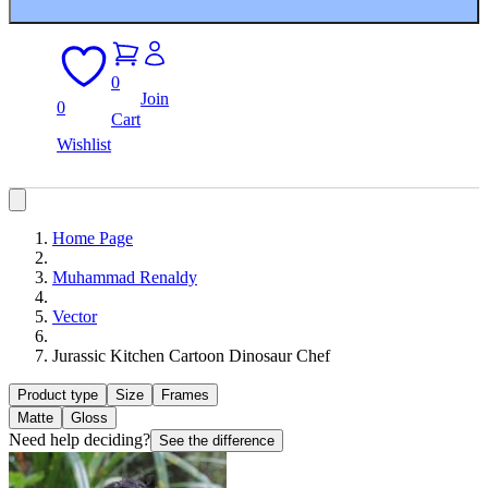
0
Join
0
Cart
Wishlist
Home Page
Muhammad Renaldy
Vector
Jurassic Kitchen Cartoon Dinosaur Chef
Product type
Size
Frames
Matte
Gloss
Need help deciding?
See the difference