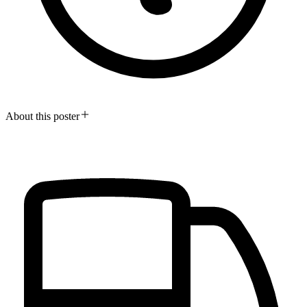
About this poster