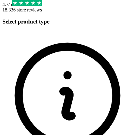
4.7
/
5
18,336
store reviews
Select product type