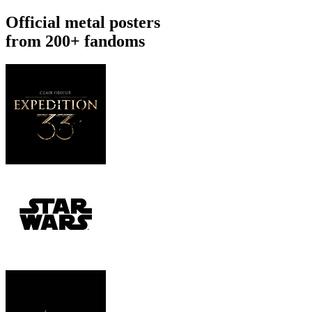
Official metal posters
from 200+ fandoms