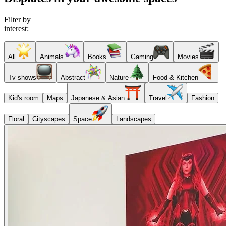
Filter by
interest:
All
Animals
Books
Gaming
Movies
Tv shows
Abstract
Nature
Food & Kitchen
Kid's room
Maps
Japanese & Asian
Travel
Fashion
Floral
Cityscapes
Space
Landscapes