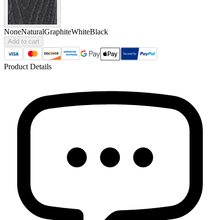
None
Natural
Graphite
White
Black
Add to cart
Product Details