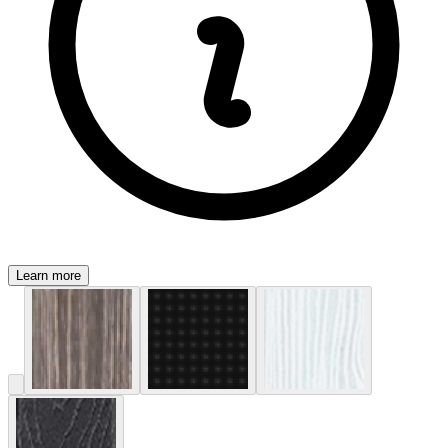
Learn more