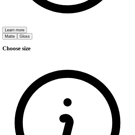
Learn more
Matte
Gloss
Choose size