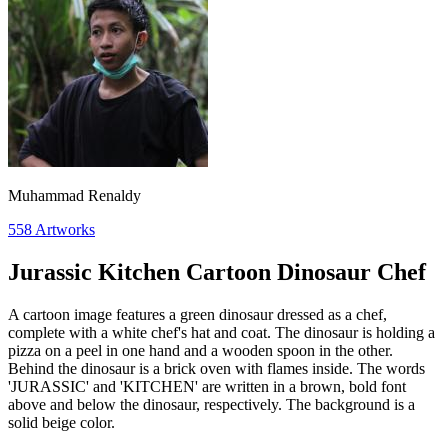
Muhammad Renaldy
558
Artworks
Jurassic Kitchen Cartoon Dinosaur Chef
A cartoon image features a green dinosaur dressed as a chef,
complete with a white chef's hat and coat. The dinosaur is holding a
pizza on a peel in one hand and a wooden spoon in the other.
Behind the dinosaur is a brick oven with flames inside. The words
'JURASSIC' and 'KITCHEN' are written in a brown, bold font
above and below the dinosaur, respectively. The background is a
solid beige color.