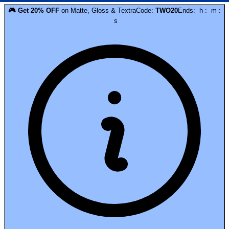
🎮
Get
20
% OFF
on
Matte, Gloss & Textra
Code:
TWO20
Ends:
h
:
m
:
s