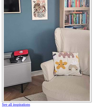
See all inspirations