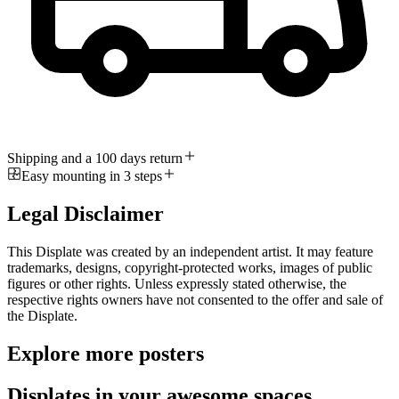
Shipping and a 100 days return
Easy mounting in 3 steps
Legal Disclaimer
This Displate was created by an independent artist. It may feature
trademarks, designs, copyright-protected works, images of public
figures or other rights. Unless expressly stated otherwise, the
respective rights owners have not consented to the offer and sale of
the Displate.
Explore more posters
Displates in your awesome spaces