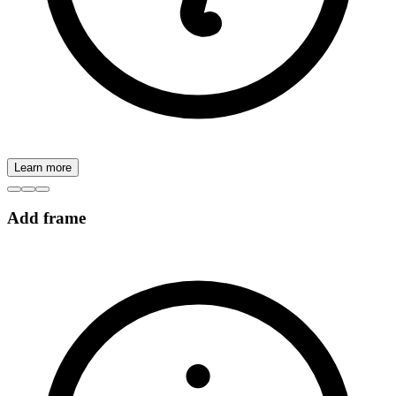
Learn more
Add frame