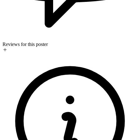
Reviews for this poster