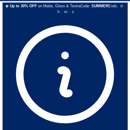
☀️
Up to
30
% OFF
on
Matte, Gloss & Textra
Code:
SUMMER
Ends:
d
:
h
:
m
:
s