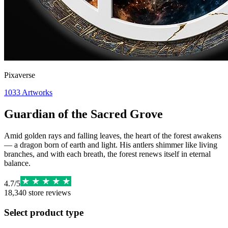
Pixaverse
1033
Artworks
Guardian of the Sacred Grove
Amid golden rays and falling leaves, the heart of the forest awakens
— a dragon born of earth and light. His antlers shimmer like living
branches, and with each breath, the forest renews itself in eternal
balance.
4.7
/
5
18,340
store reviews
Select product type