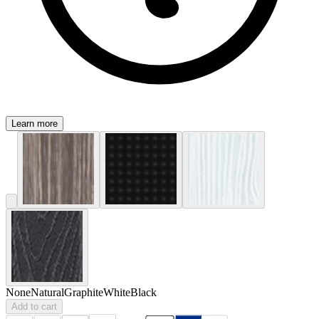
Learn more
None
Natural
Graphite
White
Black
Add to cart