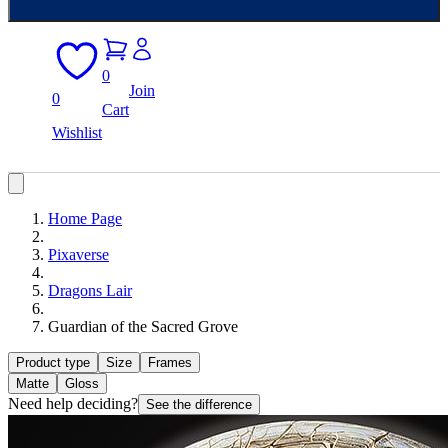
0
Join
0
Cart
Wishlist
Home Page
Pixaverse
Dragons Lair
Guardian of the Sacred Grove
Product type
Size
Frames
Matte
Gloss
Need help deciding?
See the difference