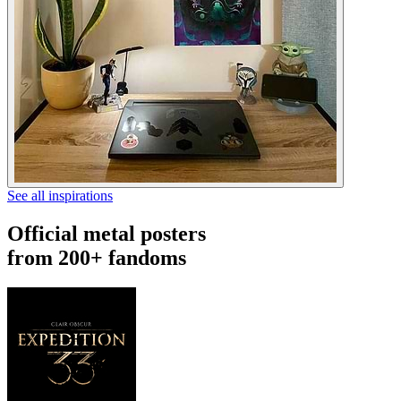
See all inspirations
Official metal posters
from 200+ fandoms