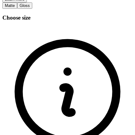
Matte
Gloss
Choose size