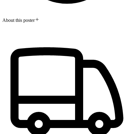
About this poster