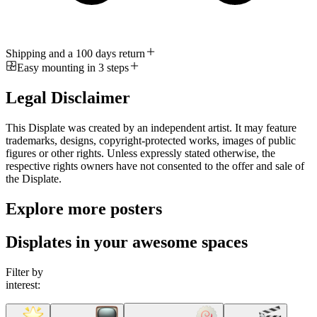
Shipping and a 100 days return
Easy mounting in 3 steps
Legal Disclaimer
This Displate was created by an independent artist. It may feature
trademarks, designs, copyright-protected works, images of public
figures or other rights. Unless expressly stated otherwise, the
respective rights owners have not consented to the offer and sale of
the Displate.
Explore more posters
Displates in your awesome spaces
Filter by
interest: