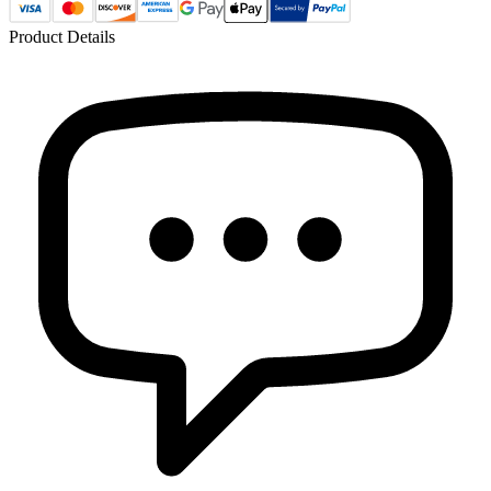
Product Details