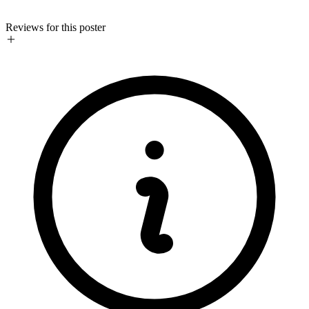
Reviews for this poster