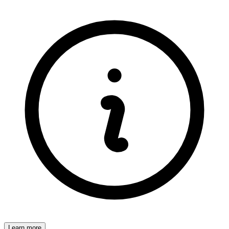
Learn more