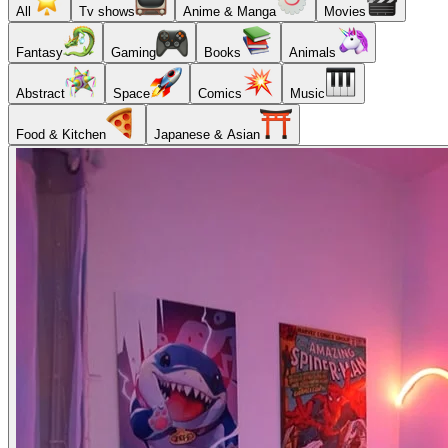
All
Tv shows
Anime & Manga
Movies
Fantasy
Gaming
Books
Animals
Abstract
Space
Comics
Music
Food & Kitchen
Japanese & Asian