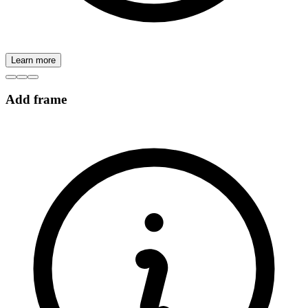
Learn more
Add frame