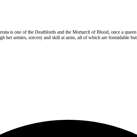
ta is one of the Deathlords and the Mortarch of Blood, once a queen a
ugh her armies, sorcery and skill at arms, all of which are formidable bu