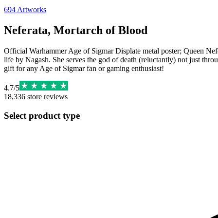
694
Artworks
Neferata, Mortarch of Blood
Official Warhammer Age of Sigmar Displate metal poster; Queen Nefera
life by Nagash. She serves the god of death (reluctantly) not just thro
gift for any Age of Sigmar fan or gaming enthusiast!
4.7
/
5
18,336
store reviews
Select product type