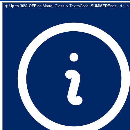
☀️
Up to
30
% OFF
on
Matte, Gloss & Textra
Code:
SUMMER
Ends:
d
:
h