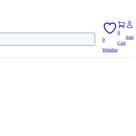
0
Join
0
Cart
Wishlist