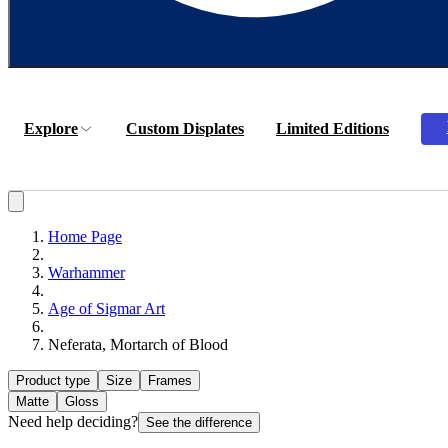
Explore
Custom Displates
Limited Editions
Home Page
Warhammer
Age of Sigmar Art
Neferata, Mortarch of Blood
Product type
Size
Frames
Matte
Gloss
Need help deciding?
See the difference