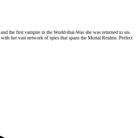
nd the first vampire in the World-that-Was she was returned to un-
t with her vast network of spies that spans the Mortal Realms. Perfect