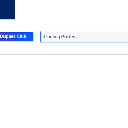
Gaming Posters
Displate Club
Animals Posters
Discover more