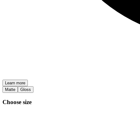
Learn more
Matte
Gloss
Choose size