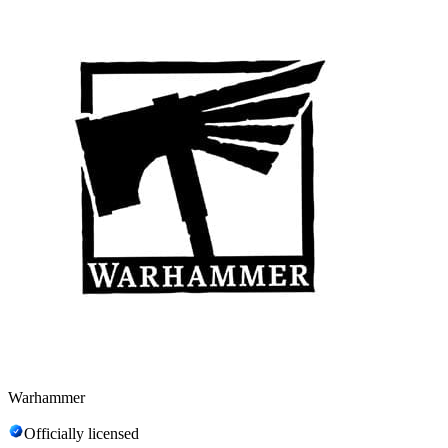
Warhammer
Officially licensed