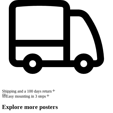
Shipping and a 100 days return
Easy mounting in 3 steps
Explore more posters