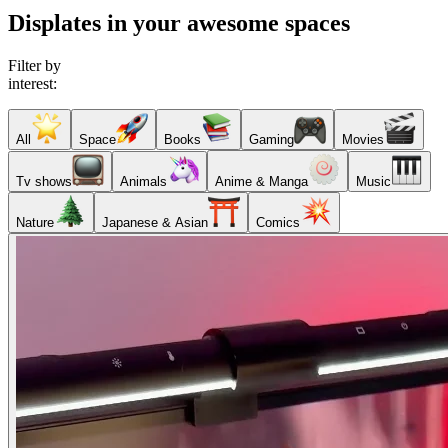
Displates in your awesome spaces
Filter by
interest:
All
Space
Books
Gaming
Movies
Tv shows
Animals
Anime & Manga
Music
Nature
Japanese & Asian
Comics