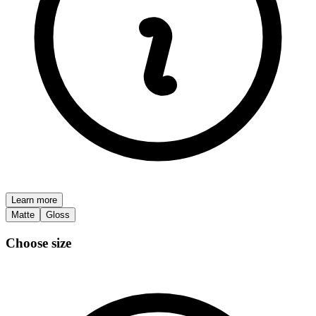
Learn more
Matte
Gloss
Choose size