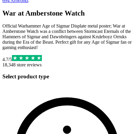
694
Artworks
War at Amberstone Watch
Official Warhammer Age of Sigmar Displate metal poster; War at
Amberstone Watch was a conflict between Stormcast Eternals of the
Hammers of Sigmar and Dawnbringers against Kruleboyz Orruks
during the Era of the Beast. Perfect gift for any Age of Sigmar fan or
gaming enthusiast!
4.7
/
5
18,348
store reviews
Select product type