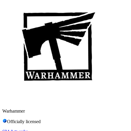
Warhammer
Officially licensed