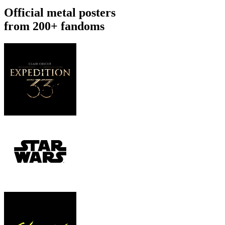
Official metal posters
from 200+ fandoms