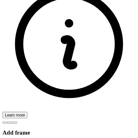
Learn more
Add frame