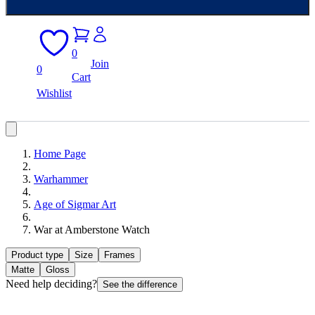
0
Join
0
Cart
Wishlist
Home Page
Warhammer
Age of Sigmar Art
War at Amberstone Watch
Product type
Size
Frames
Matte
Gloss
Need help deciding?
See the difference