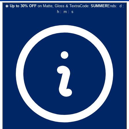
☀️
Up to
30
% OFF
on
Matte, Gloss & Textra
Code:
SUMMER
Ends:
d
:
h
:
m
:
s