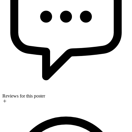
Reviews for this poster