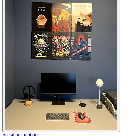
See all inspirations