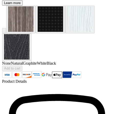
Learn more
None
Natural
Graphite
White
Black
Add to cart
Product Details