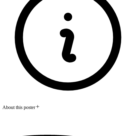
About this poster