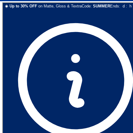
☀️
Up to
30
% OFF
on
Matte, Gloss & Textra
Code:
SUMMER
Ends:
d
:
h