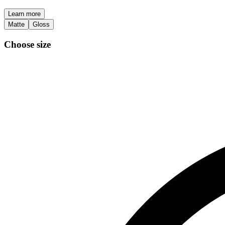
Learn more
Matte
Gloss
Choose size