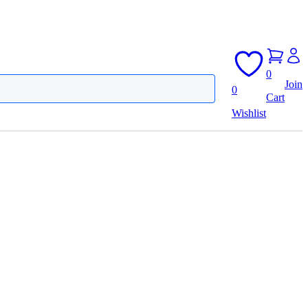
0
Join
0
Cart
Wishlist