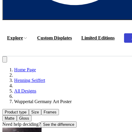
Explore
Custom Displates
Limited Editions
Home Page
Henning Seiffert
All Designs
Wuppertal Germany Art Poster
Product type
Size
Frames
Matte
Gloss
Need help deciding?
See the difference