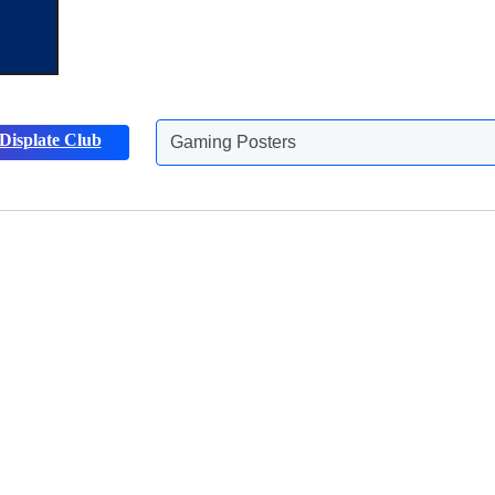
Displate Club
Gaming Posters
Discover more