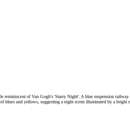
e reminiscent of Van Gogh's 'Starry Night'. A blue suspension railway ca
 of blues and yellows, suggesting a night scene illuminated by a bright 