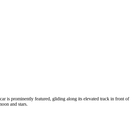
r is prominently featured, gliding along its elevated track in front of
moon and stars.