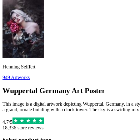
Henning Seiffert
949
Artworks
Wuppertal Germany Art Poster
This image is a digital artwork depicting Wuppertal, Germany, in a styl
a grand, ornate building with a clock tower. The sky is a swirling mix
4.7
/
5
18,336
store reviews
Select product type