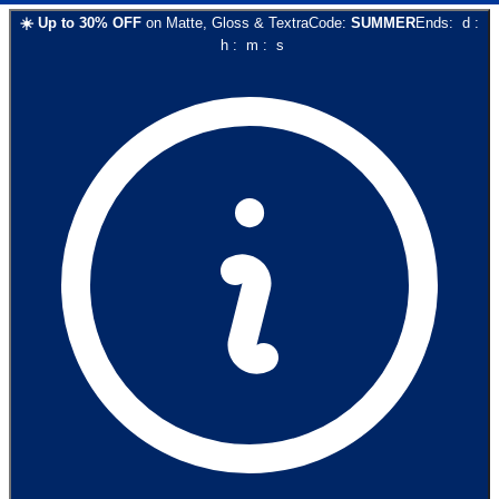
☀️
Up to
30
% OFF
on
Matte, Gloss & Textra
Code:
SUMMER
Ends:
d
:
h
:
m
:
s