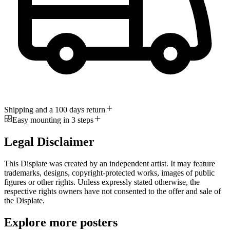
Shipping and a 100 days return
Easy mounting in 3 steps
Legal Disclaimer
This Displate was created by an independent artist. It may feature
trademarks, designs, copyright-protected works, images of public
figures or other rights. Unless expressly stated otherwise, the
respective rights owners have not consented to the offer and sale of
the Displate.
Explore more posters