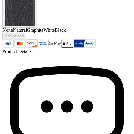
None
Natural
Graphite
White
Black
Add to cart
Product Details