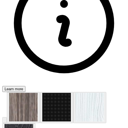
Learn more