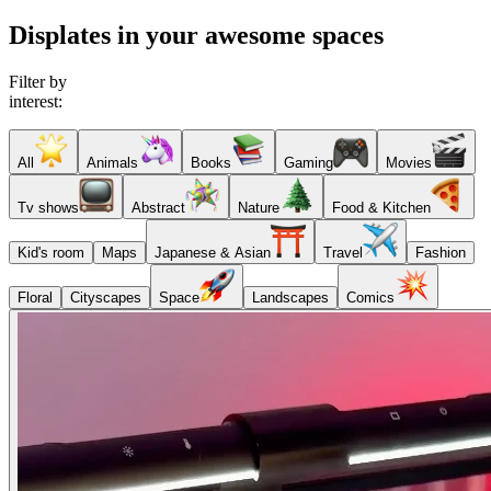
Displates in your awesome spaces
Filter by
interest:
All
Animals
Books
Gaming
Movies
Tv shows
Abstract
Nature
Food & Kitchen
Kid's room
Maps
Japanese & Asian
Travel
Fashion
Floral
Cityscapes
Space
Landscapes
Comics