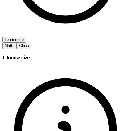
Learn more
Matte
Gloss
Choose size