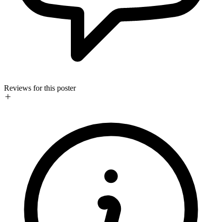
Reviews for this poster