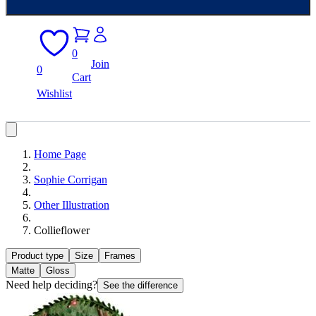
0
Join
0
Cart
Wishlist
Home Page
Sophie Corrigan
Other Illustration
Collieflower
Product type
Size
Frames
Matte
Gloss
Need help deciding?
See the difference