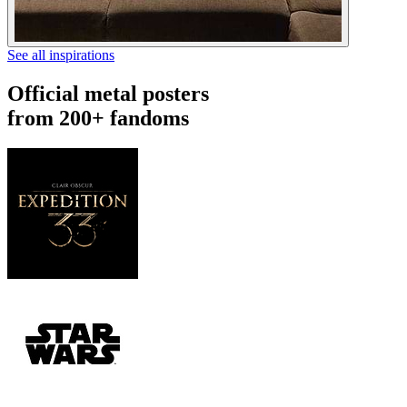
See all inspirations
Official metal posters
from 200+ fandoms