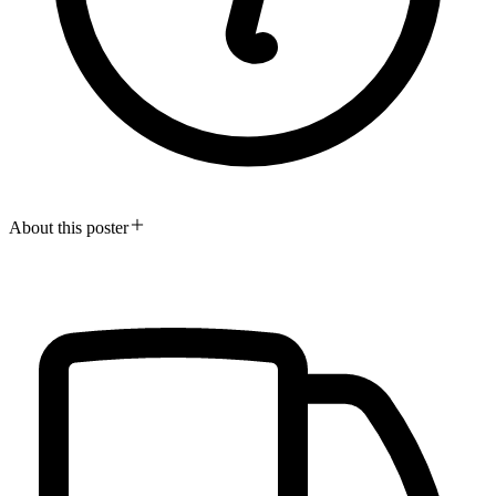
About this poster