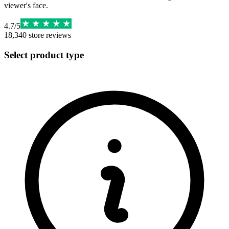
viewer's face.
4.7
/
5
18,340
store reviews
Select product type