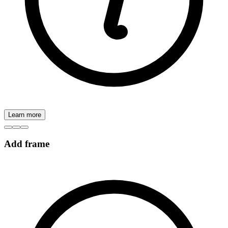
Learn more
Add frame