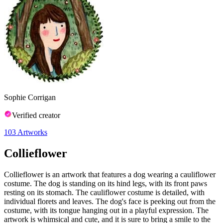
Sophie Corrigan
Verified creator
103
Artworks
Collieflower
Collieflower is an artwork that features a dog wearing a cauliflower
costume. The dog is standing on its hind legs, with its front paws
resting on its stomach. The cauliflower costume is detailed, with
individual florets and leaves. The dog's face is peeking out from the
costume, with its tongue hanging out in a playful expression. The
artwork is whimsical and cute, and it is sure to bring a smile to the